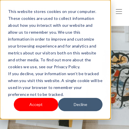
This website stores cookies on your computer.
These cookies are used to collect information
about how you interact with our website and
allow us to remember you. We use this
information in order to improve and customize
your browsing experience and for analytics and
metrics about our visitors both on this website
and other media. To find out more about the
cookies we use, see our Privacy Policy.
If you decline, your information won’t be tracked
when you visit this website. A single cookie will be
used in your browser to remember your
preference not to be tracked.
Accept
Decline