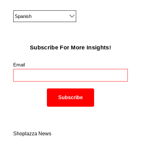
Spanish
Subscribe For More Insights!
Email
*
Shoplazza News