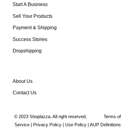
Start A Business
Sell Your Products
Payment & Shipping
Success Stories
Dropshipping
About Us
Contact Us
©
2023
Shoplazza. All right reserved.
Terms of
Service
|
Privacy Policy
|
Use Policy
|
AUP Definitions