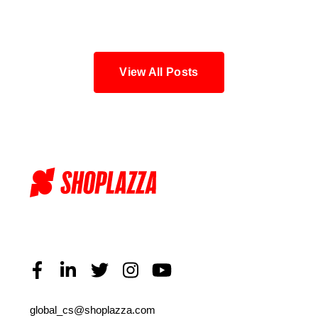
Blog
View All Posts
global_cs@shoplazza.com