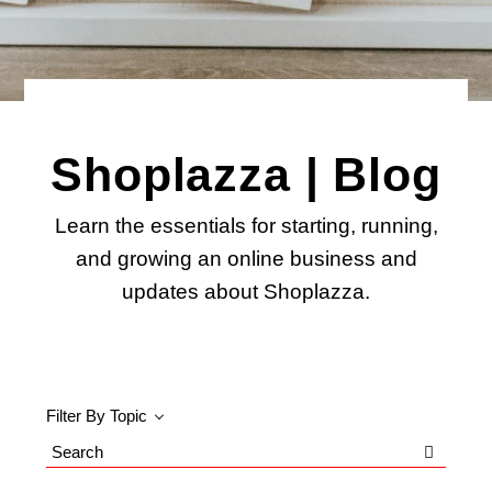
Shoplazza | Blog
Learn the essentials for starting, running,
and growing an online business and
updates about Shoplazza.
Filter By Topic
Search