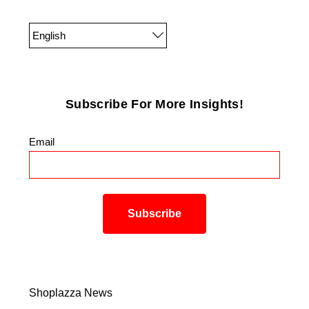
English
Subscribe For More Insights!
Email
*
Shoplazza News