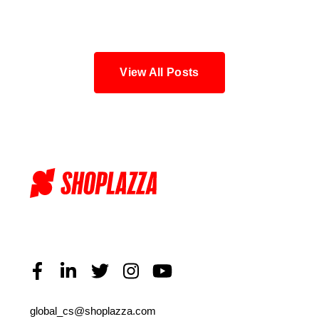
Blog
View All Posts
global_cs@shoplazza.com