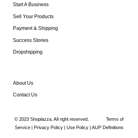
Start A Business
Sell Your Products
Payment & Shipping
Success Stories
Dropshipping
About Us
Contact Us
©
2023
Shoplazza. All right reserved.
Terms of
Service
|
Privacy Policy
|
Use Policy
|
AUP Definitions