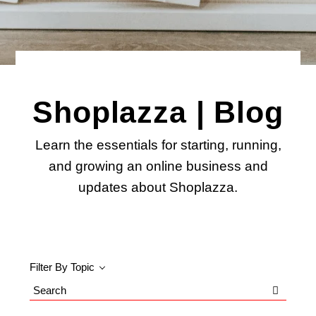
Shoplazza | Blog
Learn the essentials for starting, running,
and growing an online business and
updates about Shoplazza.
Filter By Topic
Search