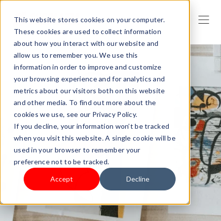
This website stores cookies on your computer.
These cookies are used to collect information
about how you interact with our website and
allow us to remember you. We use this
information in order to improve and customize
your browsing experience and for analytics and
metrics about our visitors both on this website
and other media. To find out more about the
cookies we use, see our Privacy Policy.
If you decline, your information won’t be tracked
when you visit this website. A single cookie will be
used in your browser to remember your
preference not to be tracked.
Accept
Decline