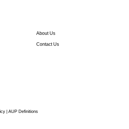
About Us
Contact Us
icy
|
AUP Definitions