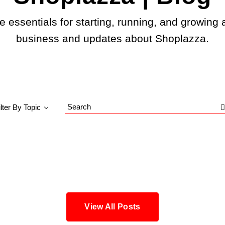
e essentials for starting, running, and growing 
business and updates about Shoplazza.
ilter By Topic
Search
Blog
View All Posts