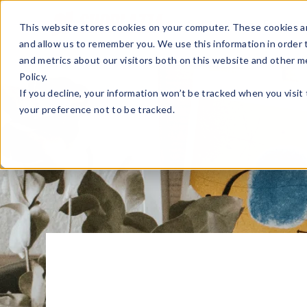
Sell Online
Busines
This website stores cookies on your computer. These cookies ar
and allow us to remember you. We use this information in order
and metrics about our visitors both on this website and other m
Policy.
If you decline, your information won’t be tracked when you visit
your preference not to be tracked.