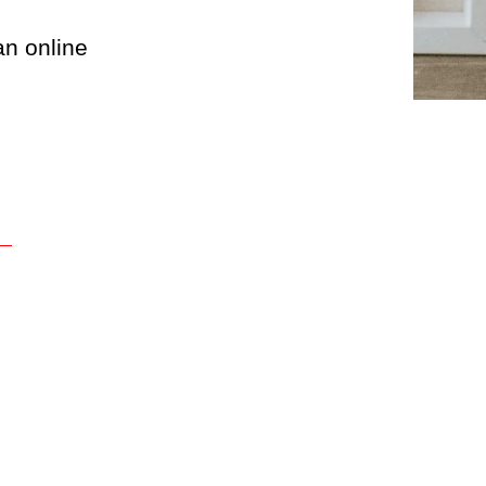
an online