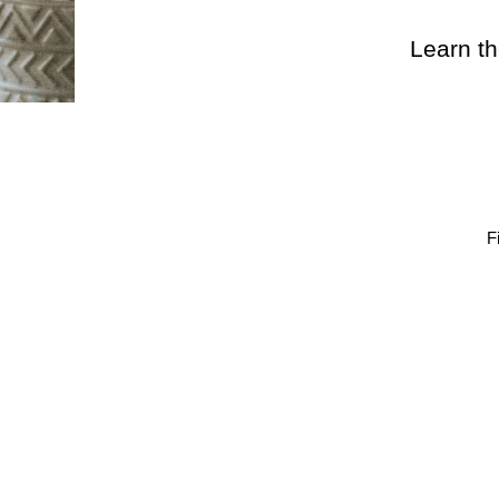
Learn th
F