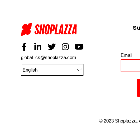
Su
Email
*
global_cs@shoplazza.com
English
©
2023
Shoplazza