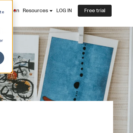
lazza.cn
Resources
LOG IN
Free trial
ite
er