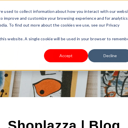
s Type
Pricing
Shop
e used to collect information about how you interact with our webs
 to improve and customize your browsing experience and for analytics
edia. To find out more about the cookies we use, see our Privacy
 this website. A single cookie will be used in your browser to rememb
Accept
Decline
Shoplazza | Blog