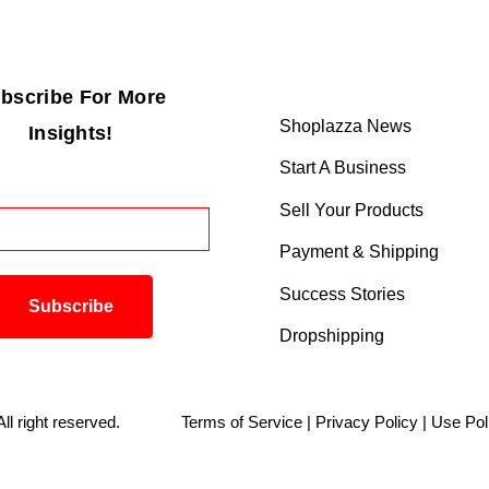
bscribe For More
Shoplazza News
Insights!
Start A Business
Sell Your Products
Payment & Shipping
Success Stories
Dropshipping
. All right reserved.
Terms of Service
|
Privacy Policy
|
Use Pol