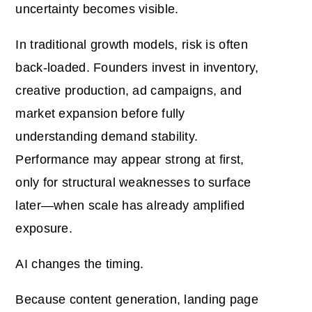
uncertainty becomes visible.
In traditional growth models, risk is often
back-loaded. Founders invest in inventory,
creative production, ad campaigns, and
market expansion before fully
understanding demand stability.
Performance may appear strong at first,
only for structural weaknesses to surface
later—when scale has already amplified
exposure.
AI changes the timing.
Because content generation, landing page