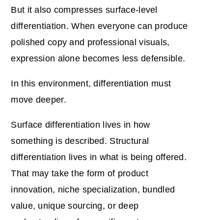
But it also compresses surface-level
differentiation. When everyone can produce
polished copy and professional visuals,
expression alone becomes less defensible.
In this environment, differentiation must
move deeper.
Surface differentiation lives in how
something is described. Structural
differentiation lives in what is being offered.
That may take the form of product
innovation, niche specialization, bundled
value, unique sourcing, or deep