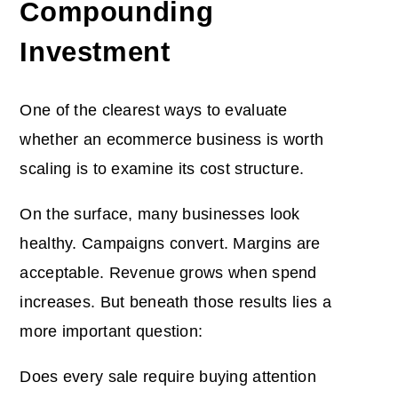
Compounding
Investment
One of the clearest ways to evaluate
whether an ecommerce business is worth
scaling is to examine its cost structure.
On the surface, many businesses look
healthy. Campaigns convert. Margins are
acceptable. Revenue grows when spend
increases. But beneath those results lies a
more important question:
Does every sale require buying attention