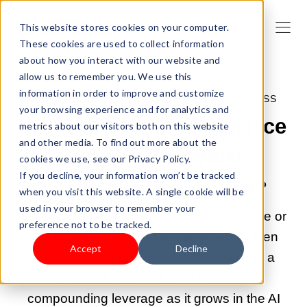
This website stores cookies on your computer.
These cookies are used to collect information
about how you interact with our website and
allow us to remember you. We use this
information in order to improve and customize
FEB 23, 2026 9:00:05 AM |
START A BUSINESS
your browsing experience and for analytics and
What Kind of Ecommerce
metrics about our visitors both on this website
and other media. To find out more about the
Business Is Worth
cookies we use, see our Privacy Policy.
If you decline, your information won’t be tracked
Scaling in the AI Era?
when you visit this website. A single cookie will be
used in your browser to remember your
Is your ecommerce business truly scalable or
preference not to be tracked.
just growing fragile? Explore why AI-driven
Accept
Decline
efficiency isn't enough and how to build a
structurally sound brand that gains
compounding leverage as it grows in the AI