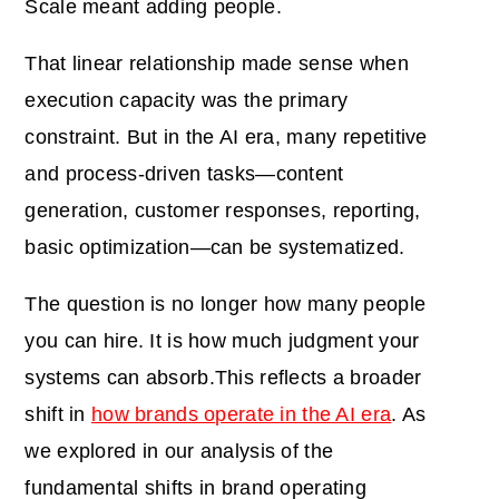
Scale meant adding people.
That linear relationship made sense when
execution capacity was the primary
constraint. But in the AI era, many repetitive
and process-driven tasks—content
generation, customer responses, reporting,
basic optimization—can be systematized.
The question is no longer how many people
you can hire. It is how much judgment your
systems can absorb.This reflects a broader
shift in
how brands operate in the AI era
. As
we explored in our analysis of the
fundamental shifts in brand operating