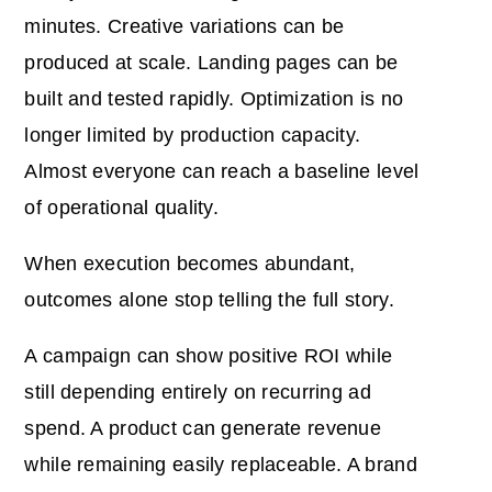
minutes. Creative variations can be
produced at scale. Landing pages can be
built and tested rapidly. Optimization is no
longer limited by production capacity.
Almost everyone can reach a baseline level
of operational quality.
When execution becomes abundant,
outcomes alone stop telling the full story.
A campaign can show positive ROI while
still depending entirely on recurring ad
spend. A product can generate revenue
while remaining easily replaceable. A brand