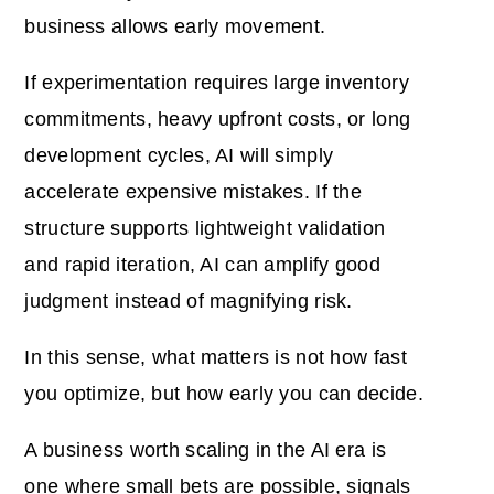
business allows early movement.
If experimentation requires large inventory
commitments, heavy upfront costs, or long
development cycles, AI will simply
accelerate expensive mistakes. If the
structure supports lightweight validation
and rapid iteration, AI can amplify good
judgment instead of magnifying risk.
In this sense, what matters is not how fast
you optimize, but how early you can decide.
A business worth scaling in the AI era is
one where small bets are possible, signals