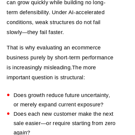
can grow quickly while building no long-
term defensibility. Under AI-accelerated
conditions, weak structures do not fail
slowly—they fail faster.
That is why evaluating an ecommerce
business purely by short-term performance
is increasingly misleading.The more
important question is structural:
Does growth reduce future uncertainty,
or merely expand current exposure?
Does each new customer make the next
sale easier—or require starting from zero
again?