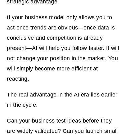
strategic advantage.
If your business model only allows you to
act once trends are obvious—once data is
conclusive and competition is already
present—AI will help you follow faster. It will
not change your position in the market. You
will simply become more efficient at
reacting.
The real advantage in the AI era lies earlier
in the cycle.
Can your business test ideas before they
are widely validated? Can you launch small