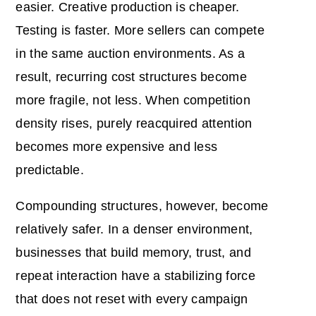
easier. Creative production is cheaper.
Testing is faster. More sellers can compete
in the same auction environments. As a
result, recurring cost structures become
more fragile, not less. When competition
density rises, purely reacquired attention
becomes more expensive and less
predictable.
Compounding structures, however, become
relatively safer. In a denser environment,
businesses that build memory, trust, and
repeat interaction have a stabilizing force
that does not reset with every campaign