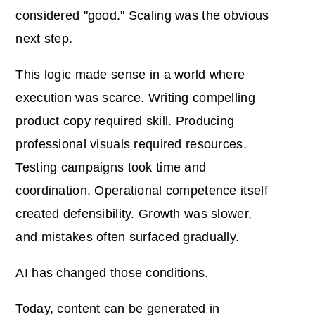
considered "good." Scaling was the obvious
next step.
This logic made sense in a world where
execution was scarce. Writing compelling
product copy required skill. Producing
professional visuals required resources.
Testing campaigns took time and
coordination. Operational competence itself
created defensibility. Growth was slower,
and mistakes often surfaced gradually.
AI has changed those conditions.
Today, content can be generated in