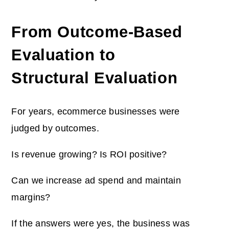
From Outcome-Based
Evaluation to
Structural Evaluation
For years, ecommerce businesses were
judged by outcomes.
Is revenue growing? Is ROI positive?
Can we increase ad spend and maintain
margins?
If the answers were yes, the business was