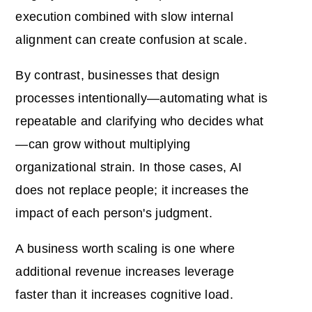
execution combined with slow internal
alignment can create confusion at scale.
By contrast, businesses that design
processes intentionally—automating what is
repeatable and clarifying who decides what
—can grow without multiplying
organizational strain. In those cases, AI
does not replace people; it increases the
impact of each person's judgment.
A business worth scaling is one where
additional revenue increases leverage
faster than it increases cognitive load.