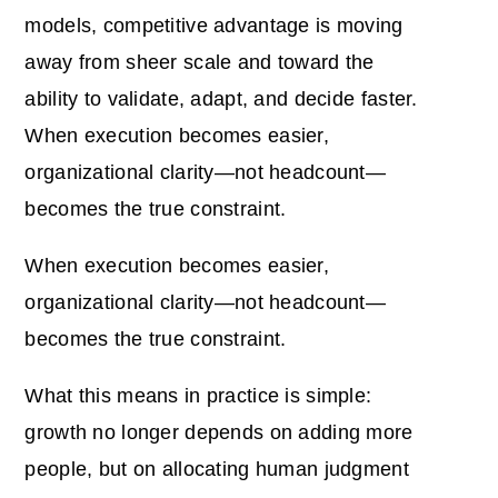
models, competitive advantage is moving
away from sheer scale and toward the
ability to validate, adapt, and decide faster.
When execution becomes easier,
organizational clarity—not headcount—
becomes the true constraint.
When execution becomes easier,
organizational clarity—not headcount—
becomes the true constraint.
What this means in practice is simple:
growth no longer depends on adding more
people, but on allocating human judgment