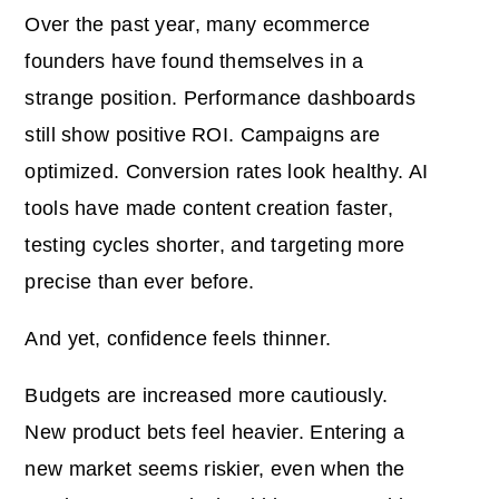
Over the past year, many ecommerce
founders have found themselves in a
strange position. Performance dashboards
still show positive ROI. Campaigns are
optimized. Conversion rates look healthy. AI
tools have made content creation faster,
testing cycles shorter, and targeting more
precise than ever before.
And yet, confidence feels thinner.
Budgets are increased more cautiously.
New product bets feel heavier. Entering a
new market seems riskier, even when the