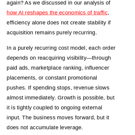
again? As we discussed in our analysis of
how AI reshapes the economics of traffic
,
efficiency alone does not create stability if
acquisition remains purely recurring.
In a purely recurring cost model, each order
depends on reacquiring visibility—through
paid ads, marketplace ranking, influencer
placements, or constant promotional
pushes. If spending stops, revenue slows
almost immediately. Growth is possible, but
it is tightly coupled to ongoing external
input. The business moves forward, but it
does not accumulate leverage.