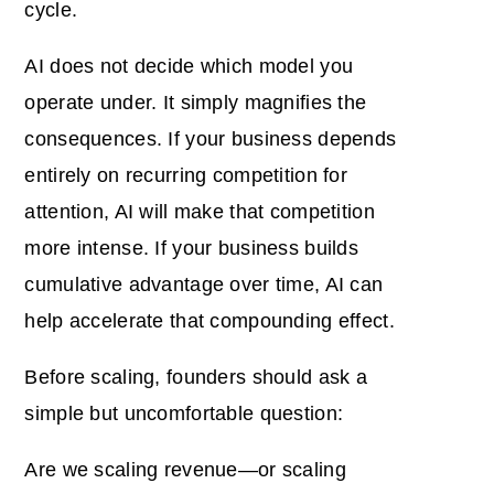
cycle.
AI does not decide which model you
operate under. It simply magnifies the
consequences. If your business depends
entirely on recurring competition for
attention, AI will make that competition
more intense. If your business builds
cumulative advantage over time, AI can
help accelerate that compounding effect.
Before scaling, founders should ask a
simple but uncomfortable question:
Are we scaling revenue—or scaling