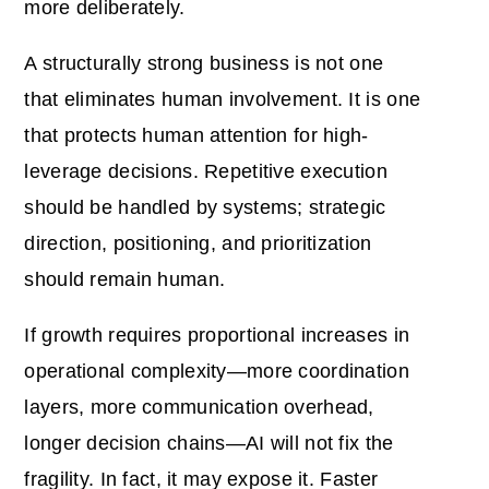
more deliberately.
A structurally strong business is not one
that eliminates human involvement. It is one
that protects human attention for high-
leverage decisions. Repetitive execution
should be handled by systems; strategic
direction, positioning, and prioritization
should remain human.
If growth requires proportional increases in
operational complexity—more coordination
layers, more communication overhead,
longer decision chains—AI will not fix the
fragility. In fact, it may expose it. Faster