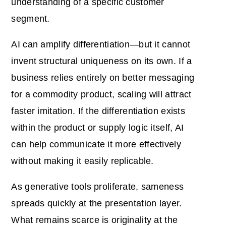
understanding of a specific customer
segment.
AI can amplify differentiation—but it cannot
invent structural uniqueness on its own. If a
business relies entirely on better messaging
for a commodity product, scaling will attract
faster imitation. If the differentiation exists
within the product or supply logic itself, AI
can help communicate it more effectively
without making it easily replicable.
As generative tools proliferate, sameness
spreads quickly at the presentation layer.
What remains scarce is originality at the