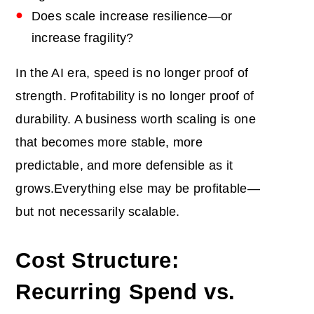
Does scale increase resilience—or
increase fragility?
In the AI era, speed is no longer proof of
strength. Profitability is no longer proof of
durability. A business worth scaling is one
that becomes more stable, more
predictable, and more defensible as it
grows.Everything else may be profitable—
but not necessarily scalable.
Cost Structure:
Recurring Spend vs.