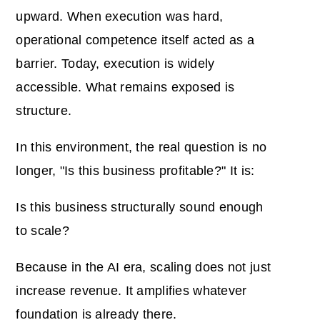
upward. When execution was hard,
operational competence itself acted as a
barrier. Today, execution is widely
accessible. What remains exposed is
structure.
In this environment, the real question is no
longer, "Is this business profitable?" It is:
Is this business structurally sound enough
to scale?
Because in the AI era, scaling does not just
increase revenue. It amplifies whatever
foundation is already there.