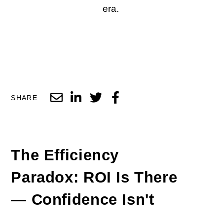
era.
SHARE
The Efficiency
Paradox:
ROI
Is There
—
Confidence
Isn't