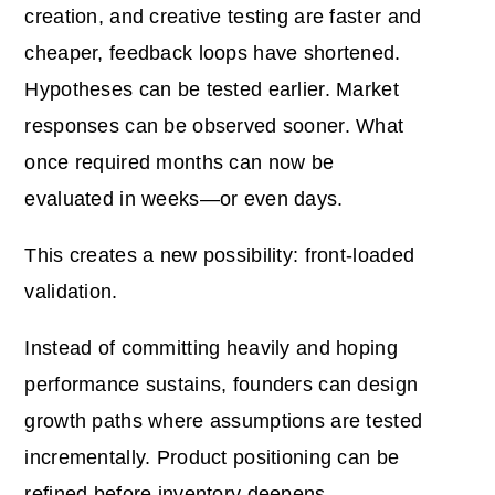
creation, and creative testing are faster and
cheaper, feedback loops have shortened.
Hypotheses can be tested earlier. Market
responses can be observed sooner. What
once required months can now be
evaluated in weeks—or even days.
This creates a new possibility: front-loaded
validation.
Instead of committing heavily and hoping
performance sustains, founders can design
growth paths where assumptions are tested
incrementally. Product positioning can be
refined before inventory deepens.