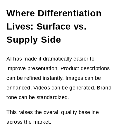
Where Differentiation
Lives: Surface vs.
Supply Side
AI has made it dramatically easier to
improve presentation. Product descriptions
can be refined instantly. Images can be
enhanced. Videos can be generated. Brand
tone can be standardized.
This raises the overall quality baseline
across the market.