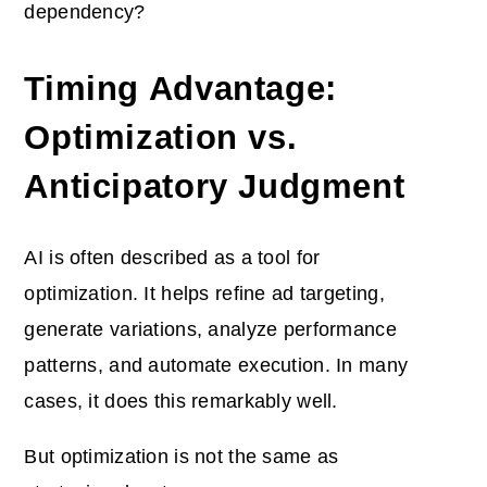
dependency?
Timing Advantage:
Optimization vs.
Anticipatory Judgment
AI is often described as a tool for
optimization. It helps refine ad targeting,
generate variations, analyze performance
patterns, and automate execution. In many
cases, it does this remarkably well.
But optimization is not the same as