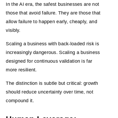
In the AI era, the safest businesses are not
those that avoid failure. They are those that
allow failure to happen early, cheaply, and
visibly.
Scaling a business with back-loaded risk is
increasingly dangerous. Scaling a business
designed for continuous validation is far
more resilient.
The distinction is subtle but critical: growth
should reduce uncertainty over time, not
compound it.