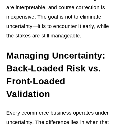
are interpretable, and course correction is
inexpensive. The goal is not to eliminate
uncertainty—it is to encounter it early, while
the stakes are still manageable.
Managing Uncertainty:
Back-Loaded Risk vs.
Front-Loaded
Validation
Every ecommerce business operates under
uncertainty. The difference lies in when that