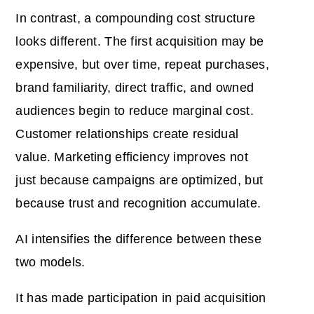
In contrast, a compounding cost structure
looks different. The first acquisition may be
expensive, but over time, repeat purchases,
brand familiarity, direct traffic, and owned
audiences begin to reduce marginal cost.
Customer relationships create residual
value. Marketing efficiency improves not
just because campaigns are optimized, but
because trust and recognition accumulate.
AI intensifies the difference between these
two models.
It has made participation in paid acquisition