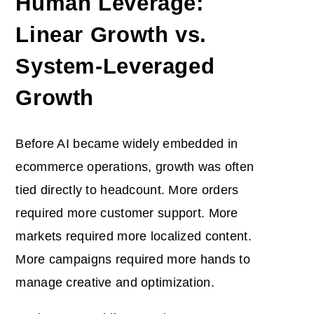
Human Leverage:
Linear Growth vs.
System-Leveraged
Growth
Before AI became widely embedded in
ecommerce operations, growth was often
tied directly to headcount. More orders
required more customer support. More
markets required more localized content.
More campaigns required more hands to
manage creative and optimization.