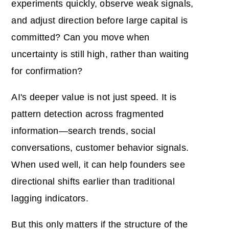
experiments quickly, observe weak signals,
and adjust direction before large capital is
committed? Can you move when
uncertainty is still high, rather than waiting
for confirmation?
AI's deeper value is not just speed. It is
pattern detection across fragmented
information—search trends, social
conversations, customer behavior signals.
When used well, it can help founders see
directional shifts earlier than traditional
lagging indicators.
But this only matters if the structure of the