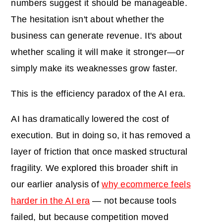
numbers suggest it should be manageable.
The hesitation isn't about whether the
business can generate revenue. It's about
whether scaling it will make it stronger—or
simply make its weaknesses grow faster.
This is the efficiency paradox of the AI era.
AI has dramatically lowered the cost of
execution. But in doing so, it has removed a
layer of friction that once masked structural
fragility. We explored this broader shift in
our earlier analysis of
why ecommerce feels
harder in the AI era
— not because tools
failed, but because competition moved