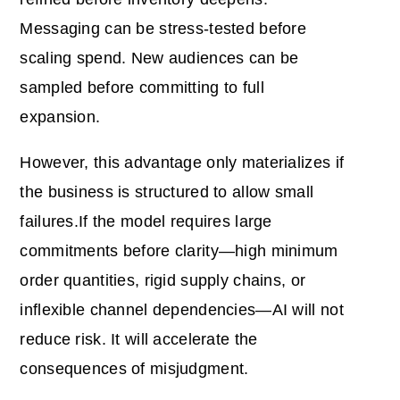
Messaging can be stress-tested before
scaling spend. New audiences can be
sampled before committing to full
expansion.
However, this advantage only materializes if
the business is structured to allow small
failures.If the model requires large
commitments before clarity—high minimum
order quantities, rigid supply chains, or
inflexible channel dependencies—AI will not
reduce risk. It will accelerate the
consequences of misjudgment.