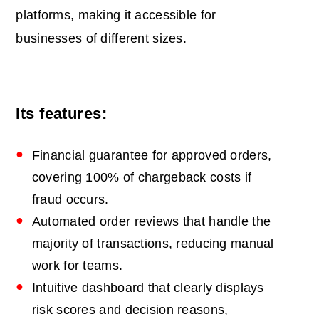
platforms, making it accessible for
businesses of different sizes.
Its features:
Financial guarantee for approved orders,
covering 100% of chargeback costs if
fraud occurs.
Automated order reviews that handle the
majority of transactions, reducing manual
work for teams.
Intuitive dashboard that clearly displays
risk scores and decision reasons,