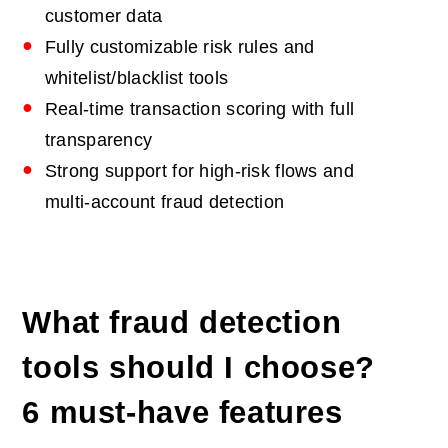
customer data
Fully customizable risk rules and
whitelist/blacklist tools
Real‑time transaction scoring with full
transparency
Strong support for high‑risk flows and
multi‑account fraud detection
What fraud detection
tools should I choose?
6 must-have features