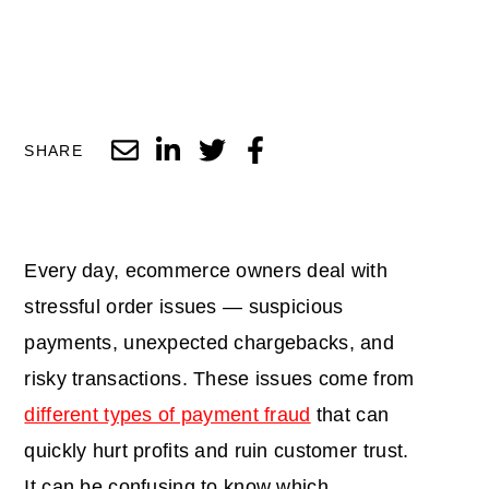
SHARE
Every day, ecommerce owners deal with
stressful order issues — suspicious
payments, unexpected chargebacks, and
risky transactions. These issues come from
different types of payment fraud
that can
quickly hurt profits and ruin customer trust.
It can be confusing to know which