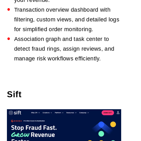
your revenue.
Transaction overview dashboard with
filtering, custom views, and detailed logs
for simplified order monitoring.
Association graph and task center to
detect fraud rings, assign reviews, and
manage risk workflows efficiently.
Sift