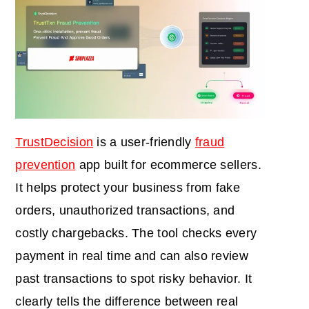
TrustDecision
is a user-friendly
fraud
prevention
app built for ecommerce sellers.
It helps protect your business from fake
orders, unauthorized transactions, and
costly chargebacks. The tool checks every
payment in real time and can also review
past transactions to spot risky behavior. It
clearly tells the difference between real