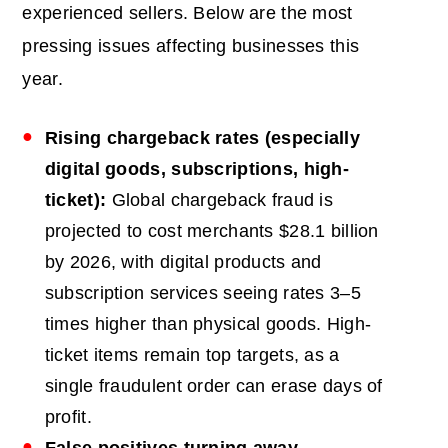
experienced sellers. Below are the most
pressing issues affecting businesses this
year.
Rising chargeback rates (especially
digital goods, subscriptions, high-
ticket):
Global chargeback fraud is
projected to cost merchants $28.1 billion
by 2026, with digital products and
subscription services seeing rates 3–5
times higher than physical goods. High-
ticket items remain top targets, as a
single fraudulent order can erase days of
profit.
False positives turning away