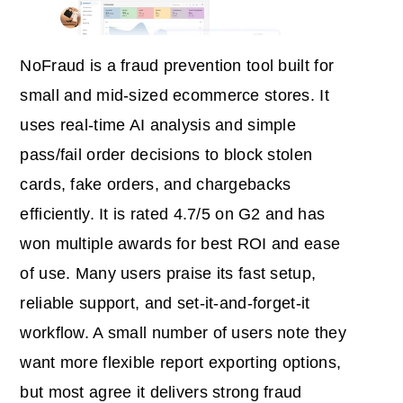
NoFraud is a fraud prevention tool built for
small and mid‑sized ecommerce stores. It
uses real‑time AI analysis and simple
pass/fail order decisions to block stolen
cards, fake orders, and chargebacks
efficiently. It is rated 4.7/5 on G2 and has
won multiple awards for best ROI and ease
of use. Many users praise its fast setup,
reliable support, and set‑it‑and‑forget‑it
workflow. A small number of users note they
want more flexible report exporting options,
but most agree it delivers strong fraud