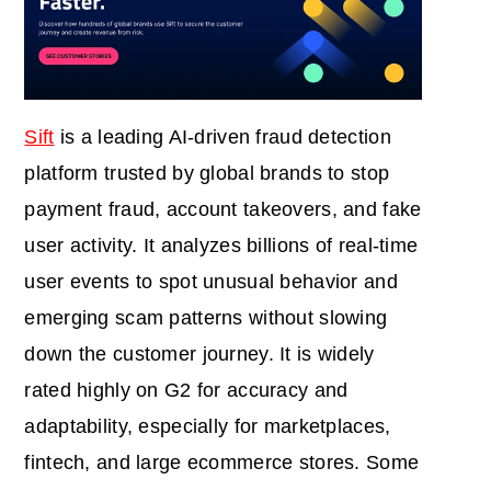
Sift
is a leading AI‑driven fraud detection
platform trusted by global brands to stop
payment fraud, account takeovers, and fake
user activity. It analyzes billions of real‑time
user events to spot unusual behavior and
emerging scam patterns without slowing
down the customer journey. It is widely
rated highly on G2 for accuracy and
adaptability, especially for marketplaces,
fintech, and large ecommerce stores. Some