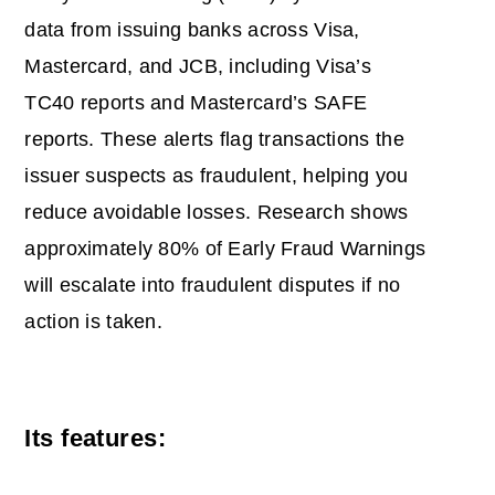
data from issuing banks across Visa,
Mastercard, and JCB, including Visa’s
TC40 reports and Mastercard’s SAFE
reports. These alerts flag transactions the
issuer suspects as fraudulent, helping you
reduce avoidable losses. Research shows
approximately 80% of Early Fraud Warnings
will escalate into fraudulent disputes if no
action is taken.
Its features: