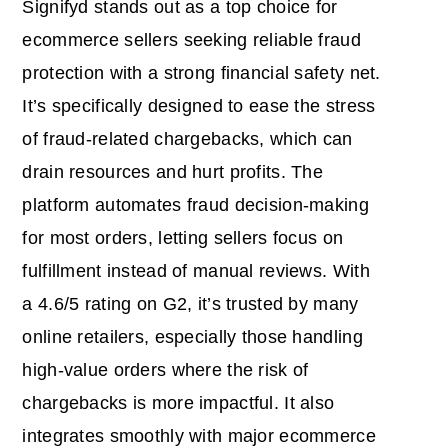
Signifyd stands out as a top choice for
ecommerce sellers seeking reliable fraud
protection with a strong financial safety net.
It’s specifically designed to ease the stress
of fraud-related chargebacks, which can
drain resources and hurt profits. The
platform automates fraud decision-making
for most orders, letting sellers focus on
fulfillment instead of manual reviews. With
a 4.6/5 rating on G2, it’s trusted by many
online retailers, especially those handling
high-value orders where the risk of
chargebacks is more impactful. It also
integrates smoothly with major ecommerce