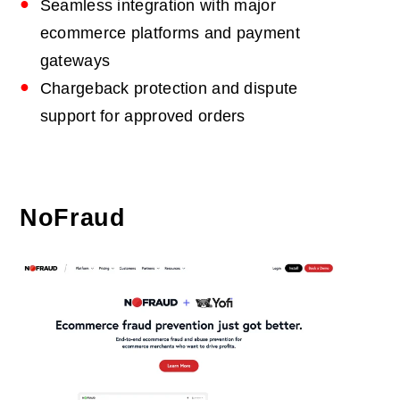
Seamless integration with major
ecommerce platforms and payment
gateways
Chargeback protection and dispute
support for approved orders
NoFraud