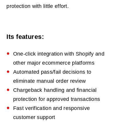
protection with little effort.
Its features:
One‑click integration with Shopify and
other major ecommerce platforms
Automated pass/fail decisions to
eliminate manual order review
Chargeback handling and financial
protection for approved transactions
Fast verification and responsive
customer support