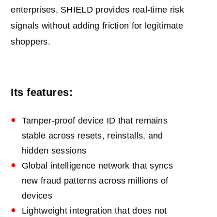
enterprises, SHIELD provides real‑time risk
signals without adding friction for legitimate
shoppers.
Its features:
Tamper‑proof device ID that remains
stable across resets, reinstalls, and
hidden sessions
Global intelligence network that syncs
new fraud patterns across millions of
devices
Lightweight integration that does not