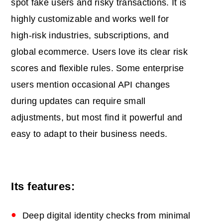
spot fake users and risky transactions. It is
highly customizable and works well for
high‑risk industries, subscriptions, and
global ecommerce. Users love its clear risk
scores and flexible rules. Some enterprise
users mention occasional API changes
during updates can require small
adjustments, but most find it powerful and
easy to adapt to their business needs.
Its features:
Deep digital identity checks from minimal