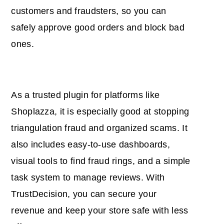
customers and fraudsters, so you can
safely approve good orders and block bad
ones.
As a trusted plugin for platforms like
Shoplazza, it is especially good at stopping
triangulation fraud and organized scams. It
also includes easy-to-use dashboards,
visual tools to find fraud rings, and a simple
task system to manage reviews. With
TrustDecision, you can secure your
revenue and keep your store safe with less