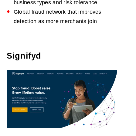
business types and risk tolerance
Global fraud network that improves
detection as more merchants join
Signifyd