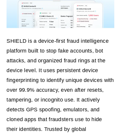
SHIELD is a device‑first fraud intelligence
platform built to stop fake accounts, bot
attacks, and organized fraud rings at the
device level. It uses persistent device
fingerprinting to identify unique devices with
over 99.9% accuracy, even after resets,
tampering, or incognito use. It actively
detects GPS spoofing, emulators, and
cloned apps that fraudsters use to hide
their identities. Trusted by global