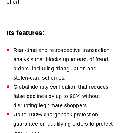
effort.
Its features:
Real-time and retrospective transaction
analysis that blocks up to 90% of fraud
orders, including triangulation and
stolen-card schemes.
Global identity verification that reduces
false declines by up to 90% without
disrupting legitimate shoppers.
Up to 100% chargeback protection
guarantee on qualifying orders to protect