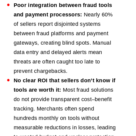
Poor integration between fraud tools
and payment processors:
Nearly 60%
of sellers report disjointed systems
between fraud platforms and payment
gateways, creating blind spots. Manual
data entry and delayed alerts mean
threats are often caught too late to
prevent chargebacks.
No clear
ROI
that sellers don’t know if
tools are worth it:
Most fraud solutions
do not provide transparent cost–benefit
tracking. Merchants often spend
hundreds monthly on tools without
measurable reductions in losses, leading