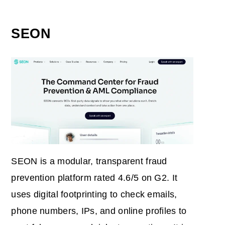
SEON
SEON is a modular, transparent fraud
prevention platform rated 4.6/5 on G2. It
uses digital footprinting to check emails,
phone numbers, IPs, and online profiles to