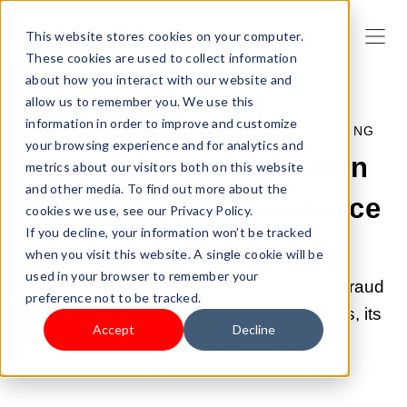
This website stores cookies on your computer.
These cookies are used to collect information
about how you interact with our website and
allow us to remember you. We use this
information in order to improve and customize
MAR 2, 2026 9:00:02 AM |
PAYMENT & SHIPPING
your browsing experience and for analytics and
8 Best Fraud Protection
metrics about our visitors both on this website
and other media. To find out more about the
Solutions for Ecommerce
cookies we use, see our Privacy Policy.
If you decline, your information won’t be tracked
Sellers
when you visit this website. A single cookie will be
used in your browser to remember your
Confused about payment fraud? Learn 8 fraud
preference not to be tracked.
protection solutions for ecommerce sellers, its
Accept
Decline
features, & tips to choose. Let's stop
chargebacks & block fraud.