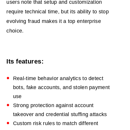
users note that setup and customization
require technical time, but its ability to stop
evolving fraud makes it a top enterprise
choice.
Its features:
Real‑time behavior analytics to detect
bots, fake accounts, and stolen payment
use
Strong protection against account
takeover and credential stuffing attacks
Custom risk rules to match different