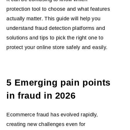
protection tool to choose and what features
actually matter. This guide will help you
understand fraud detection platforms and
solutions and tips to pick the right one to
protect your online store safely and easily.
5 Emerging pain points
in fraud in 2026
Ecommerce fraud has evolved rapidly,
creating new challenges even for