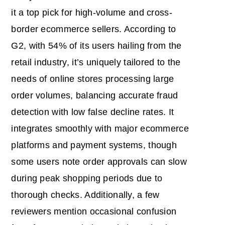
it a top pick for high-volume and cross-
border ecommerce sellers. According to
G2, with 54% of its users hailing from the
retail industry, it’s uniquely tailored to the
needs of online stores processing large
order volumes, balancing accurate fraud
detection with low false decline rates. It
integrates smoothly with major ecommerce
platforms and payment systems, though
some users note order approvals can slow
during peak shopping periods due to
thorough checks. Additionally, a few
reviewers mention occasional confusion