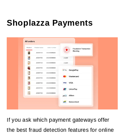
Shoplazza Payments
If you ask which payment gateways offer
the best fraud detection features for online