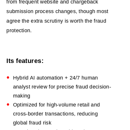
from frequent website and chargeback
submission process changes, though most
agree the extra scrutiny is worth the fraud
protection.
Its features:
Hybrid AI automation + 24/7 human
analyst review for precise fraud decision-
making
Optimized for high-volume retail and
cross-border transactions, reducing
global fraud risk