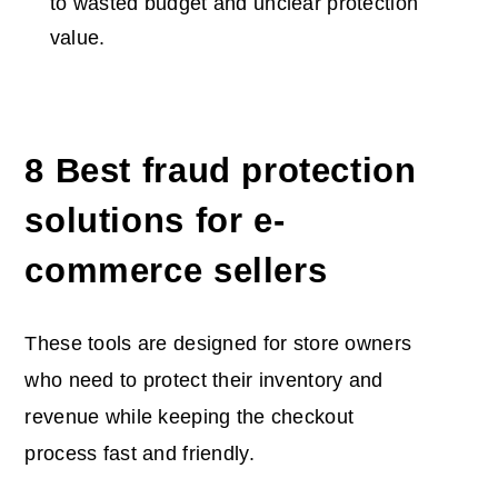
to wasted budget and unclear protection
value.
8 Best fraud protection
solutions for e-
commerce sellers
These tools are designed for store owners
who need to protect their inventory and
revenue while keeping the checkout
process fast and friendly.