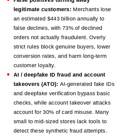
legitimate customers:
Merchants lose
an estimated $443 billion annually to
false declines, with 73% of declined
orders not actually fraudulent. Overly
strict rules block genuine buyers, lower
conversion rates, and harm long-term
customer loyalty.
AI
/ deepfake ID fraud and account
takeovers (ATO):
AI-generated fake IDs
and deepfake verification bypass basic
checks, while account takeover attacks
account for 30% of card misuse. Many
small to mid-sized stores lack tools to
detect these synthetic fraud attempts.