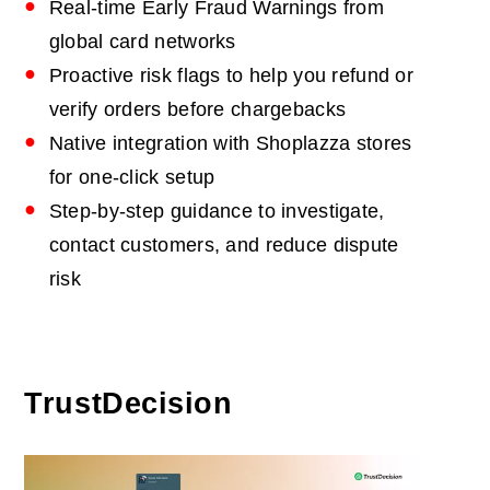
Real-time Early Fraud Warnings from
global card networks
Proactive risk flags to help you refund or
verify orders before chargebacks
Native integration with Shoplazza stores
for one-click setup
Step-by-step guidance to investigate,
contact customers, and reduce dispute
risk
TrustDecision