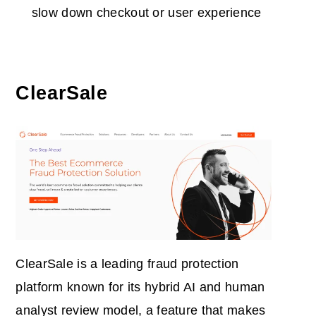
slow down checkout or user experience
ClearSale
ClearSale is a leading fraud protection
platform known for its hybrid AI and human
analyst review model, a feature that makes