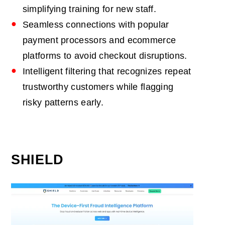
simplifying training for new staff.
Seamless connections with popular
payment processors and ecommerce
platforms to avoid checkout disruptions.
Intelligent filtering that recognizes repeat
trustworthy customers while flagging
risky patterns early.
SHIELD