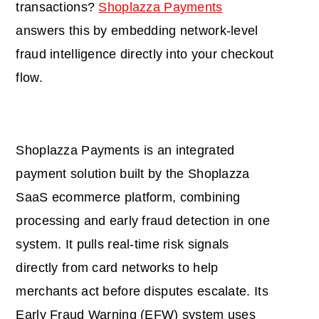
transactions?
Shoplazza Payments
answers this by embedding network-level
fraud intelligence directly into your checkout
flow.
Shoplazza Payments is an integrated
payment solution built by the Shoplazza
SaaS ecommerce platform, combining
processing and early fraud detection in one
system. It pulls real-time risk signals
directly from card networks to help
merchants act before disputes escalate. Its
Early Fraud Warning (EFW) system uses