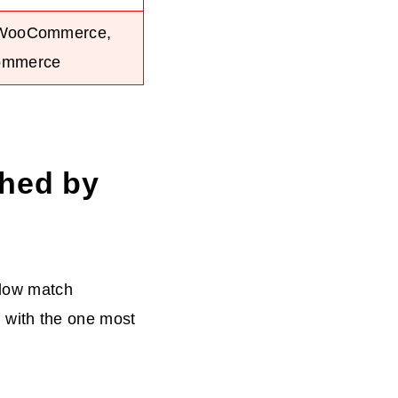
 WooCommerce,
ommerce
ched by
elow match
ng with the one most