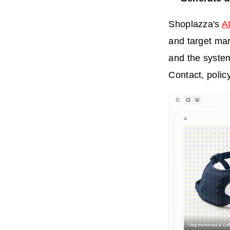
Shoplazza's
AI
and target mar
and the system
Contact, polic