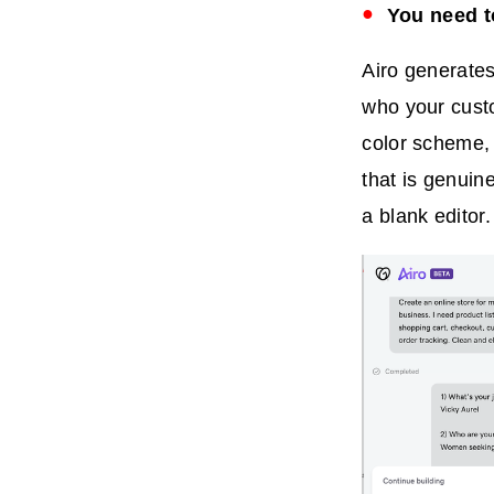
You need to
Airo generates
who your cust
color scheme, 
that is genuine
a blank editor.