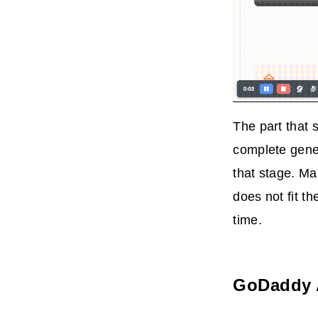
The part that 
complete gener
that stage. Ma
does not fit t
time.
GoDaddy 