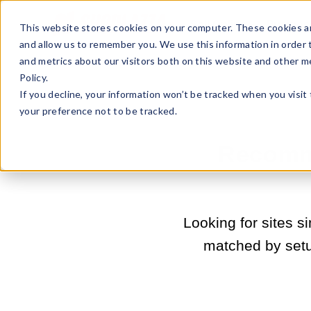
Sell Online
Busines
This website stores cookies on your computer. These cookies ar
and allow us to remember you. We use this information in order
and metrics about our visitors both on this website and other m
Policy.
If you decline, your information won’t be tracked when you visit
your preference not to be tracked.
Recomme
Looking for sites 
matched by set