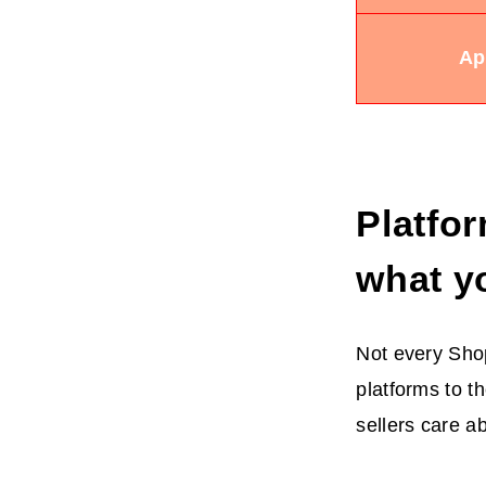
Ap
Platfor
what y
Not every Shop
platforms to th
sellers care abo