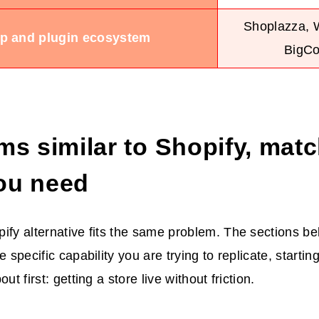
Shoplazza,
p and plugin ecosystem
BigC
ms similar to Shopify, mat
ou need
ify alternative fits the same problem. The sections b
e specific capability you are trying to replicate, starti
ut first: getting a store live without friction.