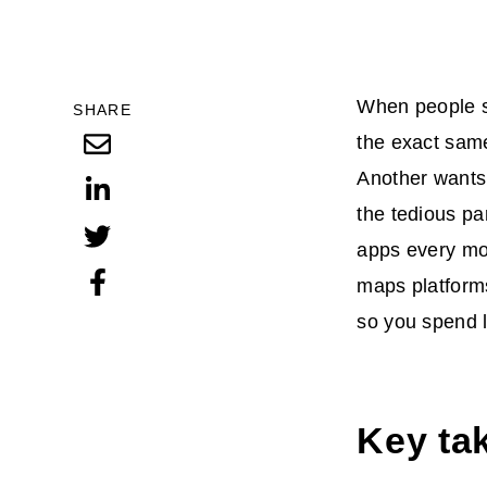
When people se
SHARE
the exact same
Another wants 
the tedious pa
apps every mont
maps platforms
so you spend 
Key tak