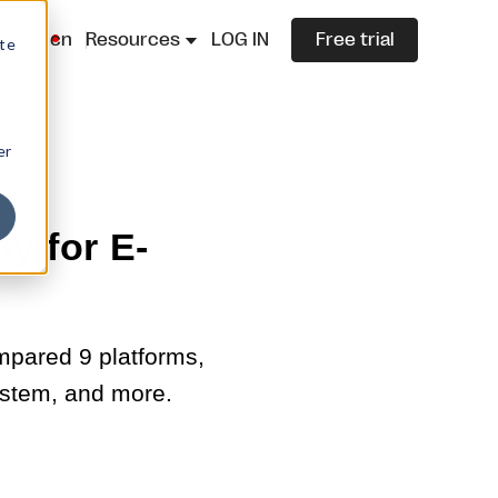
lazza.cn
Resources
LOG IN
Free trial
ite
er
y for E-
mpared 9 platforms,
stem, and more.