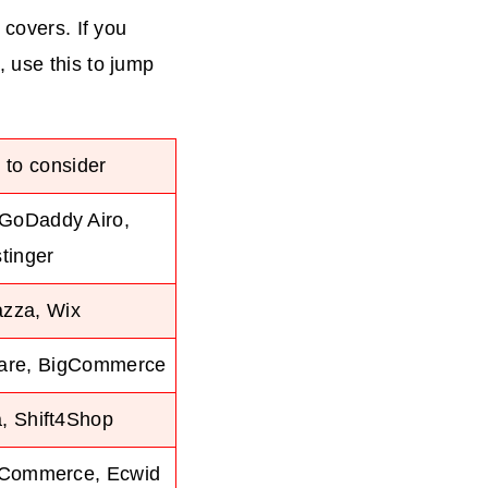
 covers. If you
 use this to jump
 to consider
 GoDaddy Airo,
tinger
azza, Wix
uare, BigCommerce
, Shift4Shop
gCommerce, Ecwid