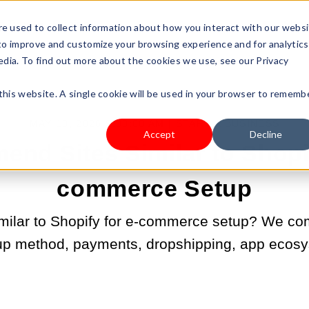
s Type
Pricing
Shop
e used to collect information about how you interact with our webs
 to improve and customize your browsing experience and for analytics
edia. To find out more about the cookies we use, see our Privacy
 this website. A single cookie will be used in your browser to rememb
MAY 13, 2026 9:00:00 AM |
START A BUSINESS
Accept
Decline
nd Sites Similar to Shopif
commerce Setup
similar to Shopify for e-commerce setup? We co
up method, payments, dropshipping, app ecosy