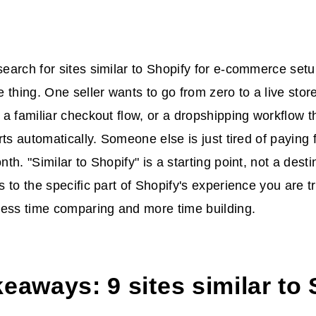
arch for sites similar to Shopify for e-commerce setu
 thing. One seller wants to go from zero to a live stor
a familiar checkout flow, or a dropshipping workflow t
rts automatically. Someone else is just tired of paying 
h. "Similar to Shopify" is a starting point, not a desti
 to the specific part of Shopify's experience you are t
less time comparing and more time building.
eaways: 9 sites similar to