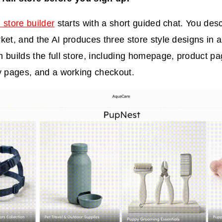
 store builder
starts with a short guided chat. You desc
ket, and the AI produces three store style designs in a
 builds the full store, including homepage, product pa
y pages, and a working checkout.