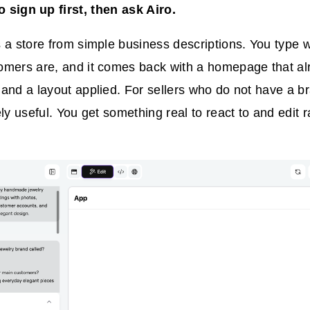
 sign up first, then ask Airo.
 a store from simple business descriptions. You type 
omers are, and it comes back with a homepage that al
and a layout applied. For sellers who do not have a bra
ly useful. You get something real to react to and edit r