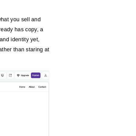
what you sell and
ready has copy, a
nd identity yet,
ather than staring at