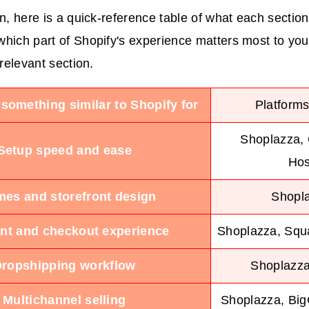
in, here is a quick-reference table of what each section
hich part of Shopify's experience matters most to you,
 relevant section.
 something similar to Shopify for
Platforms
Shoplazza,
Setup speed and ease
Hos
es and storefront design
Shopl
t and checkout experience
Shoplazza, Sq
ropshipping workflow
Shoplazza
Multichannel selling
Shoplazza, Bi