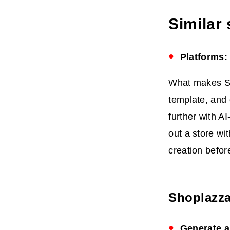
Similar
Platforms:
What makes Sho
template, and 
further with A
out a store wi
creation befor
Shoplazza
Generate a 