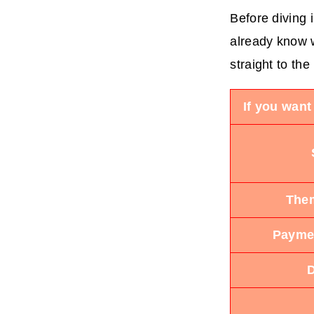
Before diving 
already know w
straight to the
If you want
Them
Paymen
D