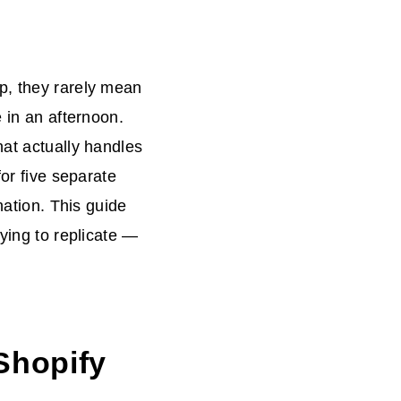
p, they rarely mean
e in an afternoon.
hat actually handles
for five separate
nation. This guide
rying to replicate —
 Shopify