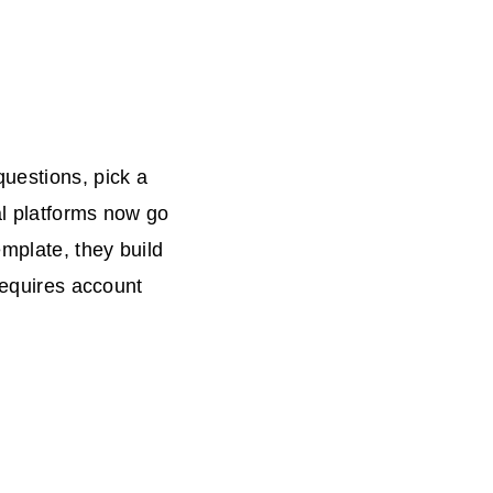
questions, pick a
al platforms now go
emplate, they build
requires account