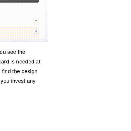
You see the
card is needed at
 find the design
e you invest any