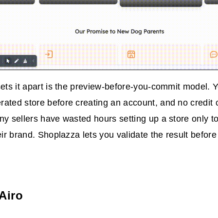
sets it apart is the preview-before-you-commit model. 
ated store before creating an account, and no credit 
ny sellers have wasted hours setting up a store only to
heir brand. Shoplazza lets you validate the result befor
Airo