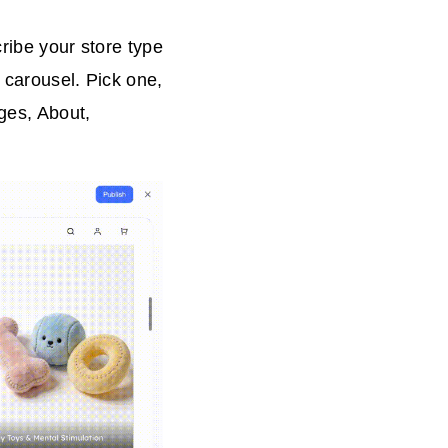
ribe your store type
 carousel. Pick one,
ges, About,