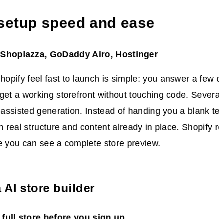
 setup speed and ease
 Shoplazza, GoDaddy Airo, Hostinger
pify feel fast to launch is simple: you answer a few 
get a working storefront without touching code. Sever
I-assisted generation. Instead of handing you a blank t
th real structure and content already in place. Shopify 
e you can see a complete store preview.
 AI store builder
full store before you sign up.