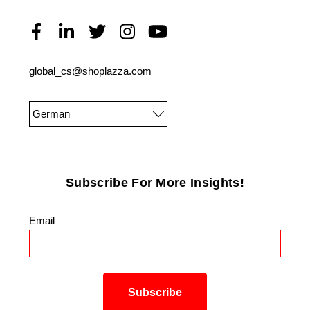
global_cs@shoplazza.com
German
Subscribe For More Insights!
Email
*