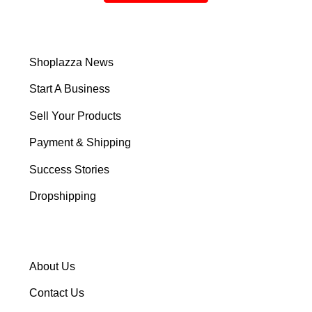
Shoplazza News
Start A Business
Sell Your Products
Payment & Shipping
Success Stories
Dropshipping
About Us
Contact Us