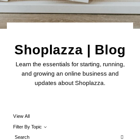
Shoplazza | Blog
Learn the essentials for starting, running,
and growing an online business and
updates about Shoplazza.
View All
Filter By Topic