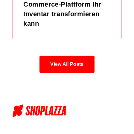
Commerce-Plattform Ihr
Inventar transformieren
kann
View All Posts