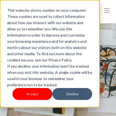
This website stores cookies on your computer.
These cookies are used to collect information
about how you interact with our website and
allow us to remember you. We use this
information in order to improve and customize
your browsing experience and for analytics and
metrics about our visitors both on this website
and other media. To find out more about the
cookies we use, see our Privacy Policy.
If you decline, your information won’t be tracked
when you visit this website. A single cookie will be
used in your browser to remember your
preference not to be tracked.
Accept
Decline