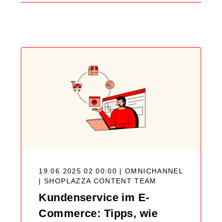
Search
Blog
19.06.2025 02:00:00 | OMNICHANNEL
|
SHOPLAZZA CONTENT TEAM
Kundenservice im E-
Commerce: Tipps, wie