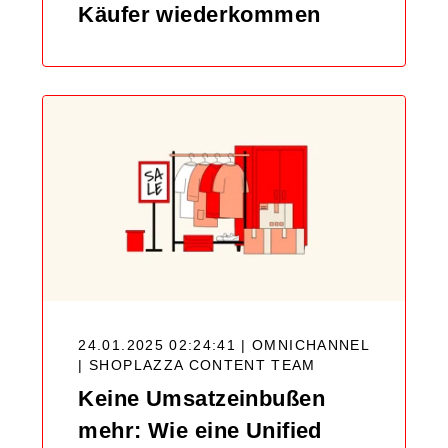
Käufer wiederkommen
24.01.2025 02:24:41 | OMNICHANNEL
|
SHOPLAZZA CONTENT TEAM
Keine Umsatzeinbußen
mehr: Wie eine Unified