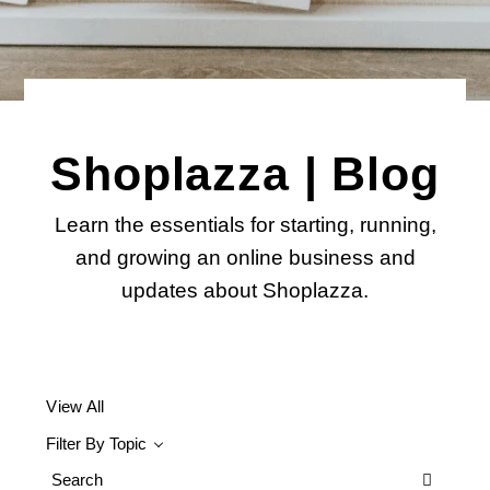
Shoplazza | Blog
Learn the essentials for starting, running,
and growing an online business and
updates about Shoplazza.
View All
Filter By Topic