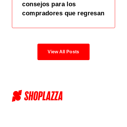
consejos para los
compradores que regresan
View All Posts