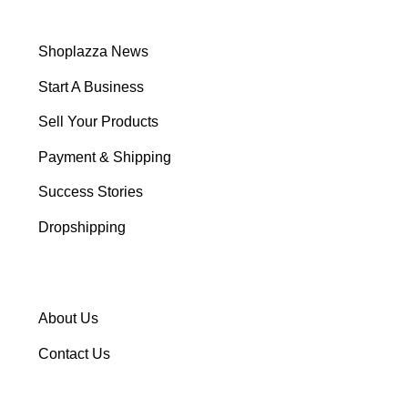
Shoplazza News
Start A Business
Sell Your Products
Payment & Shipping
Success Stories
Dropshipping
About Us
Contact Us