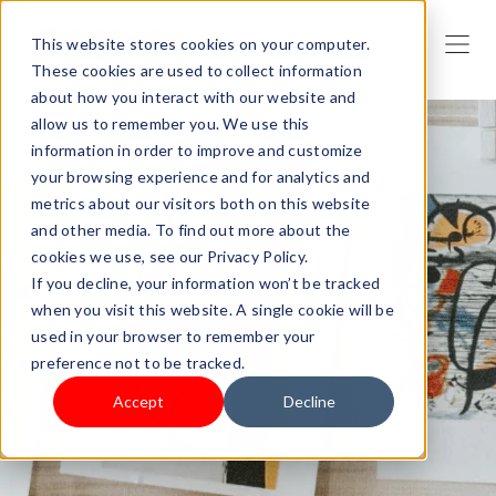
This website stores cookies on your computer.
These cookies are used to collect information
about how you interact with our website and
allow us to remember you. We use this
information in order to improve and customize
your browsing experience and for analytics and
metrics about our visitors both on this website
and other media. To find out more about the
cookies we use, see our Privacy Policy.
If you decline, your information won’t be tracked
when you visit this website. A single cookie will be
used in your browser to remember your
preference not to be tracked.
Accept
Decline