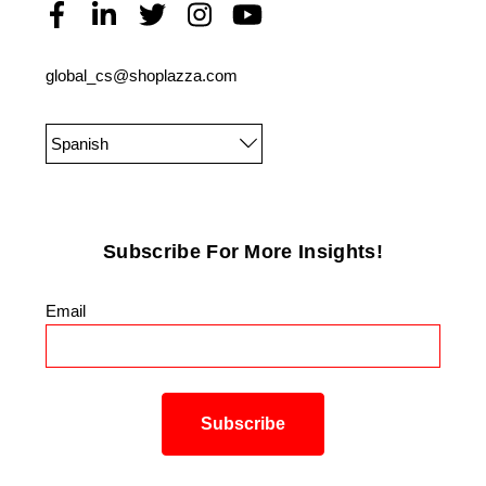
global_cs@shoplazza.com
Spanish
Subscribe For More Insights!
Email
*