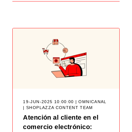
Search
Blog
19-JUN-2025 10:00:00 | OMNICANAL
|
SHOPLAZZA CONTENT TEAM
Atención al cliente en el
comercio electrónico: