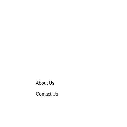
About Us
Contact Us