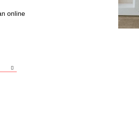
an online