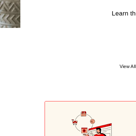
Learn th
View All