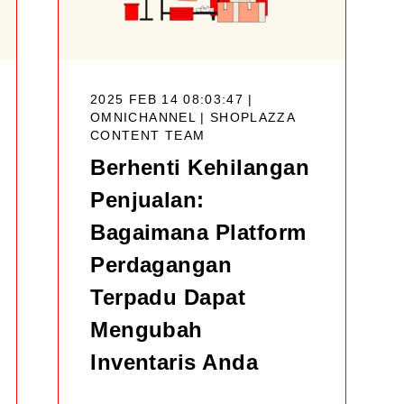
2025 FEB 14 08:03:47 |
OMNICHANNEL |
SHOPLAZZA
CONTENT TEAM
Berhenti Kehilangan
Penjualan:
Bagaimana Platform
Perdagangan
Terpadu Dapat
Mengubah
Inventaris Anda