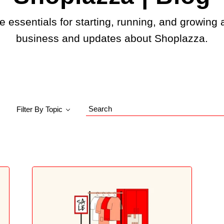
e essentials for starting, running, and growing 
business and updates about Shoplazza.
Filter By Topic
Search
Blog