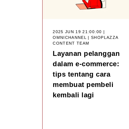
2025 JUN 19 21:00:00 |
OMNICHANNEL |
SHOPLAZZA
CONTENT TEAM
Layanan pelanggan
dalam e-commerce:
tips tentang cara
membuat pembeli
kembali lagi