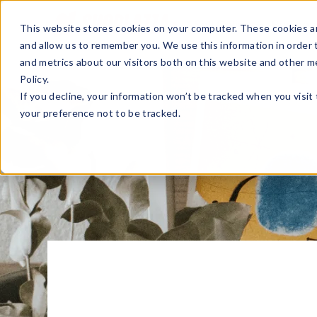
Sell Online
Busines
This website stores cookies on your computer. These cookies ar
and allow us to remember you. We use this information in order
and metrics about our visitors both on this website and other m
Policy.
If you decline, your information won’t be tracked when you visit
your preference not to be tracked.