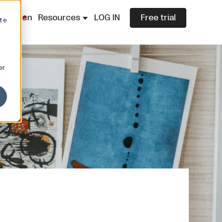
lazza.cn
Resources
LOG IN
Free trial
ite
er