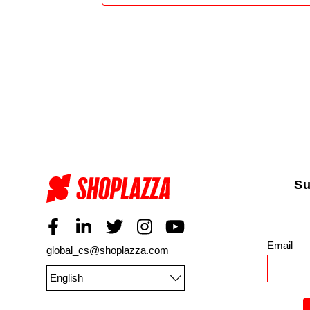
Su
Email
*
global_cs@shoplazza.com
English