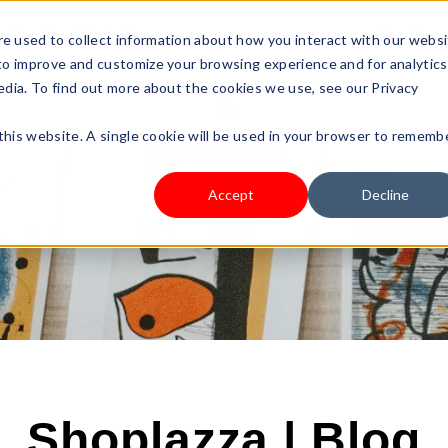
s Type
Pricing
Shop
e used to collect information about how you interact with our webs
 to improve and customize your browsing experience and for analytics
edia. To find out more about the cookies we use, see our Privacy
 this website. A single cookie will be used in your browser to rememb
Accept
Decline
Shoplazza | Blog