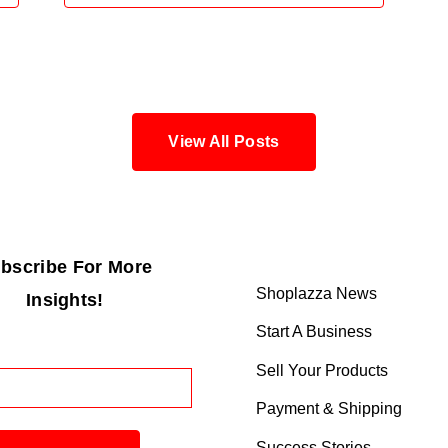
View All Posts
bscribe For More
Shoplazza News
Insights!
Start A Business
Sell Your Products
Payment & Shipping
Success Stories