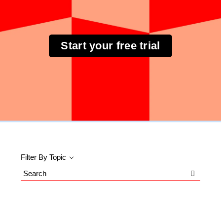
Start your free trial
Filter By Topic
Search
Blog