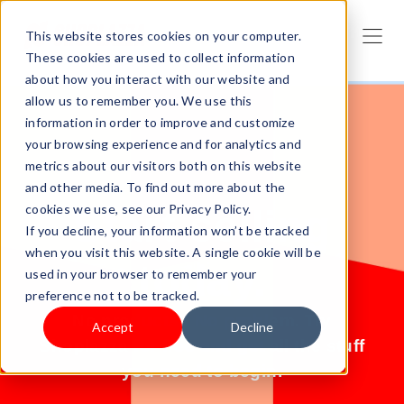
This website stores cookies on your computer.
These cookies are used to collect information
about how you interact with our website and
allow us to remember you. We use this
information in order to improve and customize
your browsing experience and for analytics and
metrics about our visitors both on this website
and other media. To find out more about the
cookies we use, see our Privacy Policy.
Start selling
If you decline, your information won’t be tracked
when you visit this website. A single cookie will be
today.
used in your browser to remember your
preference not to be tracked.
No products? No problem. Try
Accept
Decline
Shoplazza for free and get all the stuff
you need to begin.