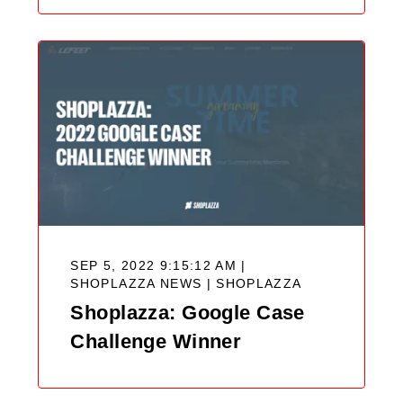
SEP 5, 2022 9:15:12 AM |
SHOPLAZZA NEWS |
SHOPLAZZA
Shoplazza: Google Case
Challenge Winner