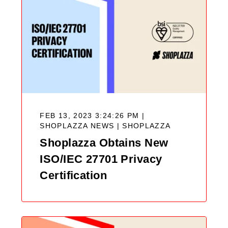
FEB 13, 2023 3:24:26 PM |
SHOPLAZZA NEWS |
SHOPLAZZA
Shoplazza Obtains New
ISO/IEC 27701 Privacy
Certification