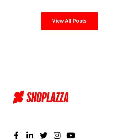
View All Posts