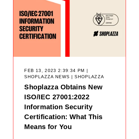
FEB 13, 2023 2:39:34 PM |
SHOPLAZZA NEWS |
SHOPLAZZA
Shoplazza Obtains New
ISO/IEC 27001:2022
Information Security
Certification: What This
Means for You