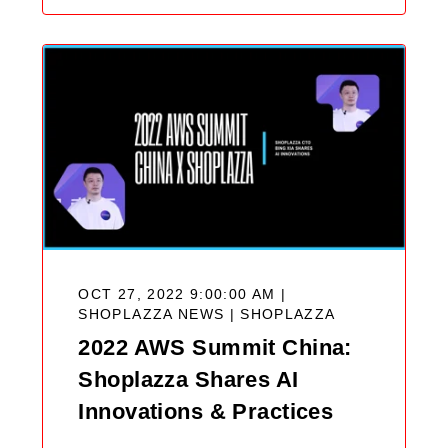
OCT 27, 2022 9:00:00 AM |
SHOPLAZZA NEWS |
SHOPLAZZA
2022 AWS Summit China:
Shoplazza Shares AI
Innovations & Practices