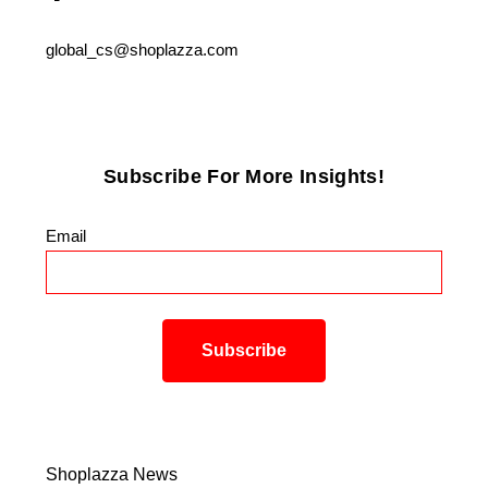
global_cs@shoplazza.com
Subscribe For More Insights!
Email
*
Shoplazza News