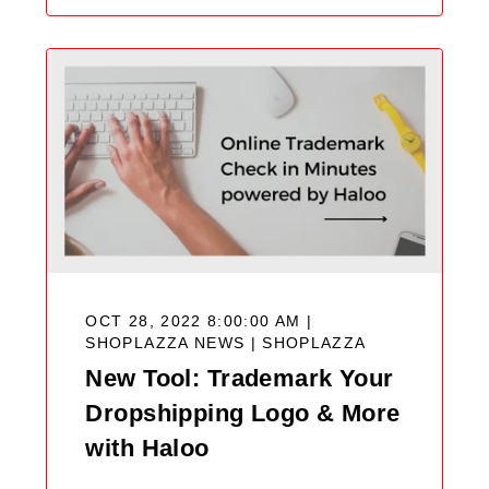
OCT 28, 2022 8:00:00 AM |
SHOPLAZZA NEWS |
SHOPLAZZA
New Tool: Trademark Your
Dropshipping Logo & More
with Haloo