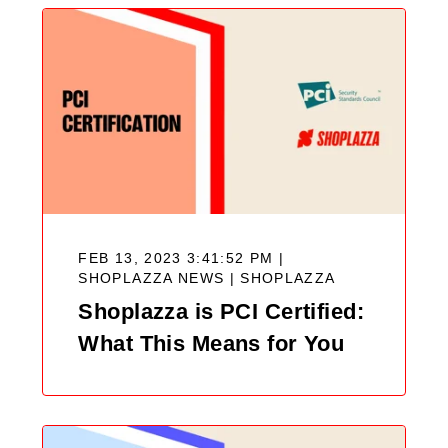
FEB 13, 2023 3:41:52 PM |
SHOPLAZZA NEWS |
SHOPLAZZA
Shoplazza is PCI Certified:
What This Means for You