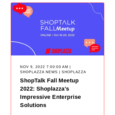
NOV 9, 2022 7:00:00 AM |
SHOPLAZZA NEWS |
SHOPLAZZA
ShopTalk Fall Meetup
2022: Shoplazza's
Impressive Enterprise
Solutions