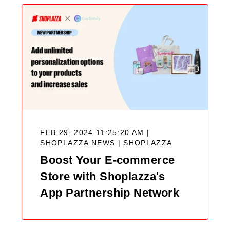
FEB 29, 2024 11:25:20 AM |
SHOPLAZZA NEWS |
SHOPLAZZA
Boost Your E-commerce
Store with Shoplazza's
App Partnership Network