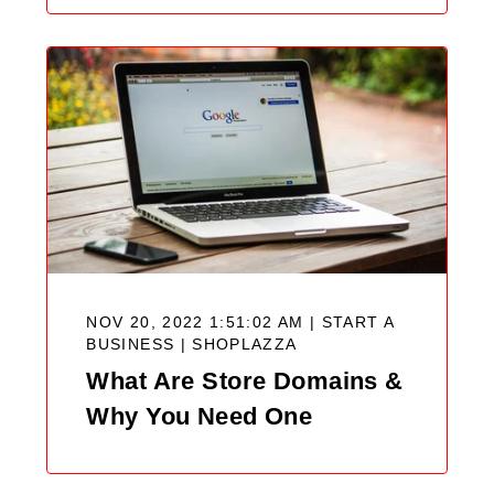
NOV 20, 2022 1:51:02 AM | START A
BUSINESS |
SHOPLAZZA
What Are Store Domains &
Why You Need One