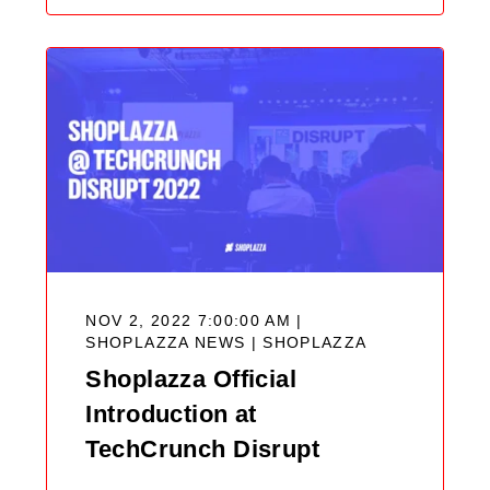
NOV 2, 2022 7:00:00 AM |
SHOPLAZZA NEWS |
SHOPLAZZA
Shoplazza Official
Introduction at
TechCrunch Disrupt