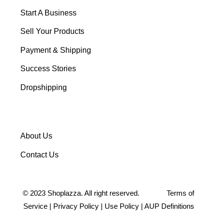
Start A Business
Sell Your Products
Payment & Shipping
Success Stories
Dropshipping
About Us
Contact Us
©
2023
Shoplazza. All right reserved.
Terms of
Service
|
Privacy Policy
|
Use Policy
|
AUP Definitions