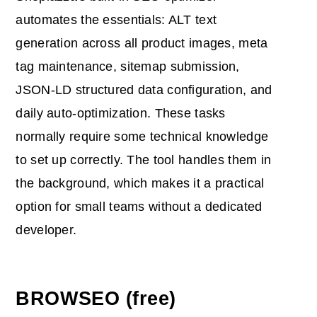
automates the essentials: ALT text
generation across all product images, meta
tag maintenance, sitemap submission,
JSON-LD structured data configuration, and
daily auto-optimization. These tasks
normally require some technical knowledge
to set up correctly. The tool handles them in
the background, which makes it a practical
option for small teams without a dedicated
developer.
BROWSEO (free)