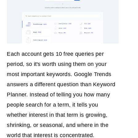
Each account gets 10 free queries per
period, so it's worth using them on your
most important keywords. Google Trends
answers a different question than Keyword
Planner. Instead of telling you how many
people search for a term, it tells you
whether interest in that term is growing,
shrinking, or seasonal, and where in the
world that interest is concentrated.