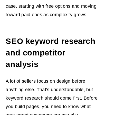
case, starting with free options and moving
toward paid ones as complexity grows.
SEO keyword research
and competitor
analysis
A lot of sellers focus on design before
anything else. That's understandable, but
keyword research should come first. Before
you build pages, you need to know what
your target customers are actually