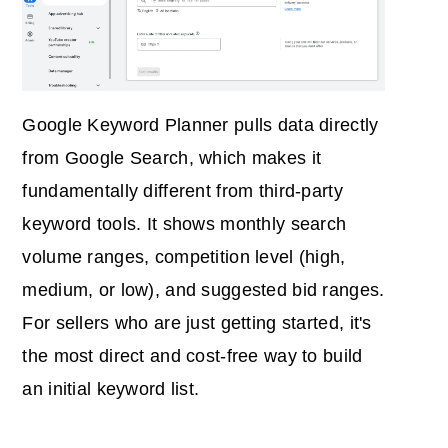
Google Keyword Planner pulls data directly
from Google Search, which makes it
fundamentally different from third-party
keyword tools. It shows monthly search
volume ranges, competition level (high,
medium, or low), and suggested bid ranges.
For sellers who are just getting started, it's
the most direct and cost-free way to build
an initial keyword list.