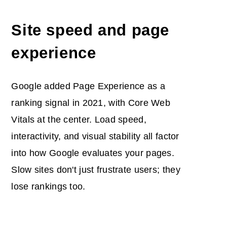
Site speed and page
experience
Google added Page Experience as a
ranking signal in 2021, with Core Web
Vitals at the center. Load speed,
interactivity, and visual stability all factor
into how Google evaluates your pages.
Slow sites don't just frustrate users; they
lose rankings too.