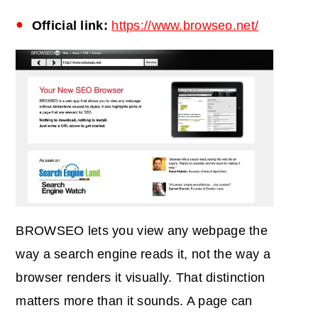
Official link:
https://www.browseo.net/
BROWSEO lets you view any webpage the
way a search engine reads it, not the way a
browser renders it visually. That distinction
matters more than it sounds. A page can