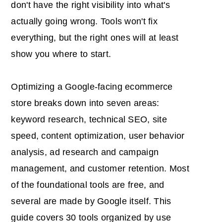
don't have the right visibility into what's
actually going wrong. Tools won't fix
everything, but the right ones will at least
show you where to start.
Optimizing a Google-facing ecommerce
store breaks down into seven areas:
keyword research, technical SEO, site
speed, content optimization, user behavior
analysis, ad research and campaign
management, and customer retention. Most
of the foundational tools are free, and
several are made by Google itself. This
guide covers 30 tools organized by use