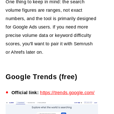
One thing to keep in mind: the search
volume figures are ranges, not exact
numbers, and the tool is primarily designed
for Google Ads users. If you need more
precise volume data or keyword difficulty
scores, you'll want to pair it with Semrush
or Ahrefs later on.
Google Trends (free)
Official link:
https://trends.google.com/