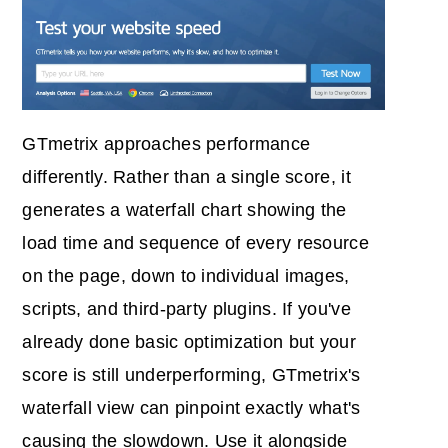
GTmetrix approaches performance
differently. Rather than a single score, it
generates a waterfall chart showing the
load time and sequence of every resource
on the page, down to individual images,
scripts, and third-party plugins. If you've
already done basic optimization but your
score is still underperforming, GTmetrix's
waterfall view can pinpoint exactly what's
causing the slowdown. Use it alongside