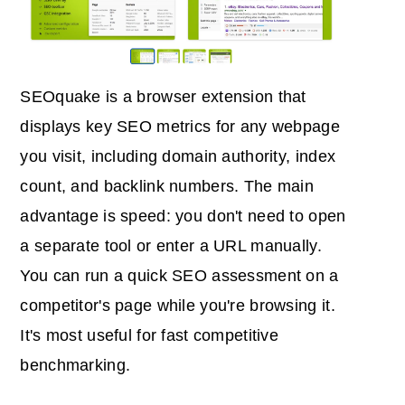
SEOquake is a browser extension that
displays key SEO metrics for any webpage
you visit, including domain authority, index
count, and backlink numbers. The main
advantage is speed: you don't need to open
a separate tool or enter a URL manually.
You can run a quick SEO assessment on a
competitor's page while you're browsing it.
It's most useful for fast competitive
benchmarking.