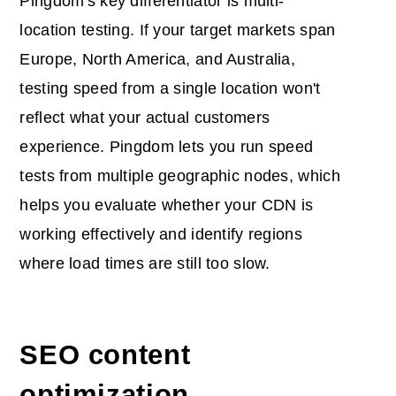
Pingdom's key differentiator is multi-
location testing. If your target markets span
Europe, North America, and Australia,
testing speed from a single location won't
reflect what your actual customers
experience. Pingdom lets you run speed
tests from multiple geographic nodes, which
helps you evaluate whether your CDN is
working effectively and identify regions
where load times are still too slow.
SEO content
optimization