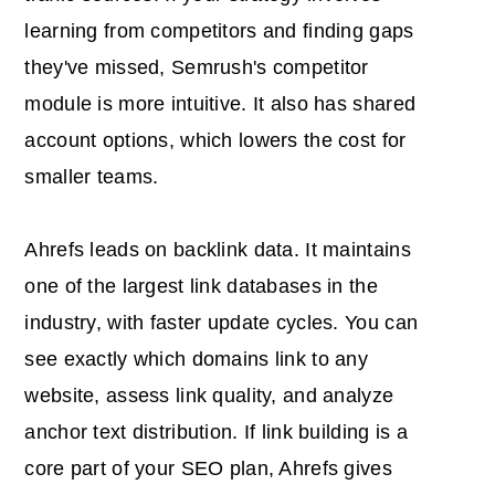
learning from competitors and finding gaps
they've missed, Semrush's competitor
module is more intuitive. It also has shared
account options, which lowers the cost for
smaller teams.
Ahrefs leads on backlink data. It maintains
one of the largest link databases in the
industry, with faster update cycles. You can
see exactly which domains link to any
website, assess link quality, and analyze
anchor text distribution. If link building is a
core part of your SEO plan, Ahrefs gives