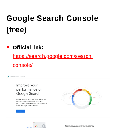
Google Search Console
(free)
Official link:
https://search.google.com/search-
console/