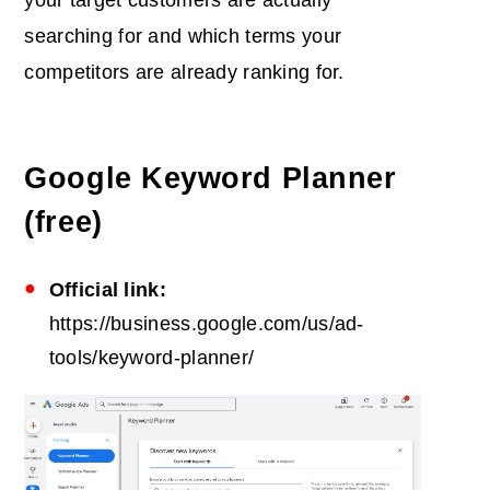
searching for and which terms your
competitors are already ranking for.
Google Keyword Planner
(free)
Official link:
https://business.google.com/us/ad-
tools/keyword-planner/