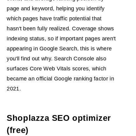
page and keyword, helping you identify
which pages have traffic potential that
hasn't been fully realized. Coverage shows
indexing status, so if important pages aren't
appearing in Google Search, this is where
you'll find out why. Search Console also
surfaces Core Web Vitals scores, which
became an official Google ranking factor in
2021.
Shoplazza SEO optimizer
(free)