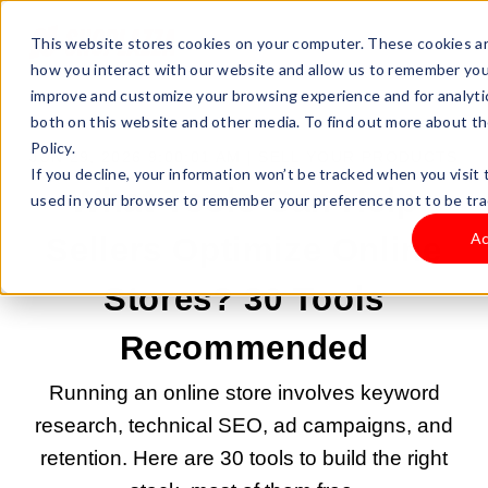
This website stores cookies on your computer. These cookies ar
how you interact with our website and allow us to remember you.
improve and customize your browsing experience and for analytic
both on this website and other media. To find out more about th
Policy.
JUN 29, 2026 9:00:01 AM |
SELL YOUR PRODUCTS
If you decline, your information won’t be tracked when you visit t
What Tools Can Help
used in your browser to remember your preference not to be tra
Ac
Sellers Optimize Online
Stores? 30 Tools
Recommended
Running an online store involves keyword
research, technical SEO, ad campaigns, and
retention. Here are 30 tools to build the right