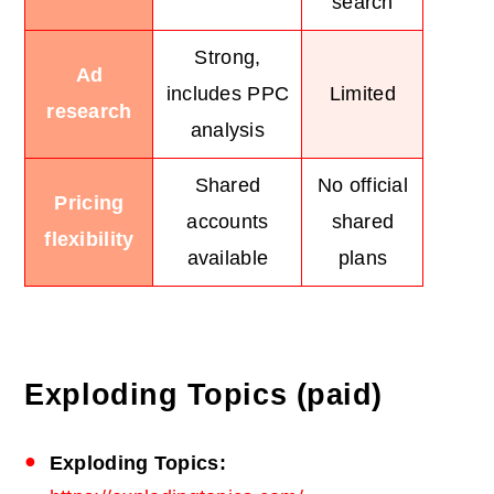
search
Strong,
Ad
includes PPC
Limited
research
analysis
Shared
No official
Pricing
accounts
shared
flexibility
available
plans
Exploding Topics (paid)
Exploding Topics: