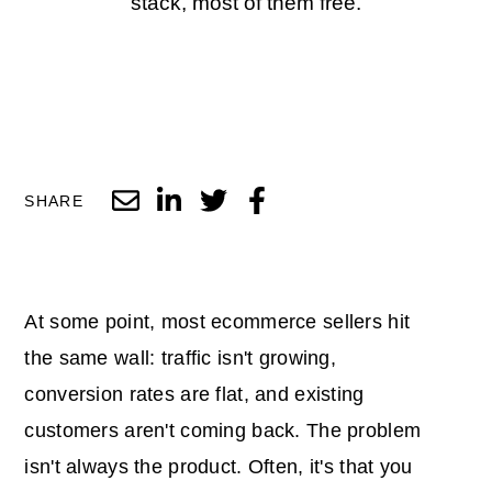
stack, most of them free.
SHARE
At some point, most ecommerce sellers hit
the same wall: traffic isn't growing,
conversion rates are flat, and existing
customers aren't coming back. The problem
isn't always the product. Often, it's that you