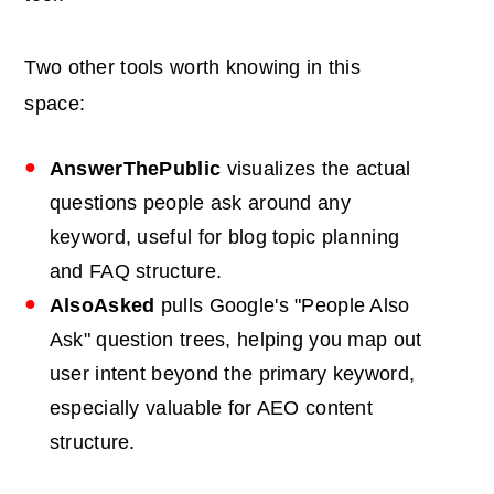
Two other tools worth knowing in this
space:
AnswerThePublic
visualizes the actual
questions people ask around any
keyword, useful for blog topic planning
and FAQ structure.
AlsoAsked
pulls Google's "People Also
Ask" question trees, helping you map out
user intent beyond the primary keyword,
especially valuable for AEO content
structure.