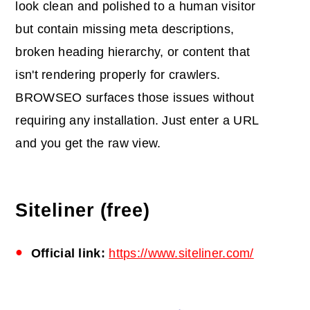
look clean and polished to a human visitor
but contain missing meta descriptions,
broken heading hierarchy, or content that
isn't rendering properly for crawlers.
BROWSEO surfaces those issues without
requiring any installation. Just enter a URL
and you get the raw view.
Siteliner (free)
Official link:
https://www.siteliner.com/