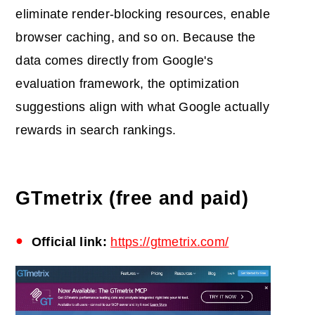
eliminate render-blocking resources, enable
browser caching, and so on. Because the
data comes directly from Google's
evaluation framework, the optimization
suggestions align with what Google actually
rewards in search rankings.
GTmetrix (free and paid)
Official link:
https://gtmetrix.com/