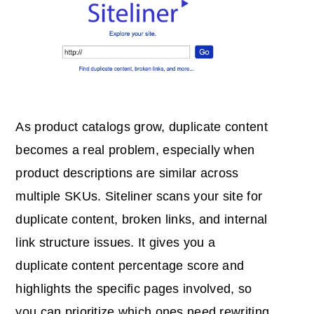
As product catalogs grow, duplicate content
becomes a real problem, especially when
product descriptions are similar across
multiple SKUs. Siteliner scans your site for
duplicate content, broken links, and internal
link structure issues. It gives you a
duplicate content percentage score and
highlights the specific pages involved, so
you can prioritize which ones need rewriting