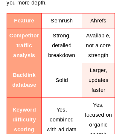
you more depth.
Feature
Semrush
Ahrefs
Competitor
Strong,
Available,
traffic
detailed
not a core
analysis
breakdown
strength
Larger,
Backlink
Solid
updates
database
faster
Yes,
Keyword
Yes,
focused on
difficulty
combined
organic
scoring
with ad data