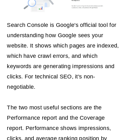
Search Console is Google's official tool for
understanding how Google sees your
website. It shows which pages are indexed,
which have crawl errors, and which
keywords are generating impressions and
clicks. For technical SEO, it's non-
negotiable.
The two most useful sections are the
Performance report and the Coverage
report. Performance shows impressions,
clicks, and average ranking position by