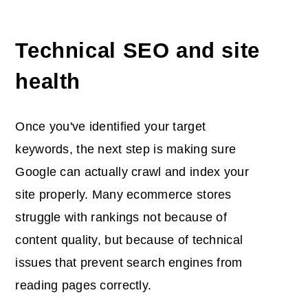
Technical SEO and site
health
Once you've identified your target
keywords, the next step is making sure
Google can actually crawl and index your
site properly. Many ecommerce stores
struggle with rankings not because of
content quality, but because of technical
issues that prevent search engines from
reading pages correctly.