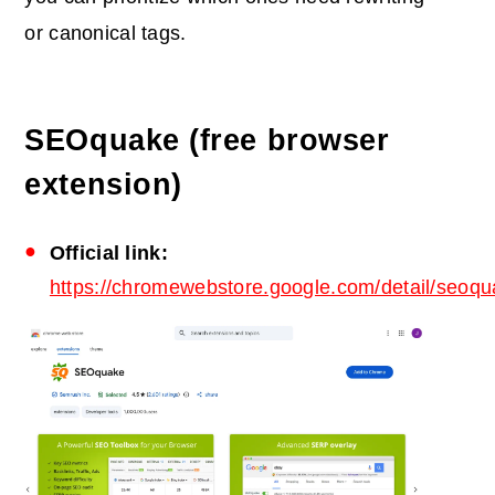
or canonical tags.
SEOquake (free browser
extension)
Official link:
https://chromewebstore.google.com/detail/seoq