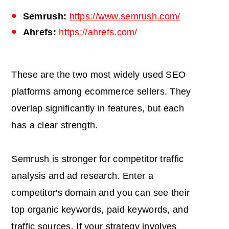
Semrush:
https://www.semrush.com/
Ahrefs:
https://ahrefs.com/
These are the two most widely used SEO
platforms among ecommerce sellers. They
overlap significantly in features, but each
has a clear strength.
Semrush is stronger for competitor traffic
analysis and ad research. Enter a
competitor's domain and you can see their
top organic keywords, paid keywords, and
traffic sources. If your strategy involves