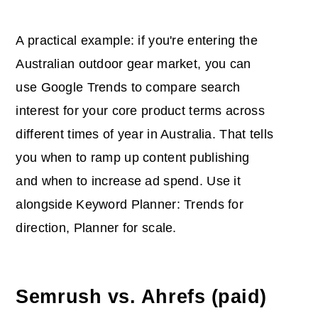
A practical example: if you're entering the
Australian outdoor gear market, you can
use Google Trends to compare search
interest for your core product terms across
different times of year in Australia. That tells
you when to ramp up content publishing
and when to increase ad spend. Use it
alongside Keyword Planner: Trends for
direction, Planner for scale.
Semrush vs. Ahrefs (paid)