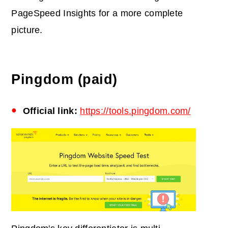
PageSpeed Insights for a more complete
picture.
Pingdom (paid)
Official link:
https://tools.pingdom.com/