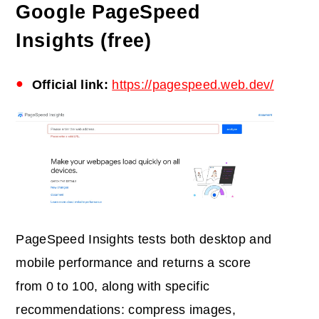
Google PageSpeed
Insights (free)
Official link:
https://pagespeed.web.dev/
PageSpeed Insights tests both desktop and
mobile performance and returns a score
from 0 to 100, along with specific
recommendations: compress images,