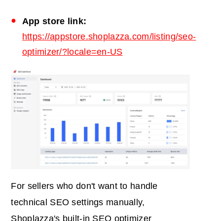
App
store link:
https://appstore.shoplazza.com/listing/seo-
optimizer/?locale=en-US
For sellers who don't want to handle
technical SEO settings manually,
Shoplazza's built-in SEO optimizer