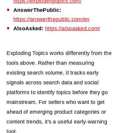
https://explodingtopics.com/
AnswerThePublic:
https://answerthepublic.com/en
AlsoAsked:
https://alsoasked.com/
Exploding Topics works differently from the
tools above. Rather than measuring
existing search volume, it tracks early
signals across search data and social
platforms to identify topics before they go
mainstream. For sellers who want to get
ahead of emerging product categories or
content trends, it's a useful early-warning
tool.