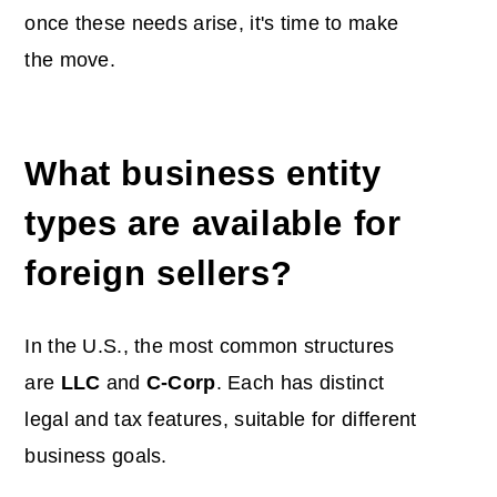
once these needs arise, it's time to make
the move.
What business entity
types are available for
foreign sellers?
In the U.S., the most common structures
are
LLC
and
C-Corp
. Each has distinct
legal and tax features, suitable for different
business goals.