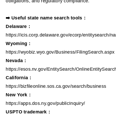
obligations, and regulatory compliance.
➡️ Useful state name search tools：
Delaware：
https://icis.corp.delaware.gov/ecorp/entitysearch/
Wyoming：
https://wyobiz.wyo.gov/Business/FilingSearch.aspx
Nevada：
https://esos.nv.gov/EntitySearch/OnlineEntitySearc
California：
https://bizfileonline.sos.ca.gov/search/business
New York：
https://apps.dos.ny.gov/publicInquiry/
USPTO trademark：