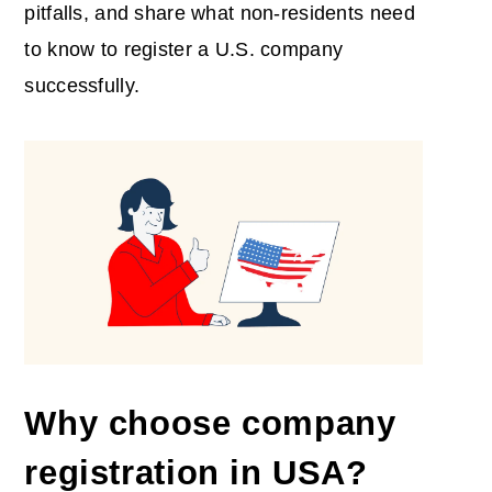
pitfalls, and share what non-residents need
to know to register a U.S. company
successfully.
Why choose
company
registration in USA
?