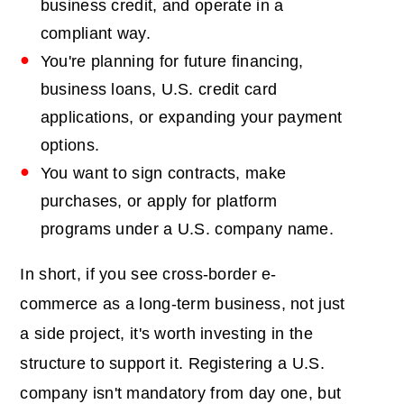
business credit, and operate in a
compliant way.
You're planning for future financing,
business loans, U.S. credit card
applications, or expanding your payment
options.
You want to sign contracts, make
purchases, or apply for platform
programs under a U.S. company name.
In short, if you see cross-border e-
commerce as a long-term business, not just
a side project, it's worth investing in the
structure to support it. Registering a U.S.
company isn't mandatory from day one, but