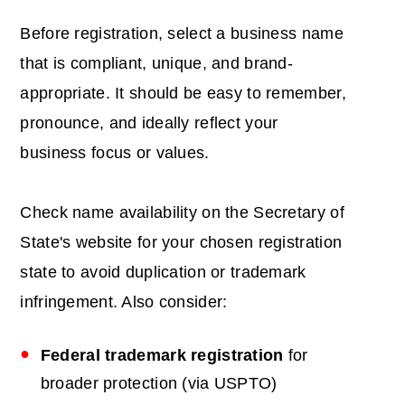
Before registration, select a business name
that is compliant, unique, and brand-
appropriate. It should be easy to remember,
pronounce, and ideally reflect your
business focus or values.
Check name availability on the Secretary of
State's website for your chosen registration
state to avoid duplication or trademark
infringement. Also consider:
Federal trademark registration
for
broader protection (via USPTO)