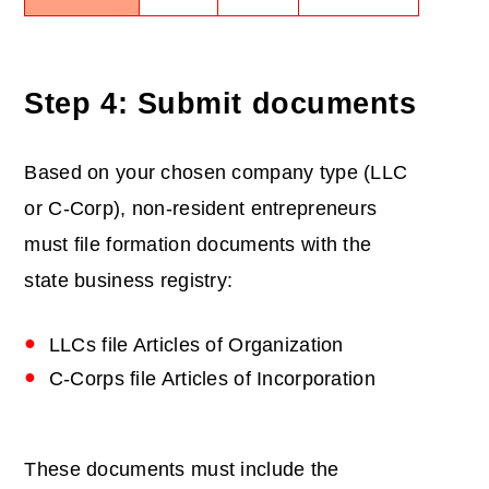
Step 4: Submit documents
Based on your chosen company type (LLC
or C-Corp), non-resident entrepreneurs
must file formation documents with the
state business registry:
LLCs file Articles of Organization
C-Corps file Articles of Incorporation
These documents must include the