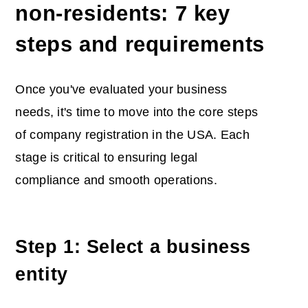
non-residents: 7 key
steps and requirements
Once you've evaluated your business
needs, it's time to move into the core steps
of company registration in the USA. Each
stage is critical to ensuring legal
compliance and smooth operations.
Step 1: Select a business
entity