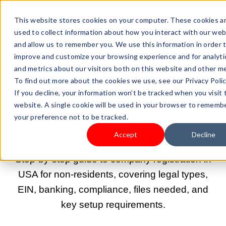
This website stores cookies on your computer. These cookies a
used to collect information about how you interact with our web
and allow us to remember you. We use this information in order 
improve and customize your browsing experience and for analyti
and metrics about our visitors both on this website and other me
AUG 20, 2025 9:00:00 AM |
START A BUSINESS
To find out more about the cookies we use, see our Privacy Polic
Guide to Company
If you decline, your information won’t be tracked when you visit 
website. A single cookie will be used in your browser to rememb
Registration in the USA
your preference not to be tracked.
for Non-Residents
Accept
Decline
Step-by-step guide to company registration in
USA for non-residents, covering legal types,
EIN, banking, compliance, files needed, and
key setup requirements.