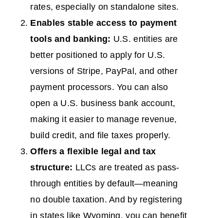
rates, especially on standalone sites.
Enables stable access to payment
tools and banking:
U.S. entities are
better positioned to apply for U.S.
versions of Stripe, PayPal, and other
payment processors. You can also
open a U.S. business bank account,
making it easier to manage revenue,
build credit, and file taxes properly.
Offers a flexible legal and tax
structure:
LLCs are treated as pass-
through entities by default—meaning
no double taxation. And by registering
in states like Wyoming, you can benefit