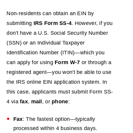
Non-residents can obtain an EIN by
submitting
IRS Form SS-4
. However, if you
don't have a U.S. Social Security Number
(SSN) or an Individual Taxpayer
Identification Number (ITIN)—which you
can apply for using
Form W-7
or through a
registered agent—you won't be able to use
the IRS online EIN application system. In
this case, applicants must submit Form SS-
4 via
fax
,
mail
, or
phone
:
Fax
: The fastest option—typically
processed within 4 business days.