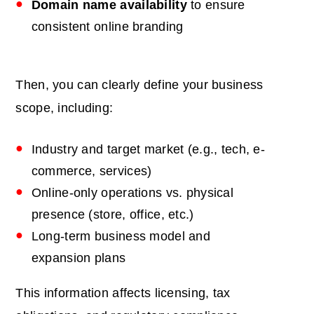
Domain name
availability
to ensure
consistent online branding
Then, you can clearly define your business
scope, including:
Industry and target market (e.g., tech, e-
commerce, services)
Online-only operations vs. physical
presence (store, office, etc.)
Long-term business model and
expansion plans
This information affects licensing, tax