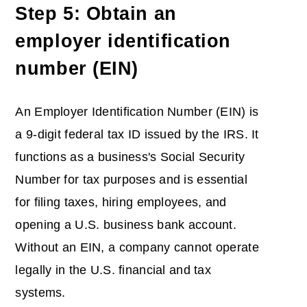
Step 5: Obtain an
employer identification
number (EIN)
An Employer Identification Number (EIN) is
a 9-digit federal tax ID issued by the IRS. It
functions as a business's Social Security
Number for tax purposes and is essential
for filing taxes, hiring employees, and
opening a U.S. business bank account.
Without an EIN, a company cannot operate
legally in the U.S. financial and tax
systems.