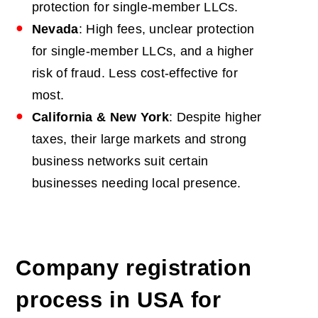
protection for single-member LLCs.
Nevada
: High fees, unclear protection
for single-member LLCs, and a higher
risk of fraud. Less cost-effective for
most.
California & New York
: Despite higher
taxes, their large markets and strong
business networks suit certain
businesses needing local presence.
Company registration
process in USA
for