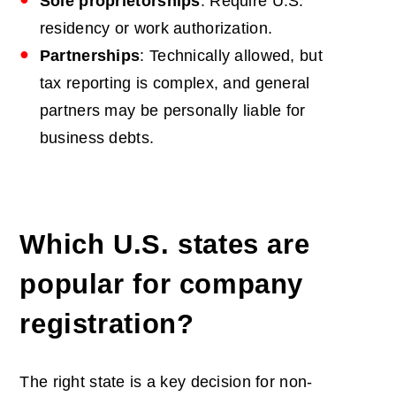
Sole proprietorships
: Require U.S.
residency or work authorization.
Partnerships
: Technically allowed, but
tax reporting is complex, and general
partners may be personally liable for
business debts.
Which U.S. states are
popular for company
registration?
The right state is a key decision for non-