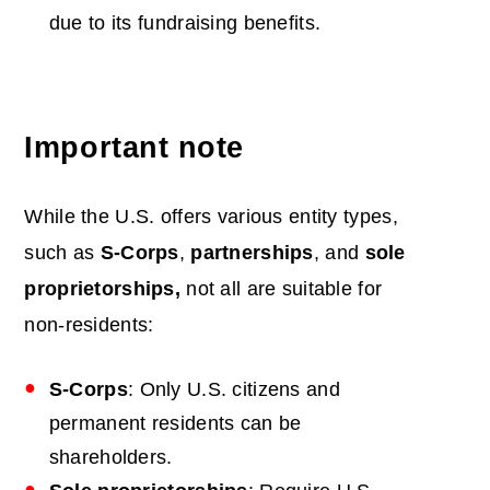
due to its fundraising benefits.
Important note
While the U.S. offers various entity types,
such as
S-Corps
,
partnerships
, and
sole
proprietorships,
not all are suitable for
non-residents:
S-Corps
: Only U.S. citizens and
permanent residents can be
shareholders.