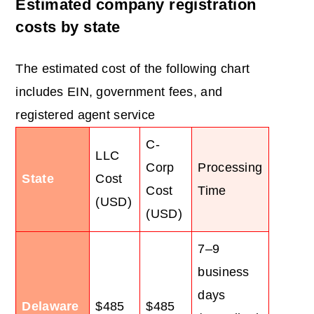
Estimated company registration
costs by state
The estimated cost of the following chart
includes EIN, government fees, and
registered agent service
C-
LLC
Corp
Processing
State
Cost
Cost
Time
(USD)
(USD)
7–9
business
days
Delaware
$485
$485