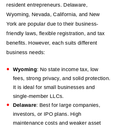
resident entrepreneurs. Delaware,
Wyoming, Nevada, California, and New
York are popular due to their business-
friendly laws, flexible registration, and tax
benefits. However, each suits different
business needs:
Wyoming
: No state income tax, low
fees, strong privacy, and solid protection.
It is ideal for small businesses and
single-member LLCs.
Delaware
: Best for large companies,
investors, or IPO plans. High
maintenance costs and weaker asset