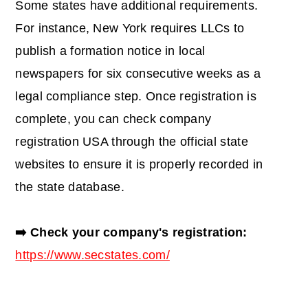
Some states have additional requirements.
For instance, New York requires LLCs to
publish a formation notice in local
newspapers for six consecutive weeks as a
legal compliance step. Once registration is
complete, you can
check company
registration USA
through the official state
websites to ensure it is properly recorded in
the state database.
➡️ Check your company's registration:
https://www.secstates.com/