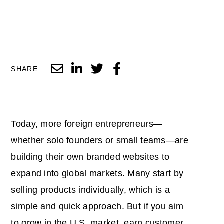
SHARE
Today, more foreign entrepreneurs—
whether solo founders or small teams—are
building their own branded websites to
expand into global markets. Many start by
selling products individually, which is a
simple and quick approach. But if you aim
to grow in the U.S. market, earn customer