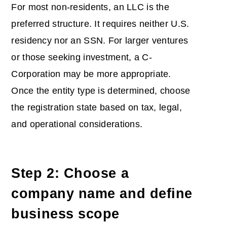
For most non-residents, an LLC is the
preferred structure. It requires neither U.S.
residency nor an SSN. For larger ventures
or those seeking investment, a C-
Corporation may be more appropriate.
Once the entity type is determined, choose
the registration state based on tax, legal,
and operational considerations.
Step 2: Choose a
company name and define
business scope