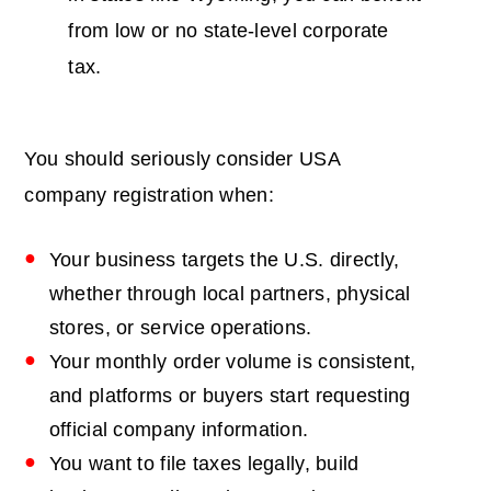
from low or no state-level corporate
tax.
You should seriously consider
USA
company registration
when:
Your business targets the U.S. directly,
whether through local partners, physical
stores, or service operations.
Your monthly order volume is consistent,
and platforms or buyers start requesting
official company information.
You want to file taxes legally, build