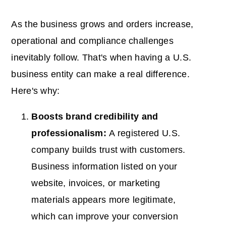
As the business grows and orders increase,
operational and compliance challenges
inevitably follow. That's when having a U.S.
business entity can make a real difference.
Here's why:
Boosts brand credibility and
professionalism:
A registered U.S.
company builds trust with customers.
Business information listed on your
website, invoices, or marketing
materials appears more legitimate,
which can improve your conversion