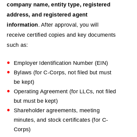
company name, entity type, registered
address, and registered agent
information
. After approval, you will
receive certified copies and key documents
such as:
Employer Identification Number (EIN)
Bylaws (for C-Corps, not filed but must
be kept)
Operating Agreement (for LLCs, not filed
but must be kept)
Shareholder agreements, meeting
minutes, and stock certificates (for C-
Corps)