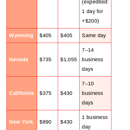
(expedited:
1 day for
+$200)
Wyoming
$405
$405
Same day
7–14
Nevada
$735
$1,055
business
days
7–10
California
$375
$430
business
days
1 business
New York
$890
$430
day