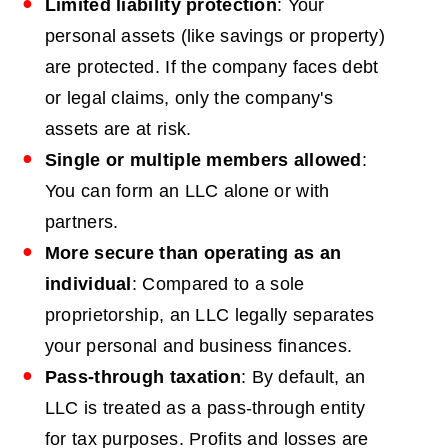
Limited liability protection
: Your
personal assets (like savings or property)
are protected. If the company faces debt
or legal claims, only the company's
assets are at risk.
Single or multiple members allowed
:
You can form an LLC alone or with
partners.
More secure than operating as an
individual
: Compared to a sole
proprietorship, an LLC legally separates
your personal and business finances.
Pass-through taxation
: By default, an
LLC is treated as a pass-through entity
for tax purposes. Profits and losses are