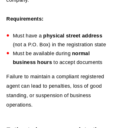
company.
Requirements:
Must have a
physical street address
(not a P.O. Box) in the registration state
Must be available during
normal
business hours
to accept documents
Failure to maintain a compliant registered
agent can lead to penalties, loss of good
standing, or suspension of business
operations.