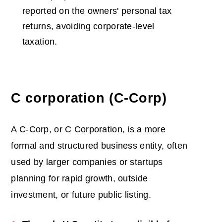
reported on the owners' personal tax
returns, avoiding corporate-level
taxation.
C corporation (C-Corp)
A C-Corp, or C Corporation, is a more
formal and structured business entity, often
used by larger companies or startups
planning for rapid growth, outside
investment, or future public listing.