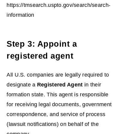
https://tmsearch.uspto.gov/search/search-
information
Step 3: Appoint a
registered agent
All U.S. companies are legally required to
designate a
Registered Agent
in their
formation state. This agent is responsible
for receiving legal documents, government
correspondence, and service of process
(lawsuit notifications) on behalf of the