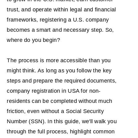
trust, and operate within legal and financial
frameworks, registering a U.S. company
becomes a smart and necessary step. So,
where do you begin?
The process is more accessible than you
might think. As long as you follow the key
steps and prepare the required documents,
company registration in USA for non-
residents
can be completed without much
friction, even without a Social Security
Number (SSN). In this guide, we'll walk you
through the full process, highlight common