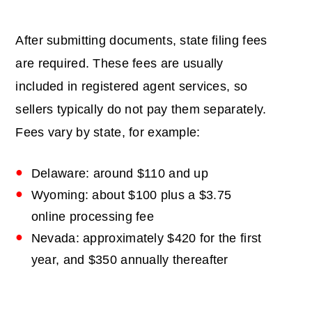
After submitting documents, state filing fees
are required. These fees are usually
included in registered agent services, so
sellers typically do not pay them separately.
Fees vary by state, for example:
Delaware: around $110 and up
Wyoming: about $100 plus a $3.75
online processing fee
Nevada: approximately $420 for the first
year, and $350 annually thereafter