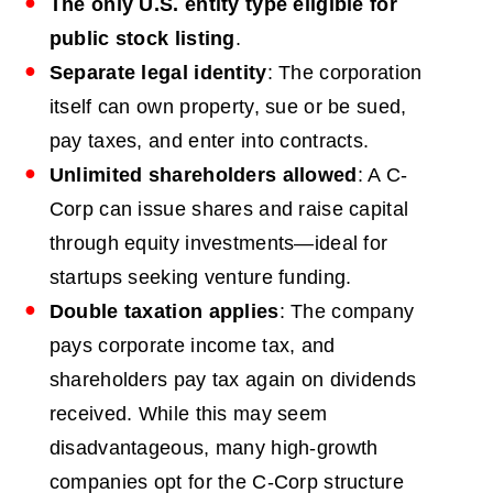
The only U.S. entity type eligible for
public stock listing
.
Separate legal identity
: The corporation
itself can own property, sue or be sued,
pay taxes, and enter into contracts.
Unlimited shareholders allowed
: A C-
Corp can issue shares and raise capital
through equity investments—ideal for
startups seeking venture funding.
Double taxation applies
: The company
pays corporate income tax, and
shareholders pay tax again on dividends
received. While this may seem
disadvantageous, many high-growth
companies opt for the C-Corp structure