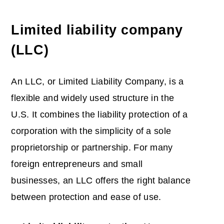
Limited liability company
(LLC)
An LLC, or Limited Liability Company, is a
flexible and widely used structure in the
U.S. It combines the liability protection of a
corporation with the simplicity of a sole
proprietorship or partnership. For many
foreign entrepreneurs and small
businesses, an LLC offers the right balance
between protection and ease of use.