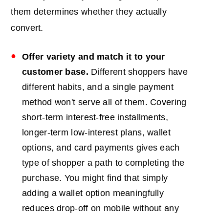
them determines whether they actually
convert.
Offer variety and match it to your
customer base.
Different shoppers have
different habits, and a single payment
method won't serve all of them. Covering
short-term interest-free installments,
longer-term low-interest plans, wallet
options, and card payments gives each
type of shopper a path to completing the
purchase. You might find that simply
adding a wallet option meaningfully
reduces drop-off on mobile without any