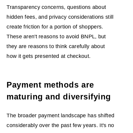
Transparency concerns, questions about
hidden fees, and privacy considerations still
create friction for a portion of shoppers.
These aren't reasons to avoid BNPL, but
they are reasons to think carefully about
how it gets presented at checkout.
Payment methods are
maturing and diversifying
The broader payment landscape has shifted
considerably over the past few years. It's no