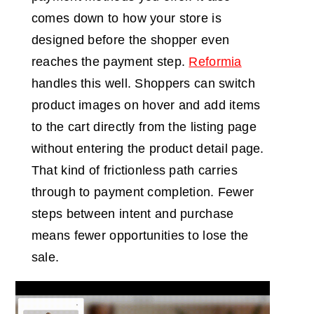
comes down to how your store is
designed before the shopper even
reaches the payment step.
Reformia
handles this well. Shoppers can switch
product images on hover and add items
to the cart directly from the listing page
without entering the product detail page.
That kind of frictionless path carries
through to payment completion. Fewer
steps between intent and purchase
means fewer opportunities to lose the
sale.