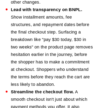
other changes.
Lead with transparency on
BNPL
.
Show installment amounts, fee
structures, and repayment dates before
the final checkout step. Surfacing a
breakdown like "pay $30 today, $30 in
two weeks" on the product page removes
hesitation earlier in the journey, before
the shopper has to make a commitment
at checkout. Shoppers who understand
the terms before they reach the cart are
less likely to abandon.
Streamline the checkout flow.
A
smooth checkout isn't just about which
payment methods you offer. It also