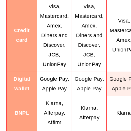
Visa,
Visa,
Mastercard,
Mastercard,
Visa,
Amex,
Amex,
Credit
Masterca
Diners and
Diners and
card
Amex
Discover,
Discover,
UnionP
JCB,
JCB,
UnionPay
UnionPay
Digital
Google Pay,
Google Pay,
Google P
wallet
Apple Pay
Apple Pay
Apple P
Klarna,
Klarna,
BNPL
Afterpay,
Klarn
Afterpay
Affirm