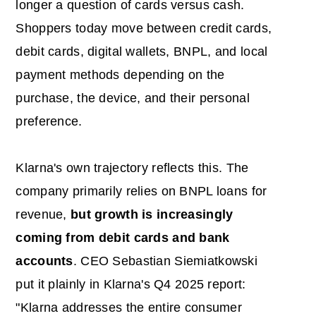
longer a question of cards versus cash.
Shoppers today move between credit cards,
debit cards, digital wallets, BNPL, and local
payment methods depending on the
purchase, the device, and their personal
preference.
Klarna's own trajectory reflects this. The
company primarily relies on BNPL loans for
revenue,
but growth is increasingly
coming from debit cards and bank
accounts
. CEO Sebastian Siemiatkowski
put it plainly in Klarna's Q4 2025 report:
"Klarna addresses the entire consumer