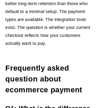
better long-term retention than those who
default to a minimal setup. The payment
types are available. The integration tools
exist. The question is whether your current
checkout reflects how your customers
actually want to pay.
Frequently asked
question about
ecommerce payment