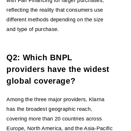
with Fair Financing for larger purchases,
reflecting the reality that consumers use
different methods depending on the size
and type of purchase.
Q2: Which BNPL
providers have the widest
global coverage?
Among the three major providers, Klarna
has the broadest geographic reach,
covering more than 20 countries across
Europe, North America, and the Asia-Pacific