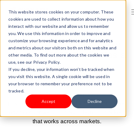
This website stores cookies on your computer. These
cookies are used to collect information about how you
interact with our website and allow us to remember
you. We use this information in order to improve and
customize your browsing experience and for analytics
MAY 19, 2026 9:00:00 AM |
PAYMENT & SHIPPING
and metrics about our visitors both on this website and
Klarna's 2026 Profit Has a
other media. To find out more about the cookies we
use, see our Privacy Policy.
Clear Message for
If you decline, your information won’t be tracked when
you visit this website. A single cookie will be used in
Ecommerce Sellers
your browser to remember your preference not to be
tracked.
Klarna's 2026 Q1 profit signals a shift in
Accept
Decline
payment strategy. Learn which payment types
drive conversion and how to build a checkout
that works across markets.