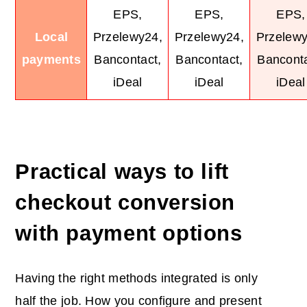
EPS,
EPS,
EPS,
Local
Przelewy24,
Przelewy24,
Przelewy
payments
Bancontact,
Bancontact,
Banconta
iDeal
iDeal
iDeal
Practical ways to lift
checkout conversion
with payment options
Having the right methods integrated is only
half the job. How you configure and present