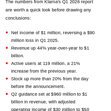
The numbers from Klarna's Q1 2026 report
are worth a quick look before drawing any
conclusions:
Net income of $1 million, reversing a $90
million loss in Q1 2025.
Revenue up 44% year-over-year to $1
billion.
Active users at 119 million, a 21%
increase from the previous year.
Stock up more than 20% from the day
before the announcement.
Q2 guidance set at $960 million to $1
billion in revenue, with adjusted
operating income of $30 million to $50