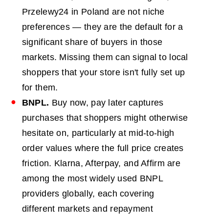
Przelewy24 in Poland are not niche
preferences — they are the default for a
significant share of buyers in those
markets. Missing them can signal to local
shoppers that your store isn't fully set up
for them.
BNPL
.
Buy now, pay later captures
purchases that shoppers might otherwise
hesitate on, particularly at mid-to-high
order values where the full price creates
friction. Klarna, Afterpay, and Affirm are
among the most widely used BNPL
providers globally, each covering
different markets and repayment