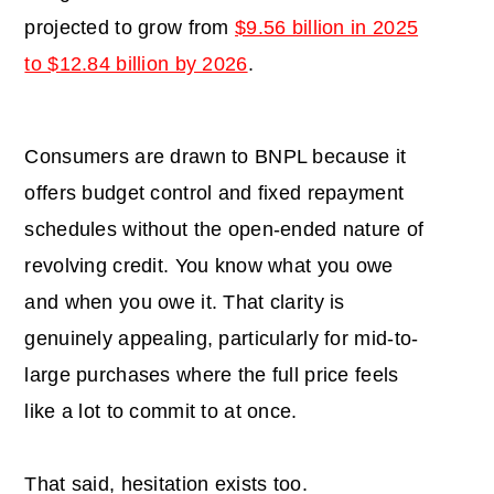
projected to grow from
$9.56 billion in 2025
to $12.84 billion by 2026
.
Consumers are drawn to BNPL because it
offers budget control and fixed repayment
schedules without the open-ended nature of
revolving credit. You know what you owe
and when you owe it. That clarity is
genuinely appealing, particularly for mid-to-
large purchases where the full price feels
like a lot to commit to at once.
That said, hesitation exists too.