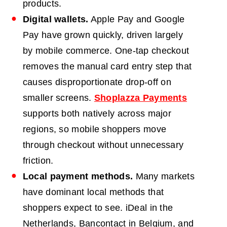
products.
Digital wallets.
Apple Pay and Google
Pay have grown quickly, driven largely
by mobile commerce. One-tap checkout
removes the manual card entry step that
causes disproportionate drop-off on
smaller screens.
Shoplazza Payments
supports both natively across major
regions, so mobile shoppers move
through checkout without unnecessary
friction.
Local payment methods.
Many markets
have dominant local methods that
shoppers expect to see. iDeal in the
Netherlands, Bancontact in Belgium, and