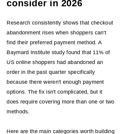
consider in 2026
Research consistently shows that checkout
abandonment rises when shoppers can't
find their preferred payment method. A
Baymard Institute study found that 11% of
US online shoppers had abandoned an
order in the past quarter specifically
because there weren't enough payment
options. The fix isn't complicated, but it
does require covering more than one or two
methods.
Here are the main categories worth building