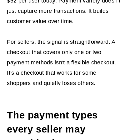
$52 per user today. Payment variety doesn't
just capture more transactions. It builds
customer value over time.
For sellers, the signal is straightforward. A
checkout that covers only one or two
payment methods isn't a flexible checkout.
It's a checkout that works for some
shoppers and quietly loses others.
The payment types
every seller may