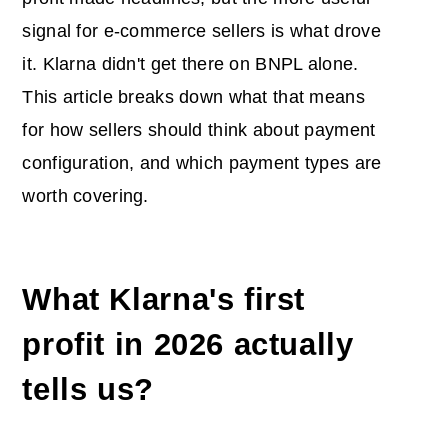
signal for e-commerce sellers is what drove
it. Klarna didn't get there on BNPL alone.
This article breaks down what that means
for how sellers should think about payment
configuration, and which payment types are
worth covering.
What Klarna's first
profit in 2026 actually
tells us?