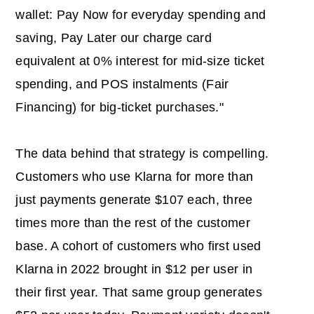
wallet: Pay Now for everyday spending and
saving, Pay Later our charge card
equivalent at 0% interest for mid-size ticket
spending, and POS instalments (Fair
Financing) for big-ticket purchases."
The data behind that strategy is compelling.
Customers who use Klarna for more than
just payments generate $107 each, three
times more than the rest of the customer
base. A cohort of customers who first used
Klarna in 2022 brought in $12 per user in
their first year. That same group generates