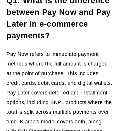
Q1: What is the difference
between Pay Now and Pay
Later in e-commerce
payments?
Pay Now refers to immediate payment
methods where the full amount is charged
at the point of purchase. This includes
credit cards, debit cards, and digital wallets.
Pay Later covers deferred and installment
options, including BNPL products where the
total is split across multiple payments over
time. Klarna's model covers both, along