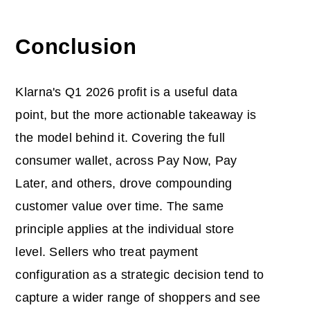
Conclusion
Klarna's Q1 2026 profit is a useful data
point, but the more actionable takeaway is
the model behind it. Covering the full
consumer wallet, across Pay Now, Pay
Later, and others, drove compounding
customer value over time. The same
principle applies at the individual store
level. Sellers who treat payment
configuration as a strategic decision tend to
capture a wider range of shoppers and see