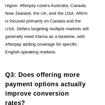
region. Afterpay covers Australia, Canada,
New Zealand, the UK, and the USA. Affirm
is focused primarily on Canada and the
USA. Sellers targeting multiple markets will
generally need Klarna as a baseline, with
Afterpay adding coverage for specific
English-speaking markets.
Q3: Does offering more
payment options actually
improve conversion
rates?