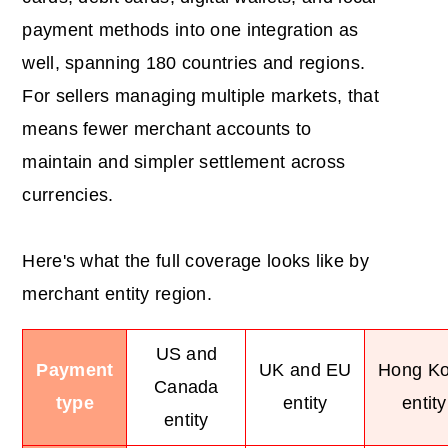
payment methods into one integration as
well, spanning 180 countries and regions.
For sellers managing multiple markets, that
means fewer merchant accounts to
maintain and simpler settlement across
currencies.
Here's what the full coverage looks like by
merchant entity region.
US and
Payment
UK and EU
Hong K
Canada
type
entity
entity
entity