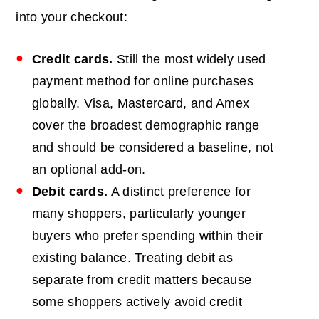
into your checkout:
Credit cards.
Still the most widely used
payment method for online purchases
globally. Visa, Mastercard, and Amex
cover the broadest demographic range
and should be considered a baseline, not
an optional add-on.
Debit cards.
A distinct preference for
many shoppers, particularly younger
buyers who prefer spending within their
existing balance. Treating debit as
separate from credit matters because
some shoppers actively avoid credit