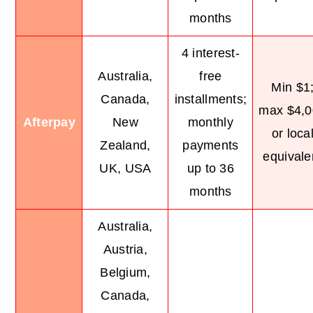
months
4 interest-
Australia,
free
Min $1
Canada,
installments;
max $4,0
Afterpay
New
monthly
or loca
Zealand,
payments
equivale
UK, USA
up to 36
months
Australia,
Austria,
Belgium,
Canada,