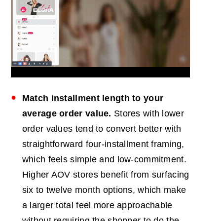
Match installment length to your
average order value.
Stores with lower
order values tend to convert better with
straightforward four-installment framing,
which feels simple and low-commitment.
Higher AOV stores benefit from surfacing
six to twelve month options, which make
a larger total feel more approachable
without requiring the shopper to do the