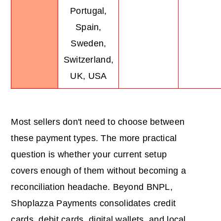
Portugal,
Spain,
Sweden,
Switzerland,
UK, USA
Most sellers don't need to choose between
these payment types. The more practical
question is whether your current setup
covers enough of them without becoming a
reconciliation headache. Beyond BNPL,
Shoplazza Payments consolidates credit
cards, debit cards, digital wallets, and local