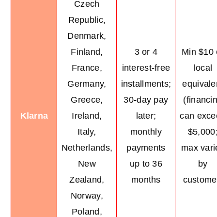
Czech
Republic,
Denmark,
Finland,
3 or 4
Min $10 
France,
interest-free
local
Germany,
installments;
equivale
Greece,
30-day pay
(financi
Klarna
Ireland,
later;
can exce
Italy,
monthly
$5,000
Netherlands,
payments
max vari
New
up to 36
by
Zealand,
months
custome
Norway,
Poland,