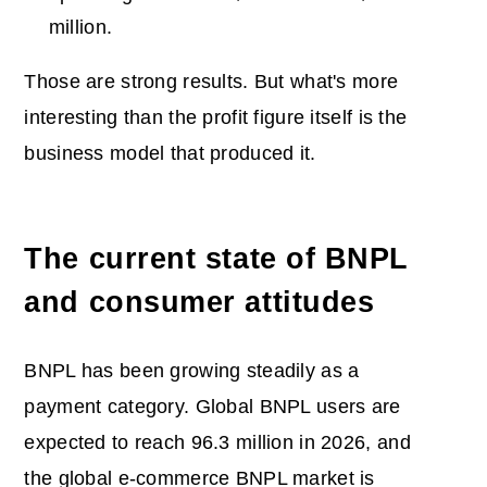
million.
Those are strong results. But what's more
interesting than the profit figure itself is the
business model that produced it.
The current state of BNPL
and consumer attitudes
BNPL has been growing steadily as a
payment category. Global BNPL users are
expected to reach 96.3 million in 2026, and
the global e-commerce BNPL market is