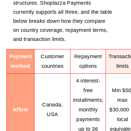
structures. Shoplazza Payments
currently supports all three, and the table
below breaks down how they compare
on country coverage, repayment terms,
and transaction limits.
Payment
Customer
Repayment
Transact
method
countries
options
limits
4 interest-
free
Min $50
installments;
max
Canada,
Affirm
monthly
$30,000 
USA
payments
local
up to 36
equivale