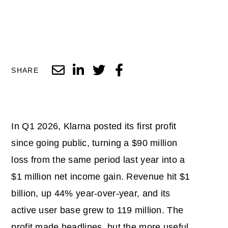
SHARE
In Q1 2026, Klarna posted its first profit
since going public, turning a $90 million
loss from the same period last year into a
$1 million net income gain. Revenue hit $1
billion, up 44% year-over-year, and its
active user base grew to 119 million. The
profit made headlines, but the more useful