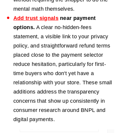
mental math themselves.
Add trust signals
near payment
options.
A clear no-hidden-fees
statement, a visible link to your privacy
policy, and straightforward refund terms
placed close to the payment selector
reduce hesitation, particularly for first-
time buyers who don't yet have a
relationship with your store. These small
additions address the transparency
concerns that show up consistently in
consumer research around BNPL and
digital payments.