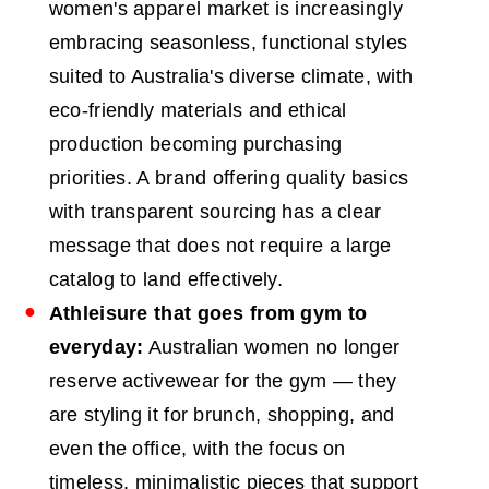
women's apparel market is increasingly
embracing seasonless, functional styles
suited to Australia's diverse climate, with
eco-friendly materials and ethical
production becoming purchasing
priorities. A brand offering quality basics
with transparent sourcing has a clear
message that does not require a large
catalog to land effectively.
Athleisure that goes from gym to
everyday:
Australian women no longer
reserve activewear for the gym — they
are styling it for brunch, shopping, and
even the office, with the focus on
timeless, minimalistic pieces that support