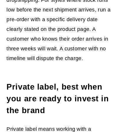
low before the next shipment arrives, run a
pre-order with a specific delivery date
clearly stated on the product page. A
customer who knows their order arrives in
three weeks will wait. A customer with no
timeline will dispute the charge.
Private label, best when
you are ready to invest in
the brand
Private label means working with a