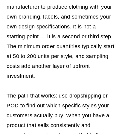
manufacturer to produce clothing with your
own branding, labels, and sometimes your
own design specifications. It is not a
starting point — it is a second or third step.
The minimum order quantities typically start
at 50 to 200 units per style, and sampling
costs add another layer of upfront
investment.
The path that works: use dropshipping or
POD to find out which specific styles your
customers actually buy. When you have a
product that sells consistently and