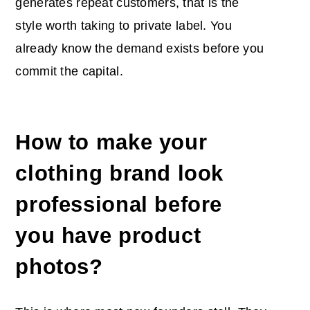
generates repeat customers, that is the
style worth taking to private label. You
already know the demand exists before you
commit the capital.
How to make your
clothing brand look
professional before
you have product
photos?