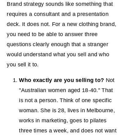
Brand strategy sounds like something that
requires a consultant and a presentation
deck. It does not. For a new clothing brand,
you need to be able to answer three
questions clearly enough that a stranger
would understand what you sell and who
you sell it to.
Who exactly are you selling to?
Not
"Australian women aged 18-40." That
is not a person. Think of one specific
woman. She is 28, lives in Melbourne,
works in marketing, goes to pilates
three times a week, and does not want