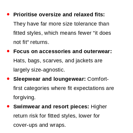
Prioritise oversize and relaxed fits:
They have far more size tolerance than
fitted styles, which means fewer "it does
not fit" returns.
Focus on accessories and outerwear:
Hats, bags, scarves, and jackets are
largely size-agnostic.
Sleepwear and loungewear:
Comfort-
first categories where fit expectations are
forgiving.
Swimwear and resort pieces:
Higher
return risk for fitted styles, lower for
cover-ups and wraps.