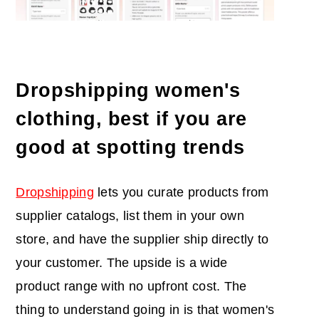
Dropshipping women's
clothing, best if you are
good at spotting trends
Dropshipping
lets you curate products from
supplier catalogs, list them in your own
store, and have the supplier ship directly to
your customer. The upside is a wide
product range with no upfront cost. The
thing to understand going in is that women's