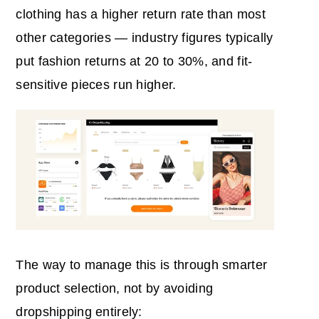
clothing has a higher return rate than most
other categories — industry figures typically
put fashion returns at 20 to 30%, and fit-
sensitive pieces run higher.
The way to manage this is through smarter
product selection, not by avoiding
dropshipping entirely: