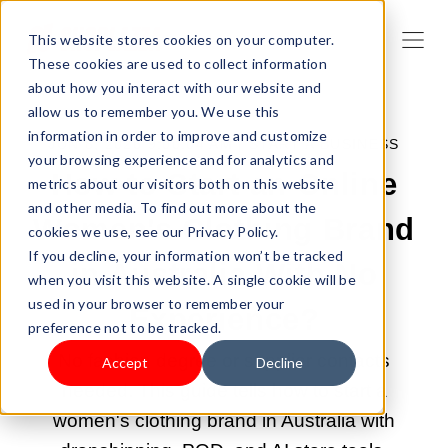
This website stores cookies on your computer.
These cookies are used to collect information
about how you interact with our website and
allow us to remember you. We use this
information in order to improve and customize
JUN 8, 2026 9:00:04 AM |
START A BUSINESS
your browsing experience and for analytics and
How to Start an Online
metrics about our visitors both on this website
and other media. To find out more about the
Women's Clothing Brand
cookies we use, see our Privacy Policy.
If you decline, your information won’t be tracked
in Australia With No
when you visit this website. A single cookie will be
used in your browser to remember your
Experience?
preference not to be tracked.
No fashion degree or supplier contacts
Accept
Decline
needed. This guide tells how to start a
women's clothing brand in Australia with