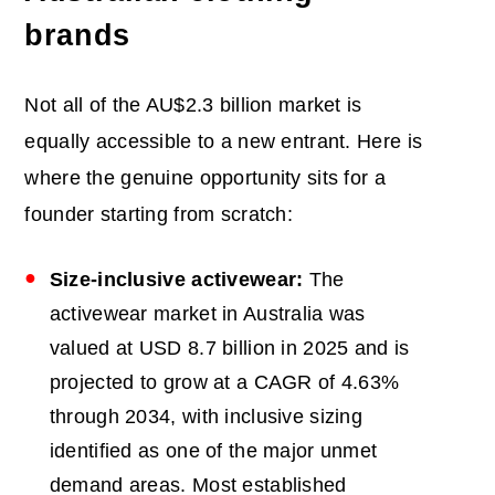
brands
Not all of the AU$2.3 billion market is
equally accessible to a new entrant. Here is
where the genuine opportunity sits for a
founder starting from scratch:
Size-inclusive activewear:
The
activewear market in Australia was
valued at USD 8.7 billion in 2025 and is
projected to grow at a CAGR of 4.63%
through 2034, with inclusive sizing
identified as one of the major unmet
demand areas. Most established