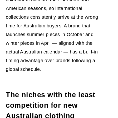
American seasons, so international
collections consistently arrive at the wrong
time for Australian buyers. A brand that
launches summer pieces in October and
winter pieces in April — aligned with the
actual Australian calendar — has a built-in
timing advantage over brands following a
global schedule.
The niches with the least
competition for new
Australian clothing