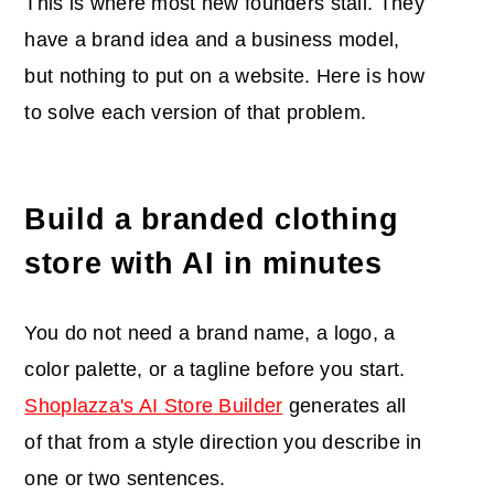
This is where most new founders stall. They
have a brand idea and a business model,
but nothing to put on a website. Here is how
to solve each version of that problem.
Build a branded clothing
store with AI in minutes
You do not need a brand name, a logo, a
color palette, or a tagline before you start.
Shoplazza's AI Store Builder
generates all
of that from a style direction you describe in
one or two sentences.