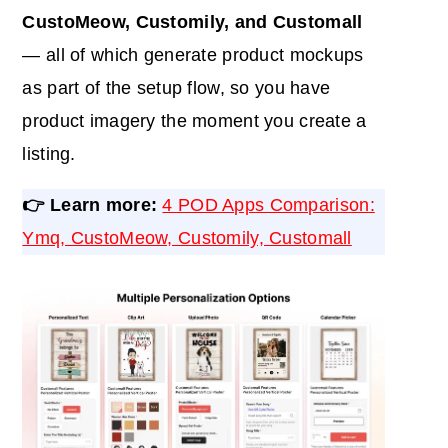
CustoMeow, Customily, and Customall
— all of which generate product mockups
as part of the setup flow, so you have
product imagery the moment you create a
listing.
👉 Learn more:
4 POD Apps Comparison:
Ymq, CustoMeow, Customily, Customall