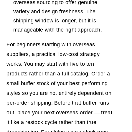
overseas sourcing to offer genuine
variety and design freshness. The
shipping window is longer, but it is
manageable with the right approach.
For beginners starting with overseas
suppliers, a practical low-cost strategy
works. You may start with five to ten
products rather than a full catalog. Order a
small buffer stock of your best-performing
styles so you are not entirely dependent on
per-order shipping. Before that buffer runs
out, place your next overseas order — treat
it like a restock cycle rather than true
dropshipping. For styles where stock runs