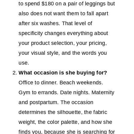
to spend $180 on a pair of leggings but
also does not want them to fall apart
after six washes. That level of
specificity changes everything about
your product selection, your pricing,
your visual style, and the words you
use.
What occasion is she buying for?
Office to dinner. Beach weekends.
Gym to errands. Date nights. Maternity
and postpartum. The occasion
determines the silhouette, the fabric
weight, the color palette, and how she
finds you, because she is searching for