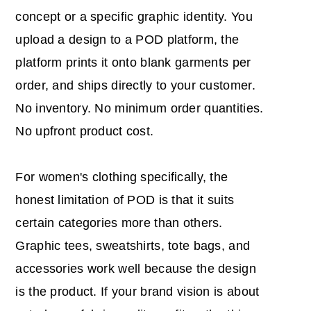
concept or a specific graphic identity. You
upload a design to a POD platform, the
platform prints it onto blank garments per
order, and ships directly to your customer.
No inventory. No minimum order quantities.
No upfront product cost.
For women's clothing specifically, the
honest limitation of POD is that it suits
certain categories more than others.
Graphic tees, sweatshirts, tote bags, and
accessories work well because the design
is the product. If your brand vision is about