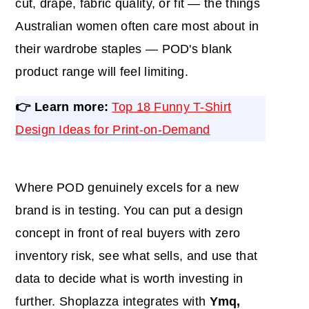
cut, drape, fabric quality, or fit — the things
Australian women often care most about in
their wardrobe staples — POD's blank
product range will feel limiting.
👉 Learn more:
Top 18 Funny T-Shirt
Design Ideas for Print-on-Demand
Where POD genuinely excels for a new
brand is in testing. You can put a design
concept in front of real buyers with zero
inventory risk, see what sells, and use that
data to decide what is worth investing in
further. Shoplazza integrates with
Ymq,