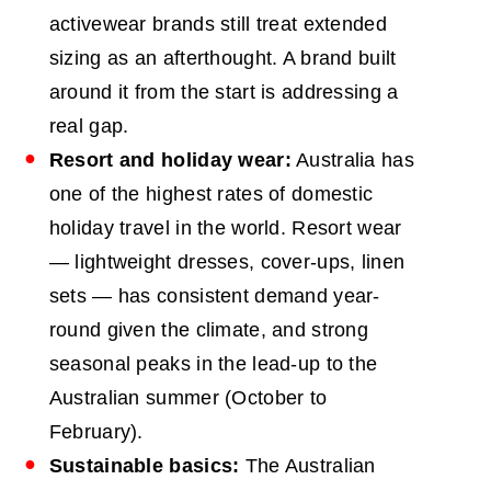
activewear brands still treat extended
sizing as an afterthought. A brand built
around it from the start is addressing a
real gap.
Resort and holiday wear:
Australia has
one of the highest rates of domestic
holiday travel in the world. Resort wear
— lightweight dresses, cover-ups, linen
sets — has consistent demand year-
round given the climate, and strong
seasonal peaks in the lead-up to the
Australian summer (October to
February).
Sustainable basics:
The Australian