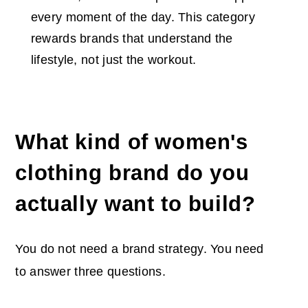
every moment of the day. This category
rewards brands that understand the
lifestyle, not just the workout.
What kind of women's
clothing brand do you
actually want to build?
You do not need a brand strategy. You need
to answer three questions.