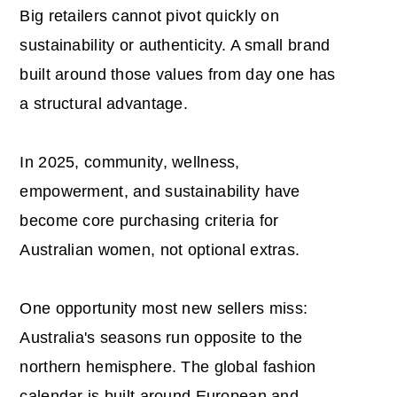
Big retailers cannot pivot quickly on
sustainability or authenticity. A small brand
built around those values from day one has
a structural advantage.
In 2025, community, wellness,
empowerment, and sustainability have
become core purchasing criteria for
Australian women, not optional extras.
One opportunity most new sellers miss:
Australia's seasons run opposite to the
northern hemisphere. The global fashion
calendar is built around European and