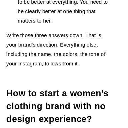
to be better at everything. You need to
be clearly better at one thing that
matters to her.
Write those three answers down. That is
your brand's direction. Everything else,
including the name, the colors, the tone of
your Instagram, follows from it.
How to start a women's
clothing brand with no
design experience?