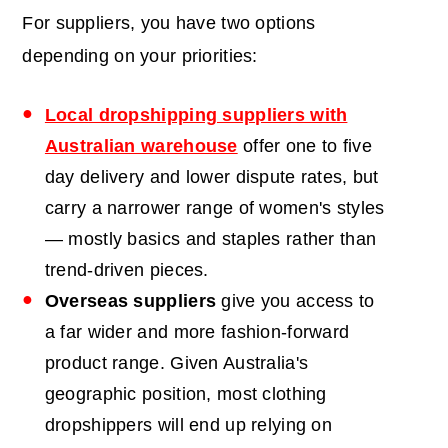
For suppliers, you have two options
depending on your priorities:
Local dropshipping suppliers with
Australian warehouse
offer one to five
day delivery and lower dispute rates, but
carry a narrower range of women's styles
— mostly basics and staples rather than
trend-driven pieces.
Overseas suppliers
give you access to
a far wider and more fashion-forward
product range. Given Australia's
geographic position, most clothing
dropshippers will end up relying on