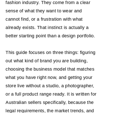
fashion industry. They come from a clear
sense of what they want to wear and
cannot find, or a frustration with what
already exists. That instinct is actually a
better starting point than a design portfolio.
This guide focuses on three things: figuring
out what kind of brand you are building,
choosing the business model that matches
what you have right now, and getting your
store live without a studio, a photographer,
or a full product range ready. It is written for
Australian sellers specifically, because the
legal requirements, the market trends, and