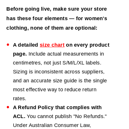
Before going live, make sure your store
has these four elements — for women's
clothing, none of them are optional:
A detailed
size chart
on every product
page.
Include actual measurements in
centimetres, not just S/M/L/XL labels.
Sizing is inconsistent across suppliers,
and an accurate size guide is the single
most effective way to reduce return
rates.
A Refund Policy that complies with
ACL.
You cannot publish "No Refunds."
Under Australian Consumer Law,