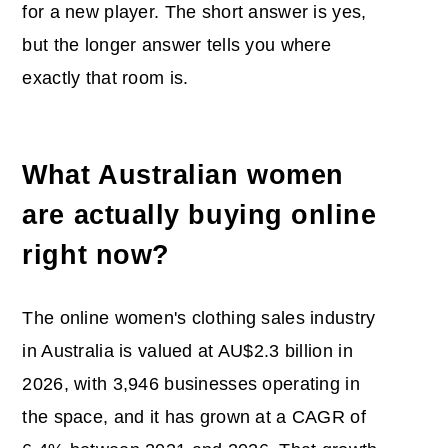
for a new player. The short answer is yes,
but the longer answer tells you where
exactly that room is.
What Australian women
are actually buying online
right now?
The online women's clothing sales industry
in Australia is valued at AU$2.3 billion in
2026, with 3,946 businesses operating in
the space, and it has grown at a CAGR of