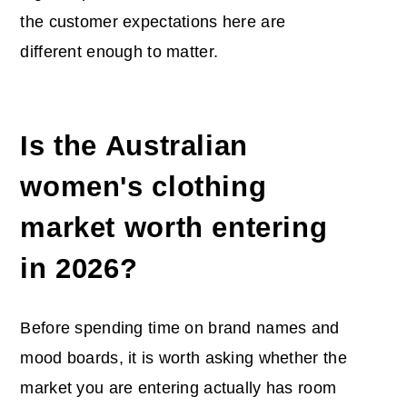
the customer expectations here are
different enough to matter.
Is the Australian
women's clothing
market worth entering
in 2026?
Before spending time on brand names and
mood boards, it is worth asking whether the
market you are entering actually has room