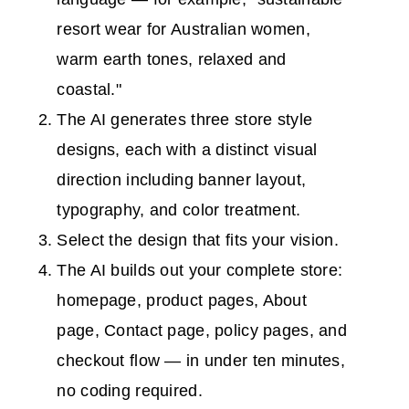
resort wear for Australian women,
warm earth tones, relaxed and
coastal."
The AI generates three store style
designs, each with a distinct visual
direction including banner layout,
typography, and color treatment.
Select the design that fits your vision.
The AI builds out your complete store:
homepage, product pages, About
page, Contact page, policy pages, and
checkout flow — in under ten minutes,
no coding required.