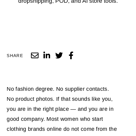
dropshipping, POD, and AI store tools.
SHARE
No fashion degree. No supplier contacts.
No product photos. If that sounds like you,
you are in the right place — and you are in
good company. Most women who start
clothing brands online do not come from the