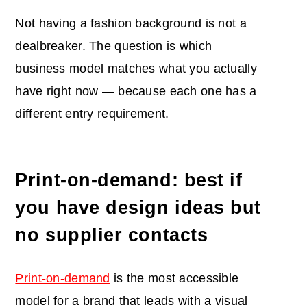
Not having a fashion background is not a
dealbreaker. The question is which
business model matches what you actually
have right now — because each one has a
different entry requirement.
Print-on-demand: best if
you have design ideas but
no supplier contacts
Print-on-demand
is the most accessible
model for a brand that leads with a visual