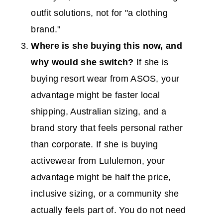
outfit solutions, not for "a clothing
brand."
Where is she buying this now, and
why would she switch?
If she is
buying resort wear from ASOS, your
advantage might be faster local
shipping, Australian sizing, and a
brand story that feels personal rather
than corporate. If she is buying
activewear from Lululemon, your
advantage might be half the price,
inclusive sizing, or a community she
actually feels part of. You do not need