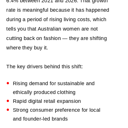
6.4% between 2021 and 2026. That growth
rate is meaningful because it has happened
during a period of rising living costs, which
tells you that Australian women are not
cutting back on fashion — they are shifting
where they buy it.
The key drivers behind this shift:
Rising demand for sustainable and
ethically produced clothing
Rapid digital retail expansion
Strong consumer preference for local
and founder-led brands