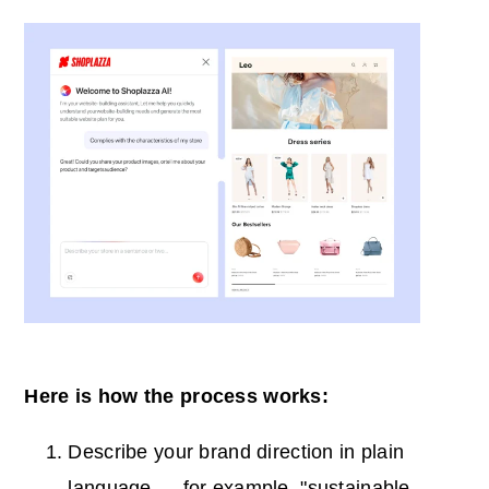
Here is how the process works:
Describe your brand direction in plain
language — for example, "sustainable