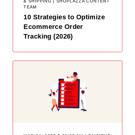
& SHIPPING |
SHOPLAZZA CONTENT
TEAM
10 Strategies to Optimize
Ecommerce Order
Tracking (2026)