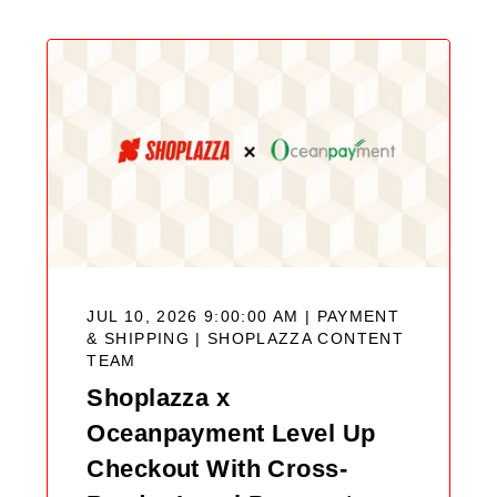
JUL 10, 2026 9:00:00 AM | PAYMENT
& SHIPPING |
SHOPLAZZA CONTENT
TEAM
Shoplazza x
Oceanpayment Level Up
Checkout With Cross-