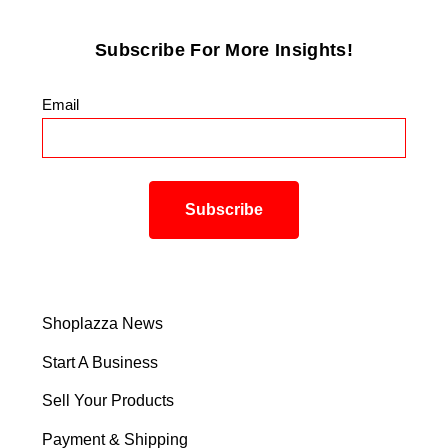
Subscribe For More Insights!
Email
*
Shoplazza News
Start A Business
Sell Your Products
Payment & Shipping