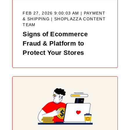
FEB 27, 2026 9:00:03 AM | PAYMENT
& SHIPPING |
SHOPLAZZA CONTENT
TEAM
Signs of Ecommerce
Fraud & Platform to
Protect Your Stores