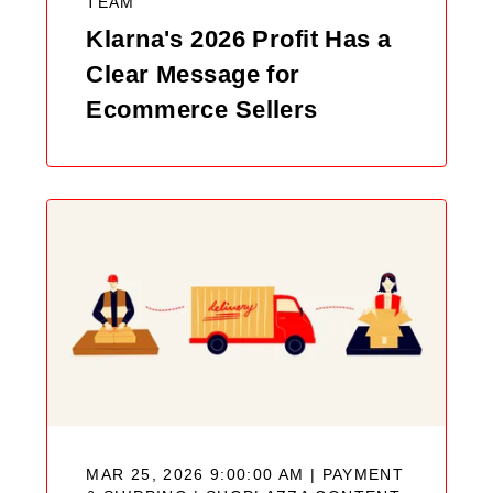
TEAM
Klarna's 2026 Profit Has a
Clear Message for
Ecommerce Sellers
MAR 25, 2026 9:00:00 AM | PAYMENT