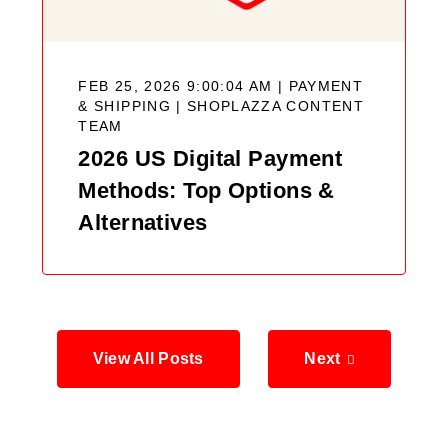
FEB 25, 2026 9:00:04 AM | PAYMENT
& SHIPPING |
SHOPLAZZA CONTENT
TEAM
2026 US Digital Payment
Methods: Top Options &
Alternatives
View All Posts
Next