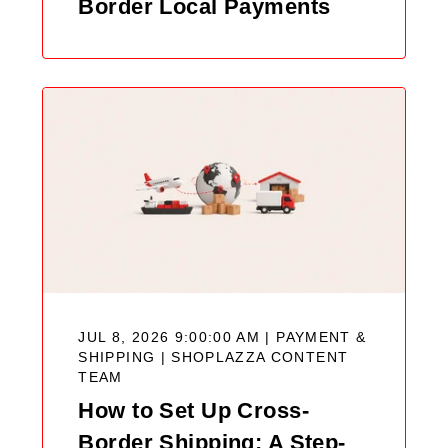
Border Local Payments
JUL 8, 2026 9:00:00 AM | PAYMENT &
SHIPPING |
SHOPLAZZA CONTENT
TEAM
How to Set Up Cross-
Border Shipping: A Step-