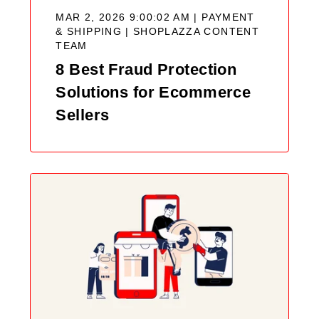
MAR 2, 2026 9:00:02 AM | PAYMENT
& SHIPPING |
SHOPLAZZA CONTENT
TEAM
8 Best Fraud Protection
Solutions for Ecommerce
Sellers