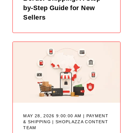
by-Step Guide for New
Sellers
MAY 28, 2026 9:00:00 AM | PAYMENT
& SHIPPING |
SHOPLAZZA CONTENT
TEAM