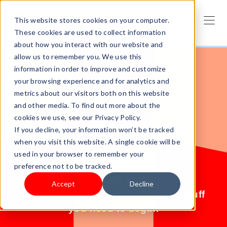
This website stores cookies on your computer.
These cookies are used to collect information
about how you interact with our website and
allow us to remember you. We use this
information in order to improve and customize
your browsing experience and for analytics and
metrics about our visitors both on this website
and other media. To find out more about the
cookies we use, see our Privacy Policy.
Start selling
If you decline, your information won’t be tracked
when you visit this website. A single cookie will be
today.
used in your browser to remember your
preference not to be tracked.
No products? No problem. Try
Accept
Decline
Shoplazza for free and get all the stuff
you need to begin.