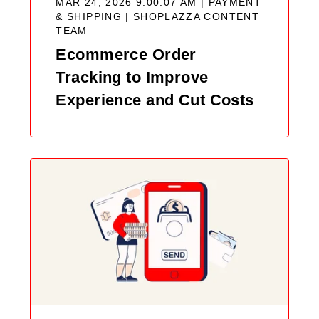
MAR 24, 2026 9:00:07 AM | PAYMENT
& SHIPPING |
SHOPLAZZA CONTENT
TEAM
Ecommerce Order
Tracking to Improve
Experience and Cut Costs