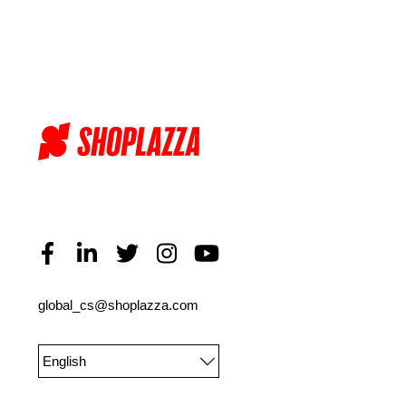
global_cs@shoplazza.com
English