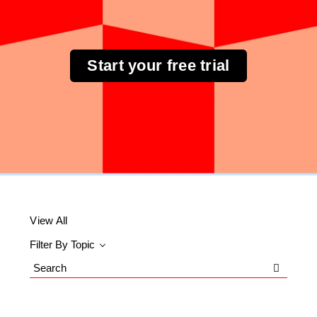
Start your free trial
View All
Filter By Topic
Search
Blog