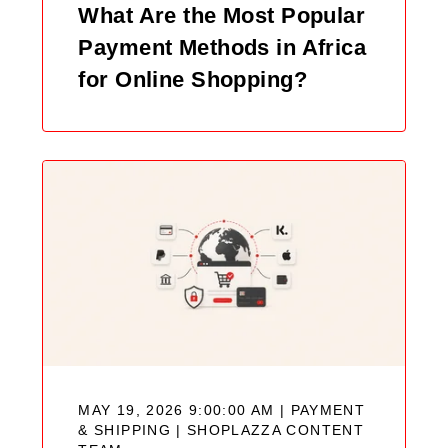
What Are the Most Popular
Payment Methods in Africa
for Online Shopping?
MAY 19, 2026 9:00:00 AM | PAYMENT
& SHIPPING |
SHOPLAZZA CONTENT