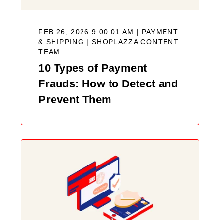
FEB 26, 2026 9:00:01 AM | PAYMENT
& SHIPPING |
SHOPLAZZA CONTENT
TEAM
10 Types of Payment
Frauds: How to Detect and
Prevent Them