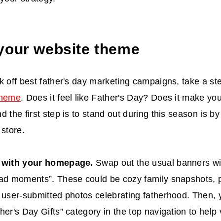
your website theme
k off
best father's day marketing campaigns
, take a st
theme
. Does it feel like Father's Day? Does it make y
d the first step is to stand out during this season is b
 store.
t with your homepage.
Swap out the usual banners wit
ad moments”. These could be cozy family snapshots, pr
 user-submitted photos celebrating fatherhood. Then,
her's Day Gifts” category in the top navigation to help v