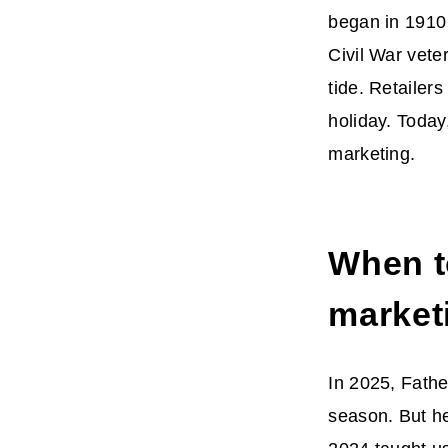
began in 1910
Civil War vete
tide. Retailers
holiday. Today
marketing.
When t
market
In 2025, Fathe
season. But her