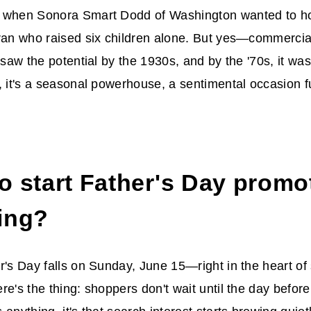
 when Sonora Smart Dodd of Washington wanted to hon
ran who raised six children alone. But yes—commercial
 saw the potential by the 1930s, and by the '70s, it was
, it's a seasonal powerhouse, a sentimental occasion f
o start
Father's Day promo
ing
?
r's Day falls on Sunday, June 15—right in the heart 
e's the thing: shoppers don't wait until the day before 