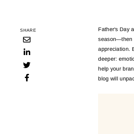
Father's Day a
SHARE
season—then su
appreciation. 
deeper: emoti
help your bran
blog will unpa