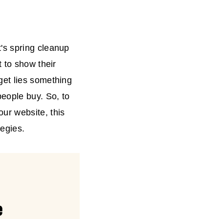
's spring cleanup
 to show their
get lies something
eople buy. So, to
ur website, this
tegies.