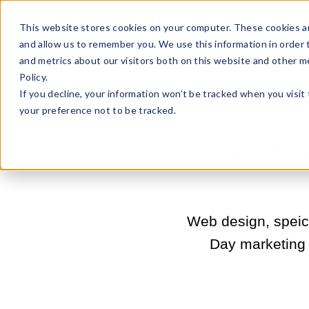
Sell Online
Busines
This website stores cookies on your computer. These cookies ar
and allow us to remember you. We use this information in order
and metrics about our visitors both on this website and other m
Policy.
If you decline, your information won’t be tracked when you visit
your preference not to be tracked.
2025 F
Web design, speic
Day marketing i