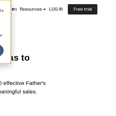
lazza.cn
Resources
LOG IN
Free trial
ite
er
deas to
effective Father's
eaningful sales.