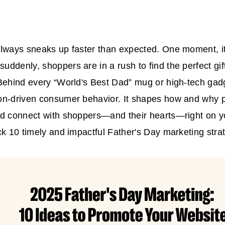
lways sneaks up faster than expected. One moment, it
ddenly, shoppers are in a rush to find the perfect gift
Behind every “World's Best Dad” mug or high-tech gad
on-driven consumer behavior. It shapes how and why p
d connect with shoppers—and their hearts—right on yo
ck 10 timely and impactful
Father's Day marketing
stra