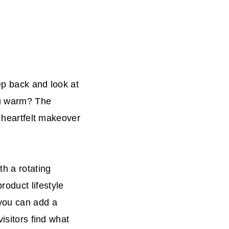
ep back and look at
ou warm? The
y heartfelt makeover
h a rotating
oduct lifestyle
 you can add a
isitors find what