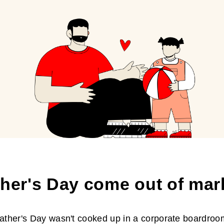
ther's Day come out of mar
Father's Day wasn't cooked up in a corporate boardroom