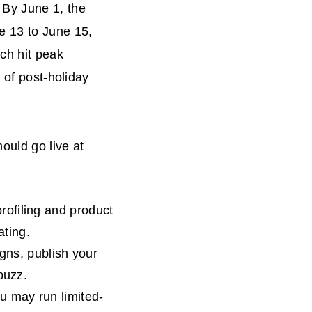
 By June 1, the
e 13 to June 15,
ch hit peak
 of post-holiday
ould go live at
profiling and product
ating.
ns, publish your
buzz.
ou may run limited-