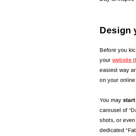
Design 
Before you kic
your
website 
easiest way an
on your online
You may
star
carousel of “D
shots, or even
dedicated “Fat