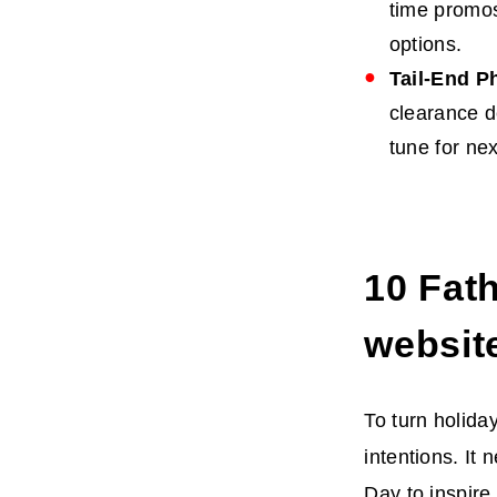
time promos
options.
Tail-End P
clearance d
tune for nex
10
Fath
websit
To turn holida
intentions. It
Day
to inspire