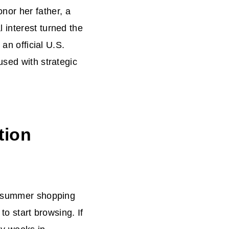
or her father, a
 interest turned the
 an official U.S.
used with strategic
tion
of summer shopping
to start browsing. If