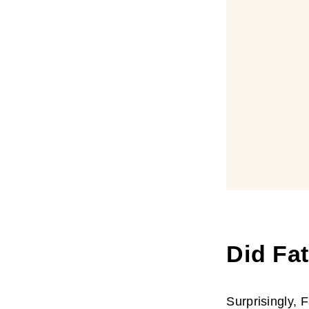
Did Fa
Surprisingly, 