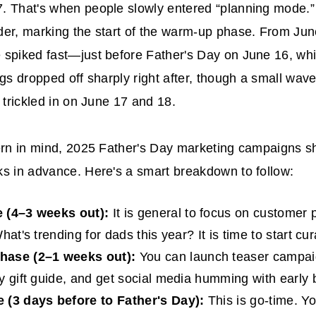
. That's when people slowly entered “planning mode.”
er, marking the start of the warm-up phase. From Jun
spiked fast—just before Father's Day on June 16, whi
ngs dropped off sharply right after, though a small wave
l trickled in on June 17 and 18.
ern in mind, 2025
Father's Day marketing campaigns
sh
s in advance. Here's a smart breakdown to follow:
 (4–3 weeks out):
It is general to focus on customer 
hat's trending for dads this year? It is time to start cur
ase (2–1 weeks out):
You can launch teaser campaig
y gift guide, and get social media humming with early 
 (3 days before to Father's Day):
This is go-time. Y