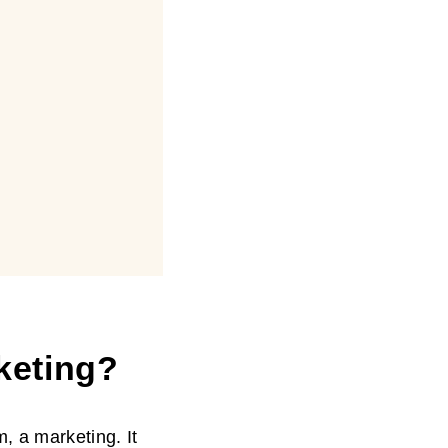
keting
?
, a marketing. It