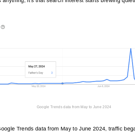
 anything, it's that search interest starts brewing quie
Google Trends
data from May to June 2024
oogle Trends data from May to June 2024, traffic bega