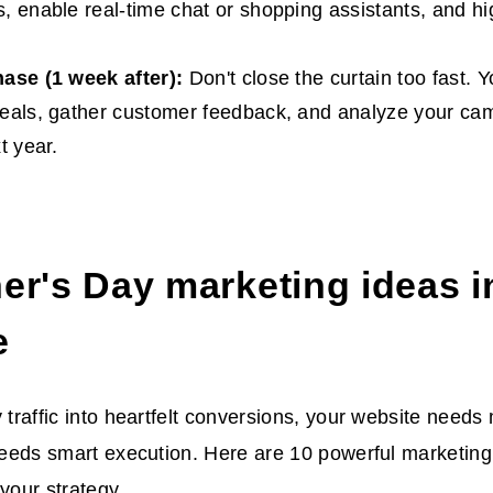
, enable real-time chat or shopping assistants, and hig
hase (1 week after):
Don't close the curtain too fast. Y
eals, gather customer feedback, and analyze your cam
t year.
er's Day marketing ideas
i
e
y traffic into heartfelt conversions, your website needs
 needs smart execution. Here are 10 powerful
marketing 
 your strategy.