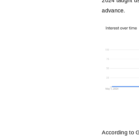
2024 taught us
advance.
According to G