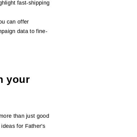
hlight fast-shipping
ou can offer
paign data to fine-
n your
 more than just good
ideas for Father's