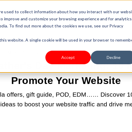
s Type
Pricing
Shop
e used to collect information about how you interact with our webs
 to improve and customize your browsing experience and for analytics
edia. To find out more about the cookies we use, see our Privacy
 this website. A single cookie will be used in your browser to rememb
MAY 27, 2025 9:00:00 AM |
SELL YOUR PRODUCTS
Accept
Decline
ather's Day Marketing: 10 I
Promote Your Website
la offers, gift guide, POD, EDM…… Discover 10 
deas to boost your website traffic and drive m