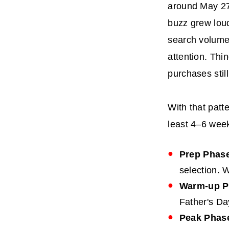
around May 27
buzz grew loud
search volume 
attention. Thi
purchases stil
With that patt
least 4–6 week
Prep Phase
selection. W
Warm-up Ph
Father's Da
Peak Phase