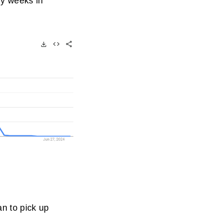
tly weeks in
n to pick up