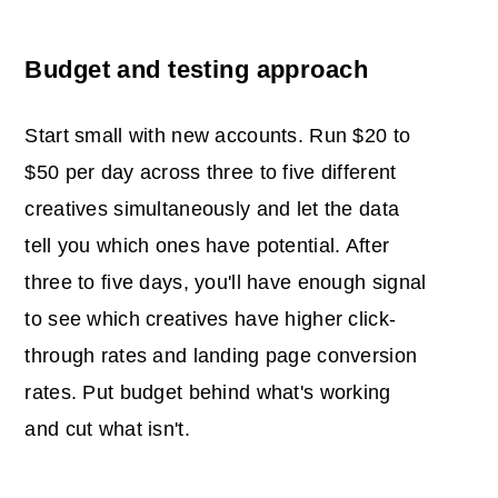
Budget and testing approach
Start small with new accounts. Run $20 to
$50 per day across three to five different
creatives simultaneously and let the data
tell you which ones have potential. After
three to five days, you'll have enough signal
to see which creatives have higher click-
through rates and landing page conversion
rates. Put budget behind what's working
and cut what isn't.