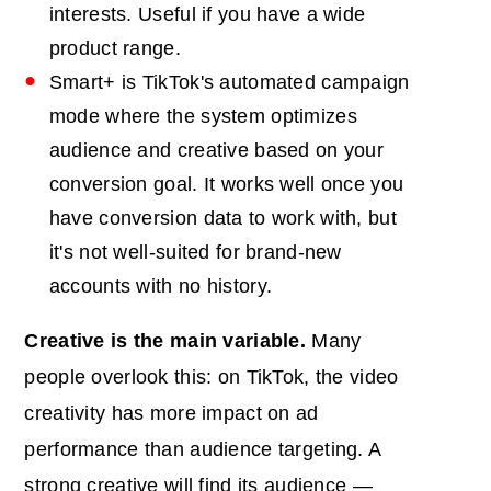
interests. Useful if you have a wide
product range.
Smart+ is TikTok's automated campaign
mode where the system optimizes
audience and creative based on your
conversion goal. It works well once you
have conversion data to work with, but
it's not well-suited for brand-new
accounts with no history.
Creative is the main variable.
Many
people overlook this: on TikTok, the video
creativity has more impact on ad
performance than audience targeting. A
strong creative will find its audience —