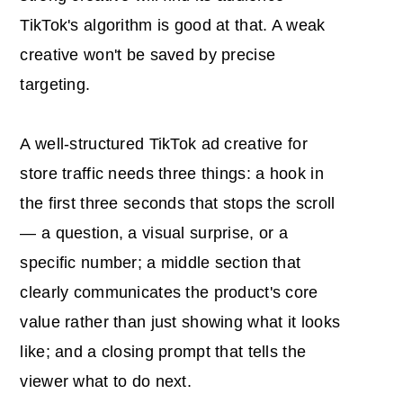
TikTok's algorithm is good at that. A weak
creative won't be saved by precise
targeting.
A well-structured TikTok ad creative for
store traffic needs three things: a hook in
the first three seconds that stops the scroll
— a question, a visual surprise, or a
specific number; a middle section that
clearly communicates the product's core
value rather than just showing what it looks
like; and a closing prompt that tells the
viewer what to do next.