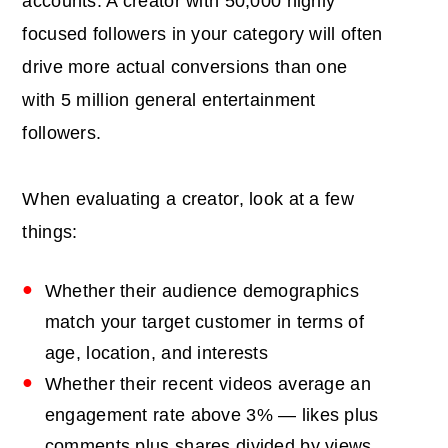
accounts. A creator with 50,000 highly
focused followers in your category will often
drive more actual conversions than one
with 5 million general entertainment
followers.
When evaluating a creator, look at a few
things:
Whether their audience demographics
match your target customer in terms of
age, location, and interests
Whether their recent videos average an
engagement rate above 3% — likes plus
comments plus shares divided by views