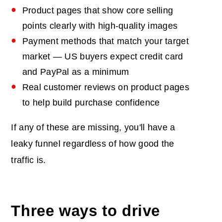
Product pages that show core selling
points clearly with high-quality images
Payment methods that match your target
market — US buyers expect credit card
and PayPal as a minimum
Real customer reviews on product pages
to help build purchase confidence
If any of these are missing, you'll have a
leaky funnel regardless of how good the
traffic is.
Three ways to drive