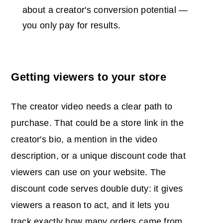
about a creator's conversion potential —
you only pay for results.
Getting viewers to your store
The creator video needs a clear path to
purchase. That could be a store link in the
creator's bio, a mention in the video
description, or a unique discount code that
viewers can use on your website. The
discount code serves double duty: it gives
viewers a reason to act, and it lets you
track exactly how many orders came from