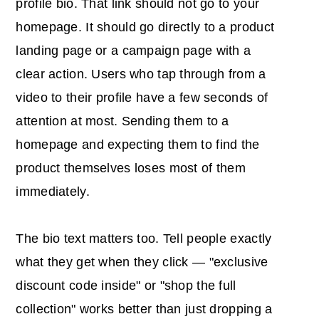
profile bio. That link should not go to your
homepage. It should go directly to a product
landing page or a campaign page with a
clear action. Users who tap through from a
video to their profile have a few seconds of
attention at most. Sending them to a
homepage and expecting them to find the
product themselves loses most of them
immediately.
The bio text matters too. Tell people exactly
what they get when they click — "exclusive
discount code inside" or "shop the full
collection" works better than just dropping a