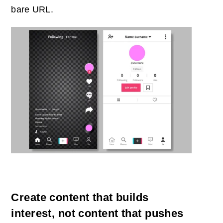
bare URL.
Create content that builds
interest, not content that pushes