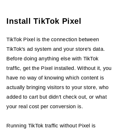
Install TikTok Pixel
TikTok Pixel is the connection between
TikTok's ad system and your store's data.
Before doing anything else with TikTok
traffic, get the Pixel installed. Without it, you
have no way of knowing which content is
actually bringing visitors to your store, who
added to cart but didn't check out, or what
your real cost per conversion is.
Running TikTok traffic without Pixel is