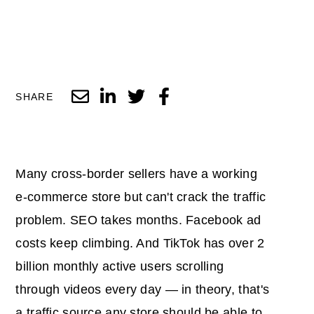
SHARE
Many cross-border sellers have a working
e-commerce store but can't crack the traffic
problem. SEO takes months. Facebook ad
costs keep climbing. And TikTok has over 2
billion monthly active users scrolling
through videos every day — in theory, that's
a traffic source any store should be able to