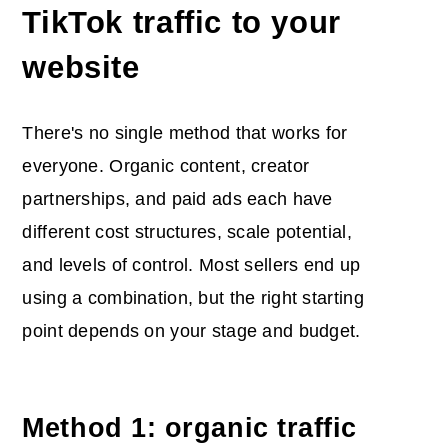
TikTok traffic to your
website
There's no single method that works for
everyone. Organic content, creator
partnerships, and paid ads each have
different cost structures, scale potential,
and levels of control. Most sellers end up
using a combination, but the right starting
point depends on your stage and budget.
Method 1: organic traffic