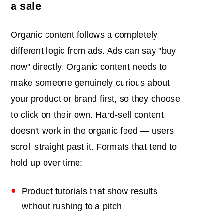
a sale
Organic content follows a completely
different logic from ads. Ads can say "buy
now" directly. Organic content needs to
make someone genuinely curious about
your product or brand first, so they choose
to click on their own. Hard-sell content
doesn't work in the organic feed — users
scroll straight past it. Formats that tend to
hold up over time:
Product tutorials that show results
without rushing to a pitch