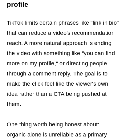
profile
TikTok limits certain phrases like "link in bio"
that can reduce a video's recommendation
reach. A more natural approach is ending
the video with something like "you can find
more on my profile," or directing people
through a comment reply. The goal is to
make the click feel like the viewer's own
idea rather than a CTA being pushed at
them.
One thing worth being honest about:
organic alone is unreliable as a primary