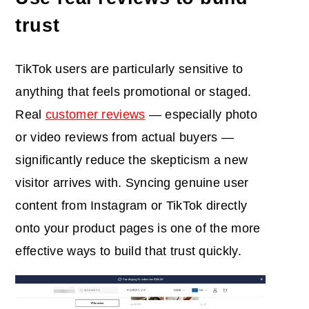
trust
TikTok users are particularly sensitive to
anything that feels promotional or staged.
Real
customer reviews
— especially photo
or video reviews from actual buyers —
significantly reduce the skepticism a new
visitor arrives with. Syncing genuine user
content from Instagram or TikTok directly
onto your product pages is one of the more
effective ways to build that trust quickly.