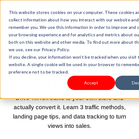
This website stores cookies on your computer. These cookies a
collect information about how you interact with our website and
remember you. We use this information in order to improve and 
your browsing experience and for analytics and metrics about our
both on this website and other media. To find out more about t
MAY 1, 2026 9:00:02 AM |
GETTING MORE TRAFFIC
we use, see our Privacy Policy.
How to Drive TikTok
If you decline, your information won’t be tracked when you visit 
website. A single cookie will be used in your browser to rememb
Traffic to Your Website
preference not to be tracked.
and Convert It?
Accept
Dec
Drive TikTok traffic to your own store and
actually convert it. Learn 3 traffic methods,
landing page tips, and data tracking to turn
views into sales.