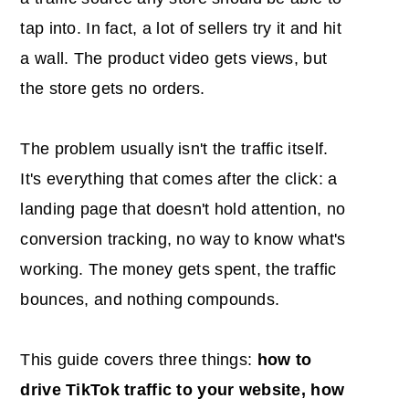
tap into. In fact, a lot of sellers try it and hit
a wall. The product video gets views, but
the store gets no orders.
The problem usually isn't the traffic itself.
It's everything that comes after the click: a
landing page that doesn't hold attention, no
conversion tracking, no way to know what's
working. The money gets spent, the traffic
bounces, and nothing compounds.
This guide covers three things:
how to
drive TikTok traffic to your website, how