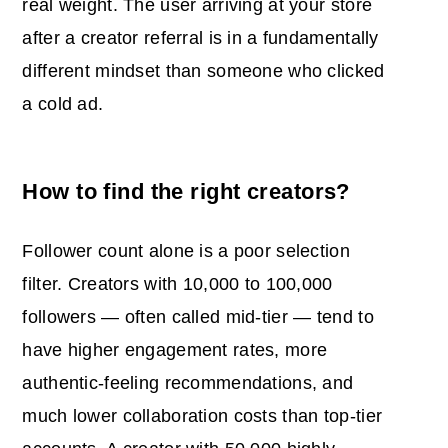
real weight. The user arriving at your store
after a creator referral is in a fundamentally
different mindset than someone who clicked
a cold ad.
How to find the right creators?
Follower count alone is a poor selection
filter. Creators with 10,000 to 100,000
followers — often called mid-tier — tend to
have higher engagement rates, more
authentic-feeling recommendations, and
much lower collaboration costs than top-tier