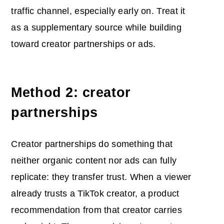
traffic channel, especially early on. Treat it
as a supplementary source while building
toward creator partnerships or ads.
Method 2: creator
partnerships
Creator partnerships do something that
neither organic content nor ads can fully
replicate: they transfer trust. When a viewer
already trusts a TikTok creator, a product
recommendation from that creator carries