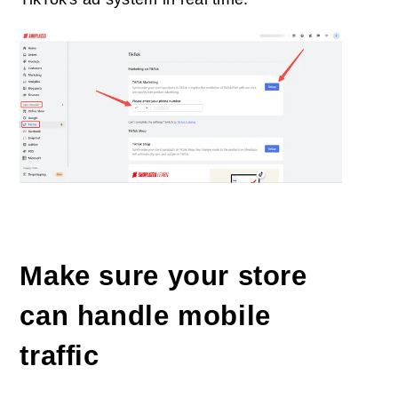
Make sure your store
can handle mobile
traffic