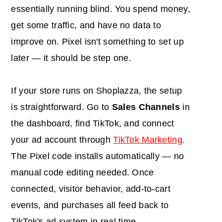
essentially running blind. You spend money,
get some traffic, and have no data to
improve on. Pixel isn't something to set up
later — it should be step one.
If your store runs on Shoplazza, the setup
is straightforward. Go to
Sales Channels
in
the dashboard, find TikTok, and connect
your ad account through
TikTok Marketing
.
The Pixel code installs automatically — no
manual code editing needed. Once
connected, visitor behavior, add-to-cart
events, and purchases all feed back to
TikTok's ad system in real time.