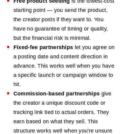
Free product seeding
is the lowest-cost
starting point — you send the product,
the creator posts if they want to. You
have no guarantee of timing or quality,
but the financial risk is minimal.
Fixed-fee partnerships
let you agree on
a posting date and content direction in
advance. This works well when you have
a specific launch or campaign window to
hit.
Commission-based partnerships
give
the creator a unique discount code or
tracking link tied to actual orders. They
earn based on what they sell. This
structure works well when you're unsure