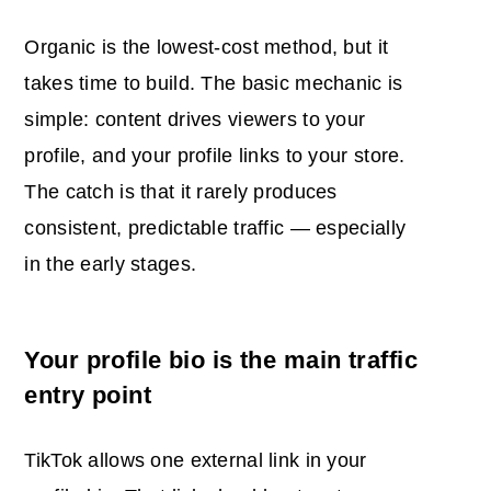
Organic is the lowest-cost method, but it
takes time to build. The basic mechanic is
simple: content drives viewers to your
profile, and your profile links to your store.
The catch is that it rarely produces
consistent, predictable traffic — especially
in the early stages.
Your profile bio is the main traffic
entry point
TikTok allows one external link in your