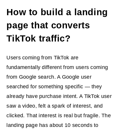
How to build a landing
page that converts
TikTok traffic?
Users coming from TikTok are
fundamentally different from users coming
from Google search. A Google user
searched for something specific — they
already have purchase intent. A TikTok user
saw a video, felt a spark of interest, and
clicked. That interest is real but fragile. The
landing page has about 10 seconds to