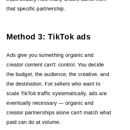
that specific partnership.
Method 3: TikTok ads
Ads give you something organic and
creator content can't: control. You decide
the budget, the audience, the creative, and
the destination. For sellers who want to
scale TikTok traffic systematically, ads are
eventually necessary — organic and
creator partnerships alone can't match what
paid can do at volume.