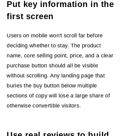
Put key information in the
first screen
Users on mobile won't scroll far before
deciding whether to stay. The product
name, core selling point, price, and a clear
purchase button should all be visible
without scrolling. Any landing page that
buries the buy button below multiple
sections of copy will lose a large share of
otherwise convertible visitors.
Use real reviews to build