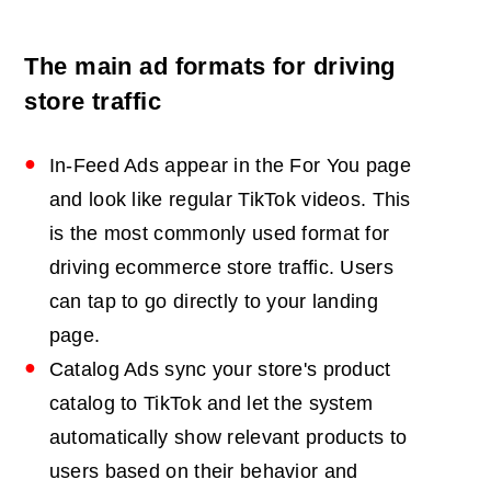
The main ad formats for driving
store traffic
In-Feed Ads appear in the For You page
and look like regular TikTok videos. This
is the most commonly used format for
driving ecommerce store traffic. Users
can tap to go directly to your landing
page.
Catalog Ads sync your store's product
catalog to TikTok and let the system
automatically show relevant products to
users based on their behavior and