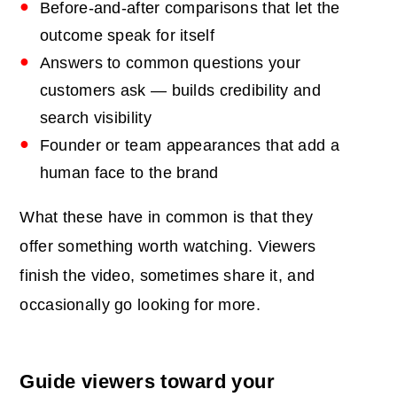
Before-and-after comparisons that let the
outcome speak for itself
Answers to common questions your
customers ask — builds credibility and
search visibility
Founder or team appearances that add a
human face to the brand
What these have in common is that they
offer something worth watching. Viewers
finish the video, sometimes share it, and
occasionally go looking for more.
Guide viewers toward your