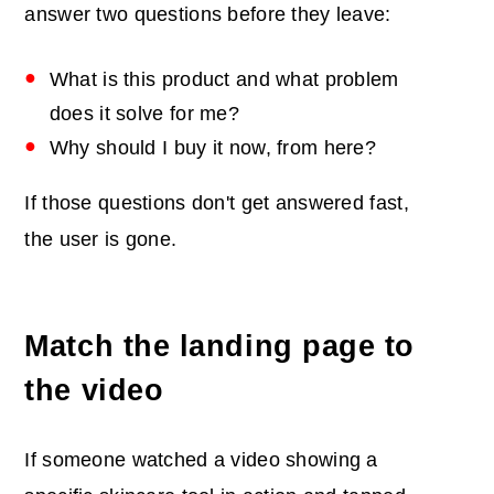
answer two questions before they leave:
What is this product and what problem
does it solve for me?
Why should I buy it now, from here?
If those questions don't get answered fast,
the user is gone.
Match the landing page to
the video
If someone watched a video showing a