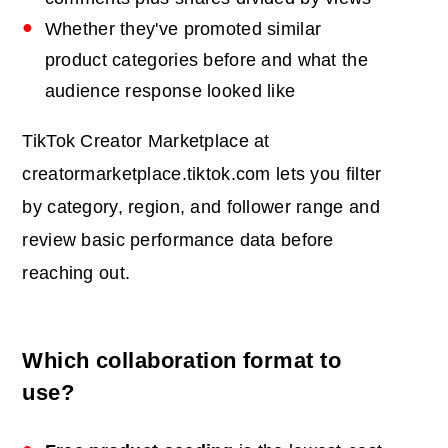
Whether they've promoted similar
product categories before and what the
audience response looked like
TikTok Creator Marketplace at
creatormarketplace.tiktok.com lets you filter
by category, region, and follower range and
review basic performance data before
reaching out.
Which collaboration format to
use?