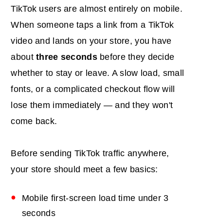
TikTok users are almost entirely on mobile.
When someone taps a link from a TikTok
video and lands on your store, you have
about
three seconds
before they decide
whether to stay or leave. A slow load, small
fonts, or a complicated checkout flow will
lose them immediately — and they won't
come back.
Before sending TikTok traffic anywhere,
your store should meet a few basics:
Mobile first-screen load time under 3
seconds