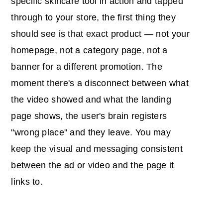
specific skincare tool in action and tapped
through to your store, the first thing they
should see is that exact product — not your
homepage, not a category page, not a
banner for a different promotion. The
moment there's a disconnect between what
the video showed and what the landing
page shows, the user's brain registers
"wrong place" and they leave. You may
keep the visual and messaging consistent
between the ad or video and the page it
links to.