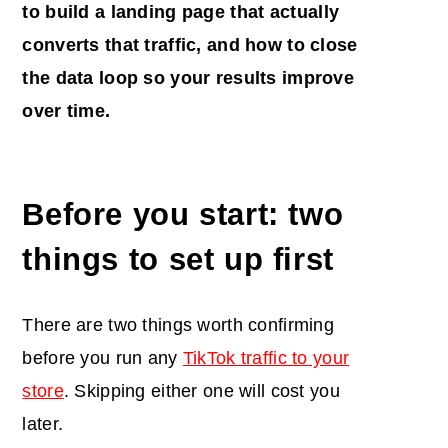
to build a
landing page
that actually
converts that traffic, and how to close
the data loop so your results improve
over time.
Before you start: two
things to set up first
There are two things worth confirming
before you run any
TikTok traffic to your
store
. Skipping either one will cost you
later.