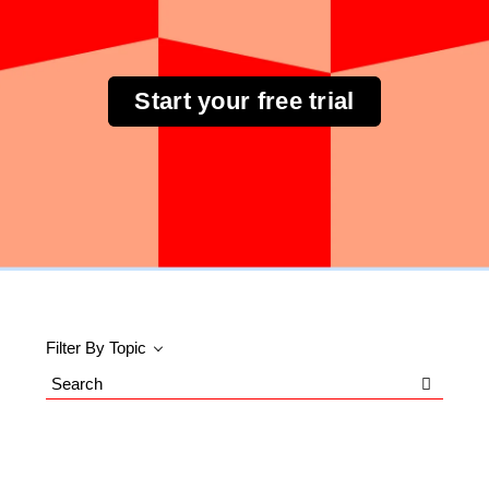
Start your free trial
Filter By Topic
Search
Blog