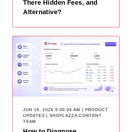
There Hidden Fees, and
Alternative?
JUN 19, 2026 9:00:04 AM | PRODUCT
UPDATES |
SHOPLAZZA CONTENT
TEAM
How to Diagnose