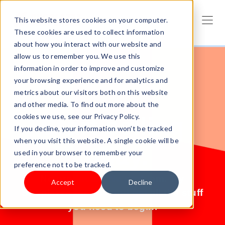
This website stores cookies on your computer.
These cookies are used to collect information
about how you interact with our website and
allow us to remember you. We use this
information in order to improve and customize
your browsing experience and for analytics and
metrics about our visitors both on this website
and other media. To find out more about the
cookies we use, see our Privacy Policy.
Start selling
If you decline, your information won’t be tracked
when you visit this website. A single cookie will be
today.
used in your browser to remember your
preference not to be tracked.
No products? No problem. Try
Accept
Decline
Shoplazza for free and get all the stuff
you need to begin.