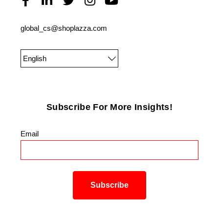
global_cs@shoplazza.com
English
Subscribe For More Insights!
Email
*