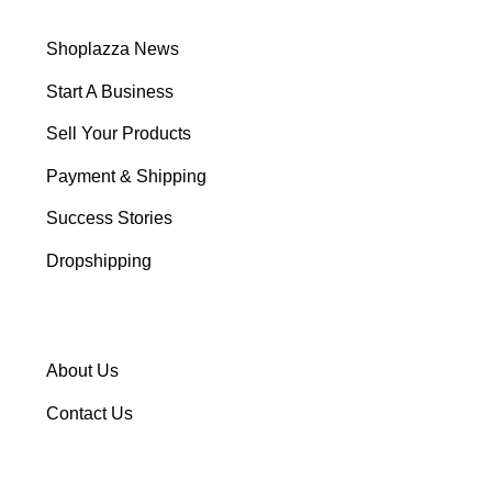
Shoplazza News
Start A Business
Sell Your Products
Payment & Shipping
Success Stories
Dropshipping
About Us
Contact Us