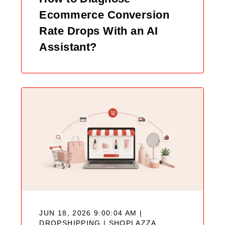
Ecommerce Conversion
Rate Drops With an AI
Assistant?
JUN 18, 2026 9:00:04 AM |
DROPSHIPPING |
SHOPLAZZA