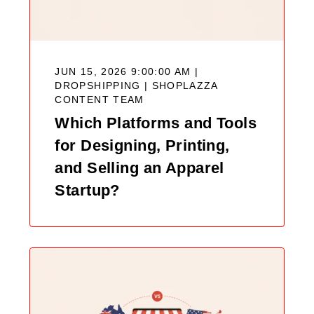
JUN 15, 2026 9:00:00 AM |
DROPSHIPPING |
SHOPLAZZA
CONTENT TEAM
Which Platforms and Tools
for Designing, Printing,
and Selling an Apparel
Startup?