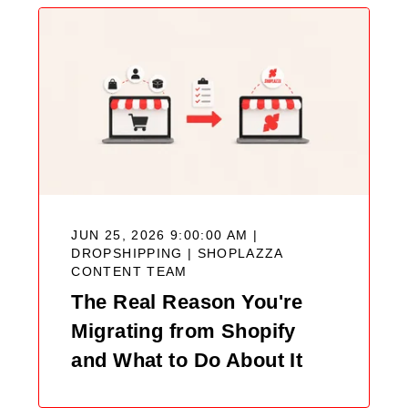
JUN 25, 2026 9:00:00 AM |
DROPSHIPPING |
SHOPLAZZA
CONTENT TEAM
The Real Reason You're
Migrating from Shopify
and What to Do About It