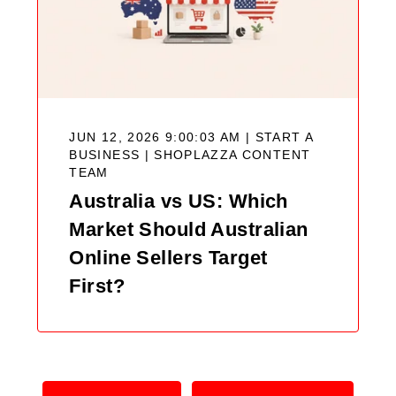
JUN 12, 2026 9:00:03 AM | START A
BUSINESS |
SHOPLAZZA CONTENT
TEAM
Australia vs US: Which
Market Should Australian
Online Sellers Target
First?