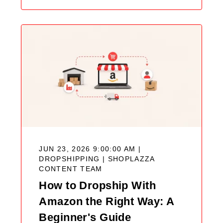
JUN 23, 2026 9:00:00 AM |
DROPSHIPPING |
SHOPLAZZA
CONTENT TEAM
How to Dropship With
Amazon the Right Way: A
Beginner's Guide