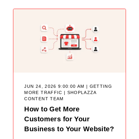
JUN 24, 2026 9:00:00 AM | GETTING
MORE TRAFFIC |
SHOPLAZZA
CONTENT TEAM
How to Get More
Customers for Your
Business to Your Website?