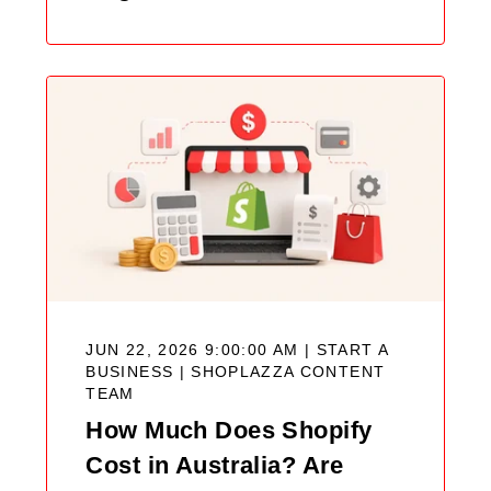
JUN 22, 2026 9:00:00 AM | START A
BUSINESS |
SHOPLAZZA CONTENT
TEAM
How Much Does Shopify
Cost in Australia? Are