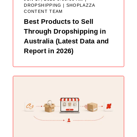
DROPSHIPPING |
SHOPLAZZA
CONTENT TEAM
Best Products to Sell
Through Dropshipping in
Australia (Latest Data and
Report in 2026)