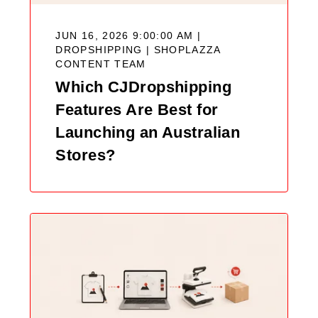
JUN 16, 2026 9:00:00 AM |
DROPSHIPPING |
SHOPLAZZA
CONTENT TEAM
Which CJDropshipping
Features Are Best for
Launching an Australian
Stores?