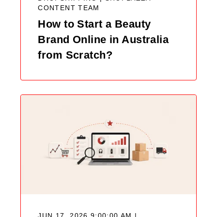
CONTENT TEAM
How to Start a Beauty
Brand Online in Australia
from Scratch?
JUN 17, 2026 9:00:00 AM |