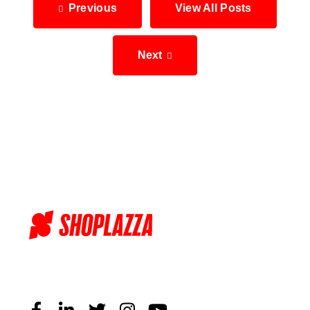
Previous
View All Posts
Next